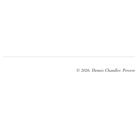
© 2026. Dennis Chandler. Power