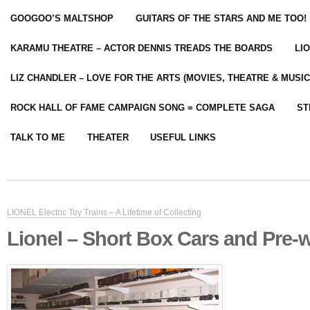
GOOGOO’S MALTSHOP
GUITARS OF THE STARS AND ME TOO!
KARAMU THEATRE – ACTOR DENNIS TREADS THE BOARDS
LI
LIZ CHANDLER – LOVE FOR THE ARTS (MOVIES, THEATRE & MUSIC
ROCK HALL OF FAME CAMPAIGN SONG = COMPLETE SAGA
ST
TALK TO ME
THEATER
USEFUL LINKS
LIONEL Electric Toy Trains – A Lifetime of Collecting
Lionel – Short Box Cars and Pre-