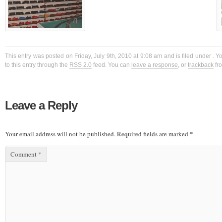
This entry was posted on Friday, July 9th, 2010 at 9:08 am and is filed under . 
to this entry through the
RSS 2.0
feed. You can
leave a response
, or
trackback
fro
Leave a Reply
Your email address will not be published.
Required fields are marked
*
Comment
*