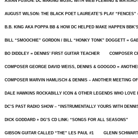
ASIAN FUSION: DC MAKING MUSIC WITH WEB FLEMING & MA-XIAO-
AUGUST WILSON: THE BLACK POET LAUREATE’S PLAY “FENCES” 
B.B. KING AKA POPPA BB & HOW DC HELPED MAKE HAPPEN BBK’
BILL “SMOOCHIE” GORDON / BILL “HONKY TONK” DOGGETT = G
BO DIDDLEY = DENNIS’ FIRST GUITAR TEACHER
COMPOSER CH
COMPOSER GEORGE DAVID WEISS, DENNIS & GOOGOO = ANOTHE
COMPOSER MARVIN HAMLISCH & DENNIS – ANOTHER MEETING OF
DALE HAWKINS ROCKABILLY ICON & OTHER LEGENDS WHO LOVE 
DC’S PAST RADIO SHOW – “INSTRUMENTALLY YOURS WITH DENNI
DICK GODDARD + DG’S CD LINK: “SONGS FOR ALL SEASONS”
GIBSON GUITAR CALLED “THE” LES PAUL #1
GLENN SCHWART