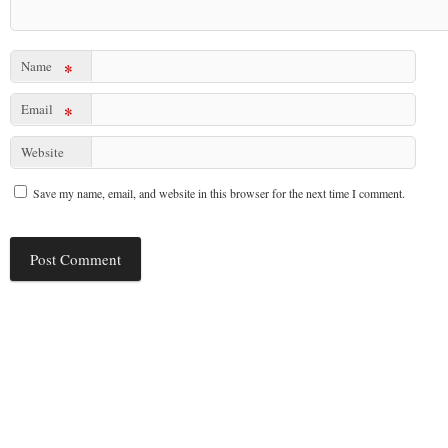
Name
*
Email
*
Website
Save my name, email, and website in this browser for the next time I comment.