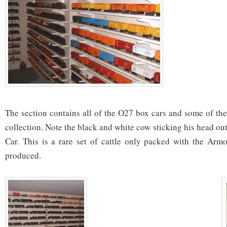
The section contains all of the O27 box cars and some of the
collection. Note the black and white cow sticking his head ou
Car. This is a rare set of cattle only packed with the Armou
produced.