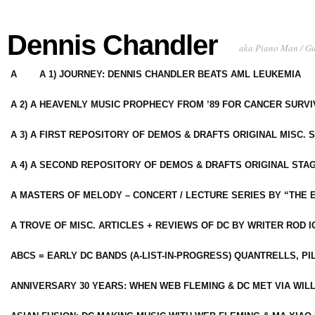
Dennis Chandler
aka Piano Man / G
A
A 1) JOURNEY: DENNIS CHANDLER BEATS AML LEUKEMIA
A 2) A HEAVENLY MUSIC PROPHECY FROM ’89 FOR CANCER SURV
A 3) A FIRST REPOSITORY OF DEMOS & DRAFTS ORIGINAL MISC. 
A 4) A SECOND REPOSITORY OF DEMOS & DRAFTS ORIGINAL STAG
A MASTERS OF MELODY – CONCERT / LECTURE SERIES BY “THE 
A TROVE OF MISC. ARTICLES + REVIEWS OF DC BY WRITER ROD I
ABCS = EARLY DC BANDS (A-LIST-IN-PROGRESS) QUANTRELLS, PI
ANNIVERSARY 30 YEARS: WHEN WEB FLEMING & DC MET VIA WIL