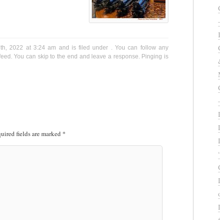
h, 2022 at 3:24 am and is filed under . You can follow any
eed. You can skip to the end and leave a response. Pinging is
uired fields are marked
*