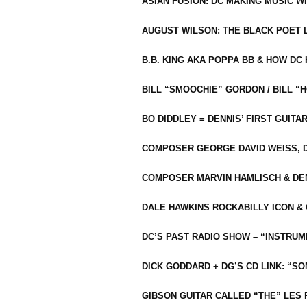
ASIAN FUSION: DC MAKING MUSIC W
AUGUST WILSON: THE BLACK POET 
B.B. KING AKA POPPA BB & HOW D
BILL “SMOOCHIE” GORDON / BILL 
BO DIDDLEY = DENNIS’ FIRST GUITA
COMPOSER GEORGE DAVID WEISS, D
COMPOSER MARVIN HAMLISCH & DEN
DALE HAWKINS ROCKABILLY ICON &
DC’S PAST RADIO SHOW – “INSTRU
DICK GODDARD + DG’S CD LINK: “S
GIBSON GUITAR CALLED “THE” LES 