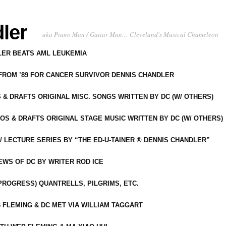
ler
aka Piano Man / Guitar Man… Cleveland's Musical Chameleon
DLER BEATS AML LEUKEMIA
 FROM ’89 FOR CANCER SURVIVOR DENNIS CHANDLER
S & DRAFTS ORIGINAL MISC. SONGS WRITTEN BY DC (W/ OTHERS)
OS & DRAFTS ORIGINAL STAGE MUSIC WRITTEN BY DC (W/ OTHERS)
 LECTURE SERIES BY “THE ED-U-TAINER ® DENNIS CHANDLER”
IEWS OF DC BY WRITER ROD ICE
-PROGRESS) QUANTRELLS, PILGRIMS, ETC.
 FLEMING & DC MET VIA WILLIAM TAGGART