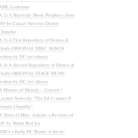
AML Leukemia
A 2) A Heavenly Music Prophecy from
’89 for Cancer Survivor Dennis
Chandler
A 3) A First Repository of Demos &
Drafts ORIGINAL MISC. SONGS
written by DC (w/ others)
A 4) A Second Repository of Demos &
Drafts ORIGINAL STAGE MUSIC
written by DC (w/ others)
A Masters of Melody – Concert /
Lecture Series by “The Ed-U-tainer ®
Dennis Chandler”
A Trove of Misc. Articles + Reviews of
DC by Writer Rod Ice
ABCs = Early DC Bands (a-list-in-