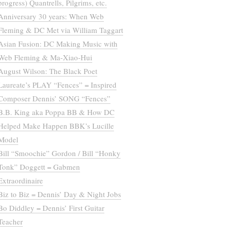
progress) Quantrells, Pilgrims, etc.
Anniversary 30 years: When Web
Fleming & DC Met via William Taggart
Asian Fusion: DC Making Music with
Web Fleming & Ma-Xiao-Hui
August Wilson: The Black Poet
Laureate’s PLAY “Fences” = Inspired
Composer Dennis’ SONG “Fences”
B.B. King aka Poppa BB & How DC
Helped Make Happen BBK’s Lucille
Model
Bill “Smoochie” Gordon / Bill “Honky
Tonk” Doggett = Gabmen
Extraordinaire
Biz to Biz = Dennis’ Day & Night Jobs
Bo Diddley = Dennis’ First Guitar
Teacher