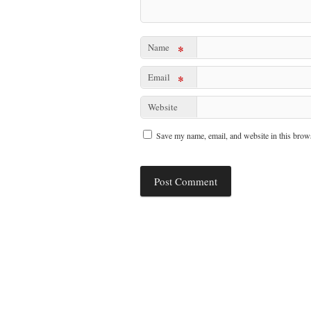
Name
*
Email
*
Website
Save my name, email, and website in this brows