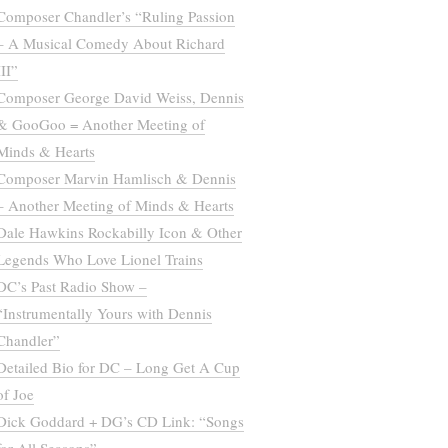
Composer Chandler’s “Ruling Passion
– A Musical Comedy About Richard
III”
Composer George David Weiss, Dennis
& GooGoo = Another Meeting of
Minds & Hearts
Composer Marvin Hamlisch & Dennis
– Another Meeting of Minds & Hearts
Dale Hawkins Rockabilly Icon & Other
Legends Who Love Lionel Trains
DC’s Past Radio Show –
“Instrumentally Yours with Dennis
Chandler”
Detailed Bio for DC – Long Get A Cup
of Joe
Dick Goddard + DG’s CD Link: “Songs