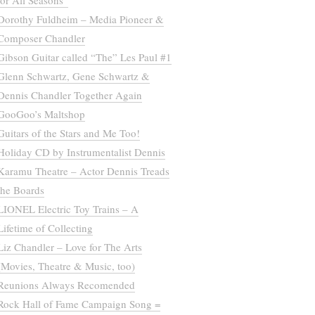
for All Seasons”
Dorothy Fuldheim – Media Pioneer &
Composer Chandler
Gibson Guitar called “The” Les Paul #1
Glenn Schwartz, Gene Schwartz &
Dennis Chandler Together Again
GooGoo’s Maltshop
Guitars of the Stars and Me Too!
Holiday CD by Instrumentalist Dennis
Karamu Theatre – Actor Dennis Treads
the Boards
LIONEL Electric Toy Trains – A
Lifetime of Collecting
Liz Chandler – Love for The Arts
(Movies, Theatre & Music, too)
Reunions Always Recomended
Rock Hall of Fame Campaign Song =