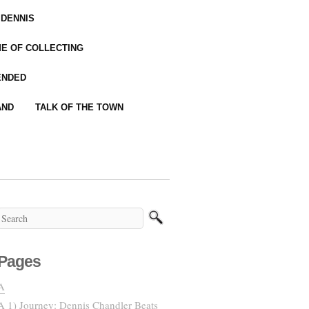
 DENNIS
IME OF COLLECTING
ENDED
AND
TALK OF THE TOWN
Pages
A
A 1) Journey: Dennis Chandler Beats