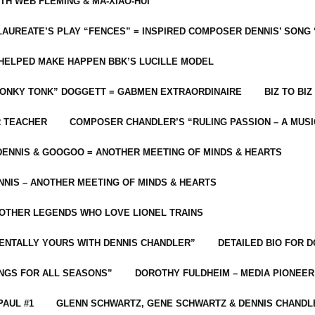
ITH WEB FLEMING & MA-XIAO-HUI
LAUREATE’S PLAY “FENCES” = INSPIRED COMPOSER DENNIS’ SONG
C HELPED MAKE HAPPEN BBK’S LUCILLE MODEL
“HONKY TONK” DOGGETT = GABMEN EXTRAORDINAIRE
BIZ TO BIZ
R TEACHER
COMPOSER CHANDLER’S “RULING PASSION – A MUSI
ENNIS & GOOGOO = ANOTHER MEETING OF MINDS & HEARTS
NIS – ANOTHER MEETING OF MINDS & HEARTS
 OTHER LEGENDS WHO LOVE LIONEL TRAINS
MENTALLY YOURS WITH DENNIS CHANDLER”
DETAILED BIO FOR D
ONGS FOR ALL SEASONS”
DOROTHY FULDHEIM – MEDIA PIONEE
PAUL #1
GLENN SCHWARTZ, GENE SCHWARTZ & DENNIS CHANDL