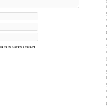
er for the next time I comment.