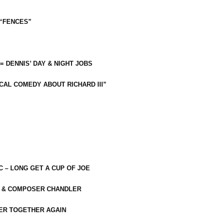
 “FENCES”
 = DENNIS’ DAY & NIGHT JOBS
CAL COMEDY ABOUT RICHARD III”
C – LONG GET A CUP OF JOE
R & COMPOSER CHANDLER
ER TOGETHER AGAIN