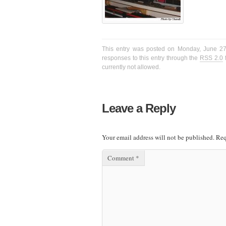
This entry was posted on Monday, June 27t
responses to this entry through the
RSS 2.0
f
currently not allowed.
Leave a Reply
Your email address will not be published.
Req
Comment
*