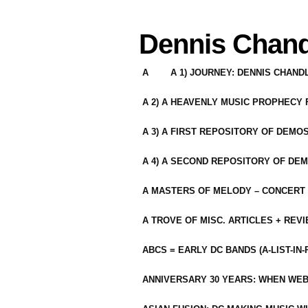
Dennis Chand
A
A 1) JOURNEY: DENNIS CHAN
A 2) A HEAVENLY MUSIC PROPHECY
A 3) A FIRST REPOSITORY OF DEMO
A 4) A SECOND REPOSITORY OF DEM
A MASTERS OF MELODY – CONCERT /
A TROVE OF MISC. ARTICLES + REV
ABCS = EARLY DC BANDS (A-LIST-IN
ANNIVERSARY 30 YEARS: WHEN WEB