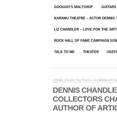
GOOGOO’S MALTSHOP
GUITARS
KARAMU THEATRE – ACTOR DENNIS
LIZ CHANDLER – LOVE FOR THE ARTS
ROCK HALL OF FAME CAMPAIGN SO
TALK TO ME
THEATER
USEF
LIONEL Electric Toy Trains – A Lifetime of Col
DENNIS CHANDLE
COLLECTORS CH
AUTHOR OF ARTI