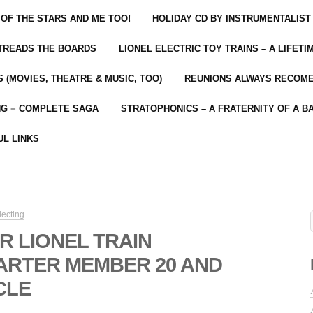
 OF THE STARS AND ME TOO!
HOLIDAY CD BY INSTRUMENTALIST
 TREADS THE BOARDS
LIONEL ELECTRIC TOY TRAINS – A LIFET
 (MOVIES, THEATRE & MUSIC, TOO)
REUNIONS ALWAYS RECOM
NG = COMPLETE SAGA
STRATOPHONICS – A FRATERNITY OF A B
UL LINKS
lecting
R LIONEL TRAIN
ARTER MEMBER 20 AND
CLE