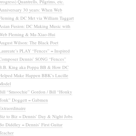
progress) Quantrells, Pilgrims, etc.
Anniversary 30 years: When Web
Fleming & DC Met via William Taggart
Asian Fusion: DC Making Music with
Web Fleming & Ma-Xiao-Hui
August Wilson: The Black Poet
Laureate’s PLAY “Fences” = Inspired
Composer Dennis’ SONG “Fences”
B.B. King aka Poppa BB & How DC
Helped Make Happen BBK’s Lucille
Model
Bill “Smoochie” Gordon / Bill “Honky
Tonk” Doggett = Gabmen
Extraordinaire
Biz to Biz = Dennis’ Day & Night Jobs
Bo Diddley = Dennis’ First Guitar
Teacher