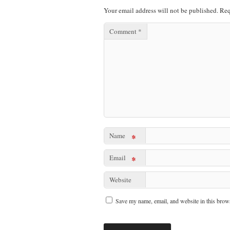
Your email address will not be published.
Req
Comment
*
Name
*
Email
*
Website
Save my name, email, and website in this brows