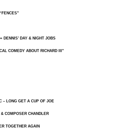
 “FENCES”
 = DENNIS’ DAY & NIGHT JOBS
CAL COMEDY ABOUT RICHARD III”
C – LONG GET A CUP OF JOE
R & COMPOSER CHANDLER
ER TOGETHER AGAIN