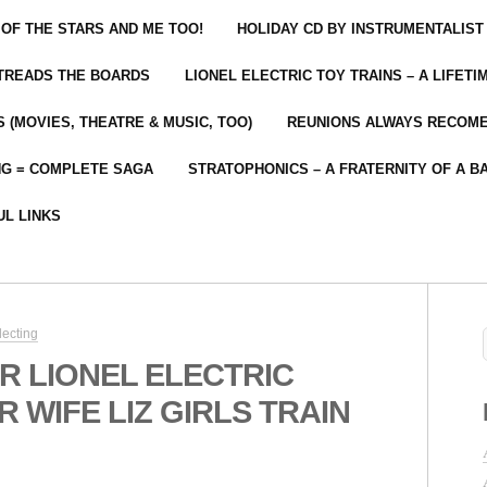
 OF THE STARS AND ME TOO!
HOLIDAY CD BY INSTRUMENTALIST
 TREADS THE BOARDS
LIONEL ELECTRIC TOY TRAINS – A LIFET
 (MOVIES, THEATRE & MUSIC, TOO)
REUNIONS ALWAYS RECOM
NG = COMPLETE SAGA
STRATOPHONICS – A FRATERNITY OF A B
UL LINKS
lecting
R LIONEL ELECTRIC
 WIFE LIZ GIRLS TRAIN