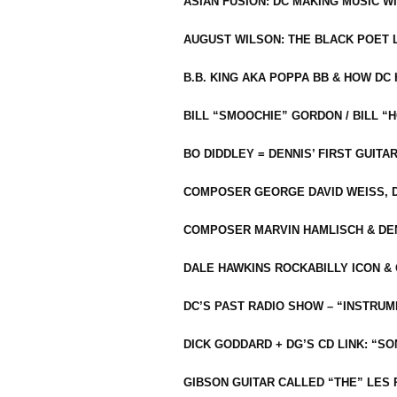
ASIAN FUSION: DC MAKING MUSIC W
AUGUST WILSON: THE BLACK POET 
B.B. KING AKA POPPA BB & HOW D
BILL “SMOOCHIE” GORDON / BILL 
BO DIDDLEY = DENNIS’ FIRST GUITA
COMPOSER GEORGE DAVID WEISS, D
COMPOSER MARVIN HAMLISCH & DEN
DALE HAWKINS ROCKABILLY ICON &
DC’S PAST RADIO SHOW – “INSTRU
DICK GODDARD + DG’S CD LINK: “S
GIBSON GUITAR CALLED “THE” LES 