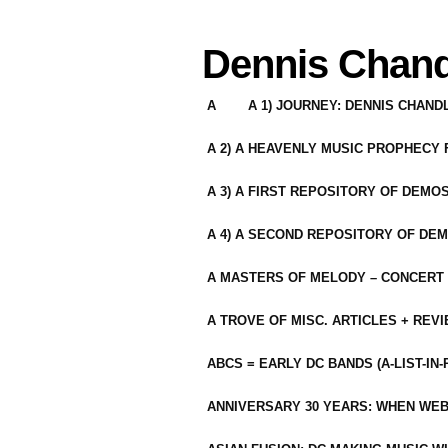
Dennis Chand
A
A 1) JOURNEY: DENNIS CHAN
A 2) A HEAVENLY MUSIC PROPHECY
A 3) A FIRST REPOSITORY OF DEMO
A 4) A SECOND REPOSITORY OF DEM
A MASTERS OF MELODY – CONCERT /
A TROVE OF MISC. ARTICLES + REV
ABCS = EARLY DC BANDS (A-LIST-IN
ANNIVERSARY 30 YEARS: WHEN WEB