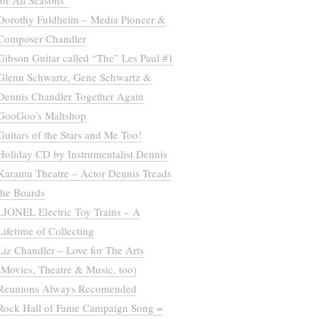
for All Seasons”
Dorothy Fuldheim – Media Pioneer &
Composer Chandler
Gibson Guitar called “The” Les Paul #1
Glenn Schwartz, Gene Schwartz &
Dennis Chandler Together Again
GooGoo’s Maltshop
Guitars of the Stars and Me Too!
Holiday CD by Instrumentalist Dennis
Karamu Theatre – Actor Dennis Treads
the Boards
LIONEL Electric Toy Trains – A
Lifetime of Collecting
Liz Chandler – Love for The Arts
(Movies, Theatre & Music, too)
Reunions Always Recomended
Rock Hall of Fame Campaign Song =