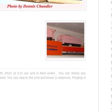
h, 2022 at 3:21 am and is filed under . You can follow any
eed. You can skip to the end and leave a response. Pinging is