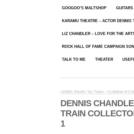
GOOGOO’S MALTSHOP
GUITARS
KARAMU THEATRE – ACTOR DENNIS
LIZ CHANDLER – LOVE FOR THE ARTS
ROCK HALL OF FAME CAMPAIGN SO
TALK TO ME
THEATER
USEF
LIONEL Electric Toy Trains – A Lifetime of Col
DENNIS CHANDLE
TRAIN COLLECTOR
1