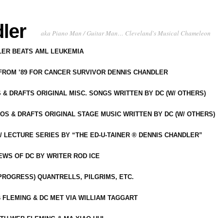
ler
aka Piano Man / Guitar Man… Cleveland's Musical Chameleon
DLER BEATS AML LEUKEMIA
 FROM ’89 FOR CANCER SURVIVOR DENNIS CHANDLER
S & DRAFTS ORIGINAL MISC. SONGS WRITTEN BY DC (W/ OTHERS)
OS & DRAFTS ORIGINAL STAGE MUSIC WRITTEN BY DC (W/ OTHERS)
 LECTURE SERIES BY “THE ED-U-TAINER ® DENNIS CHANDLER”
IEWS OF DC BY WRITER ROD ICE
-PROGRESS) QUANTRELLS, PILGRIMS, ETC.
 FLEMING & DC MET VIA WILLIAM TAGGART