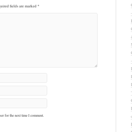
uired fields are marked
*
er for the next time I comment.