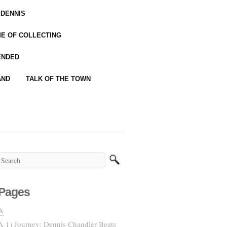
 DENNIS
IME OF COLLECTING
ENDED
AND
TALK OF THE TOWN
Pages
A
A 1) Journey: Dennis Chandler Beats