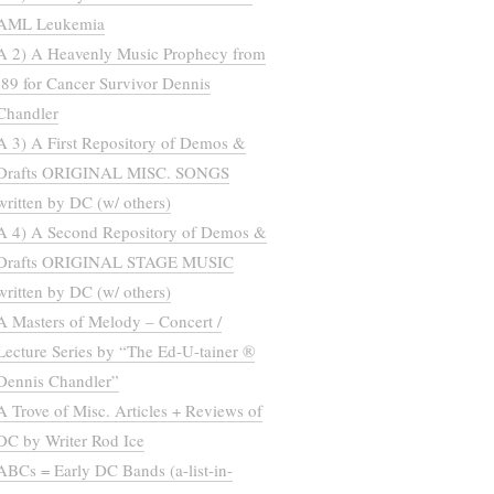
AML Leukemia
A 2) A Heavenly Music Prophecy from
’89 for Cancer Survivor Dennis
Chandler
A 3) A First Repository of Demos &
Drafts ORIGINAL MISC. SONGS
written by DC (w/ others)
A 4) A Second Repository of Demos &
Drafts ORIGINAL STAGE MUSIC
written by DC (w/ others)
A Masters of Melody – Concert /
Lecture Series by “The Ed-U-tainer ®
Dennis Chandler”
A Trove of Misc. Articles + Reviews of
DC by Writer Rod Ice
ABCs = Early DC Bands (a-list-in-