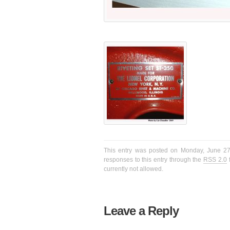
This entry was posted on Monday, June 27t
responses to this entry through the
RSS 2.0
f
currently not allowed.
Leave a Reply