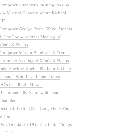
Composer Chandler’s “Ruling Passion
– A Musical Comedy About Richard
III”
Composer George David Weiss, Dennis
& GooGoo = Another Meeting of
Minds & Hearts
Composer Marvin Hamlisch & Dennis
– Another Meeting of Minds & Hearts
Dale Hawkins Rockabilly Icon & Other
Legends Who Love Lionel Trains
DC’s Past Radio Show –
“Instrumentally Yours with Dennis
Chandler”
Detailed Bio for DC – Long Get A Cup
of Joe
Dick Goddard + DG’s CD Link: “Songs