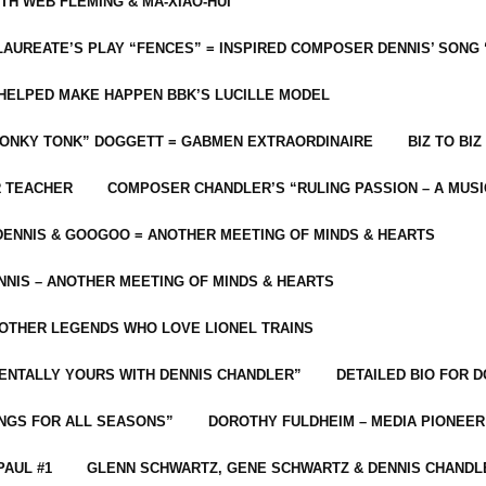
ITH WEB FLEMING & MA-XIAO-HUI
LAUREATE’S PLAY “FENCES” = INSPIRED COMPOSER DENNIS’ SONG
C HELPED MAKE HAPPEN BBK’S LUCILLE MODEL
“HONKY TONK” DOGGETT = GABMEN EXTRAORDINAIRE
BIZ TO BIZ
R TEACHER
COMPOSER CHANDLER’S “RULING PASSION – A MUSI
ENNIS & GOOGOO = ANOTHER MEETING OF MINDS & HEARTS
NIS – ANOTHER MEETING OF MINDS & HEARTS
 OTHER LEGENDS WHO LOVE LIONEL TRAINS
MENTALLY YOURS WITH DENNIS CHANDLER”
DETAILED BIO FOR D
ONGS FOR ALL SEASONS”
DOROTHY FULDHEIM – MEDIA PIONEE
PAUL #1
GLENN SCHWARTZ, GENE SCHWARTZ & DENNIS CHANDL