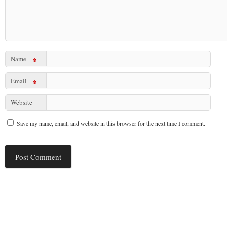
Name
*
Email
*
Website
Save my name, email, and website in this browser for the next time I comment.