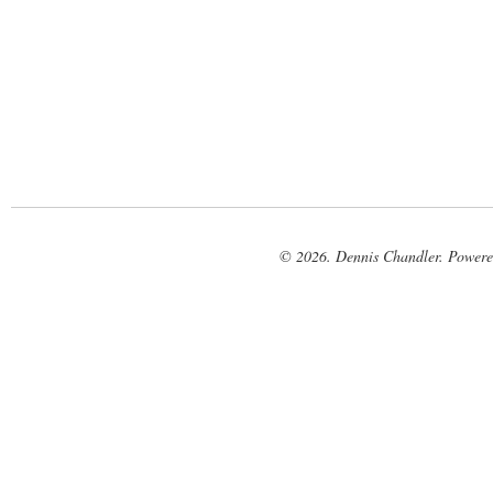
© 2026. Dennis Chandler. Power