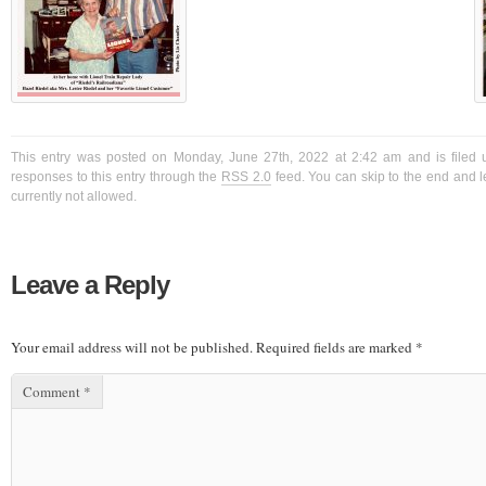
This entry was posted on Monday, June 27th, 2022 at 2:42 am and is filed 
responses to this entry through the
RSS 2.0
feed. You can skip to the end and l
currently not allowed.
Leave a Reply
Your email address will not be published.
Required fields are marked
*
Comment
*