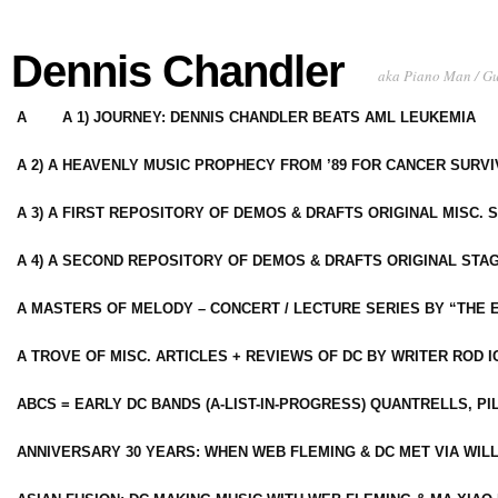
Dennis Chandler
aka Piano Man / G
A
A 1) JOURNEY: DENNIS CHANDLER BEATS AML LEUKEMIA
A 2) A HEAVENLY MUSIC PROPHECY FROM ’89 FOR CANCER SURV
A 3) A FIRST REPOSITORY OF DEMOS & DRAFTS ORIGINAL MISC. 
A 4) A SECOND REPOSITORY OF DEMOS & DRAFTS ORIGINAL STAG
A MASTERS OF MELODY – CONCERT / LECTURE SERIES BY “THE 
A TROVE OF MISC. ARTICLES + REVIEWS OF DC BY WRITER ROD I
ABCS = EARLY DC BANDS (A-LIST-IN-PROGRESS) QUANTRELLS, PI
ANNIVERSARY 30 YEARS: WHEN WEB FLEMING & DC MET VIA WIL