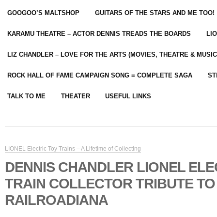
GOOGOO’S MALTSHOP
GUITARS OF THE STARS AND ME TOO!
KARAMU THEATRE – ACTOR DENNIS TREADS THE BOARDS
LI
LIZ CHANDLER – LOVE FOR THE ARTS (MOVIES, THEATRE & MUSIC
ROCK HALL OF FAME CAMPAIGN SONG = COMPLETE SAGA
ST
TALK TO ME
THEATER
USEFUL LINKS
LIONEL Electric Toy Trains – A Lifetime of Collecting
DENNIS CHANDLER LIONEL ELE
TRAIN COLLECTOR TRIBUTE TO 
RAILROADIANA