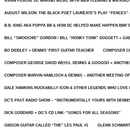
ASIAN FUSION: DC MAKING MUSIC WITH WEB FLEMING & MA-XIAO-
AUGUST WILSON: THE BLACK POET LAUREATE’S PLAY “FENCES” 
B.B. KING AKA POPPA BB & HOW DC HELPED MAKE HAPPEN BBK’
BILL “SMOOCHIE” GORDON / BILL “HONKY TONK” DOGGETT = G
BO DIDDLEY = DENNIS’ FIRST GUITAR TEACHER
COMPOSER CH
COMPOSER GEORGE DAVID WEISS, DENNIS & GOOGOO = ANOTHE
COMPOSER MARVIN HAMLISCH & DENNIS – ANOTHER MEETING OF
DALE HAWKINS ROCKABILLY ICON & OTHER LEGENDS WHO LOVE 
DC’S PAST RADIO SHOW – “INSTRUMENTALLY YOURS WITH DENNI
DICK GODDARD + DG’S CD LINK: “SONGS FOR ALL SEASONS”
GIBSON GUITAR CALLED “THE” LES PAUL #1
GLENN SCHWART