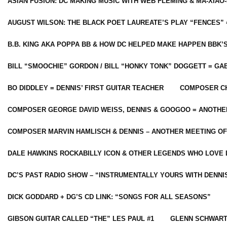
ASIAN FUSION: DC MAKING MUSIC WITH WEB FLEMING & MA-XIAO-
AUGUST WILSON: THE BLACK POET LAUREATE’S PLAY “FENCES” 
B.B. KING AKA POPPA BB & HOW DC HELPED MAKE HAPPEN BBK’
BILL “SMOOCHIE” GORDON / BILL “HONKY TONK” DOGGETT = G
BO DIDDLEY = DENNIS’ FIRST GUITAR TEACHER
COMPOSER CH
COMPOSER GEORGE DAVID WEISS, DENNIS & GOOGOO = ANOTHE
COMPOSER MARVIN HAMLISCH & DENNIS – ANOTHER MEETING OF
DALE HAWKINS ROCKABILLY ICON & OTHER LEGENDS WHO LOVE 
DC’S PAST RADIO SHOW – “INSTRUMENTALLY YOURS WITH DENNI
DICK GODDARD + DG’S CD LINK: “SONGS FOR ALL SEASONS”
GIBSON GUITAR CALLED “THE” LES PAUL #1
GLENN SCHWART