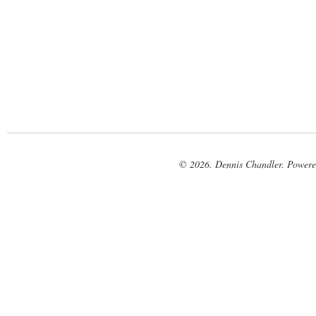
© 2026. Dennis Chandler. Power