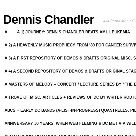
Dennis Chandler
aka Piano Man / G
A
A 1) JOURNEY: DENNIS CHANDLER BEATS AML LEUKEMIA
A 2) A HEAVENLY MUSIC PROPHECY FROM ’89 FOR CANCER SURV
A 3) A FIRST REPOSITORY OF DEMOS & DRAFTS ORIGINAL MISC. 
A 4) A SECOND REPOSITORY OF DEMOS & DRAFTS ORIGINAL STAG
A MASTERS OF MELODY – CONCERT / LECTURE SERIES BY “THE 
A TROVE OF MISC. ARTICLES + REVIEWS OF DC BY WRITER ROD I
ABCS = EARLY DC BANDS (A-LIST-IN-PROGRESS) QUANTRELLS, PI
ANNIVERSARY 30 YEARS: WHEN WEB FLEMING & DC MET VIA WIL