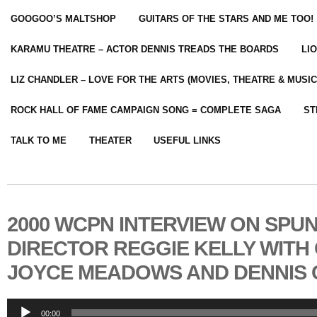
GOOGOO’S MALTSHOP
GUITARS OF THE STARS AND ME TOO!
KARAMU THEATRE – ACTOR DENNIS TREADS THE BOARDS
LI
LIZ CHANDLER – LOVE FOR THE ARTS (MOVIES, THEATRE & MUSIC
ROCK HALL OF FAME CAMPAIGN SONG = COMPLETE SAGA
ST
TALK TO ME
THEATER
USEFUL LINKS
2000 WCPN INTERVIEW ON SPU
DIRECTOR REGGIE KELLY WITH
JOYCE MEADOWS AND DENNIS
Audio
00:00