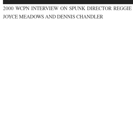
Player
2000 WCPN INTERVIEW ON SPUNK DIRECTOR REGGIE
JOYCE MEADOWS AND DENNIS CHANDLER