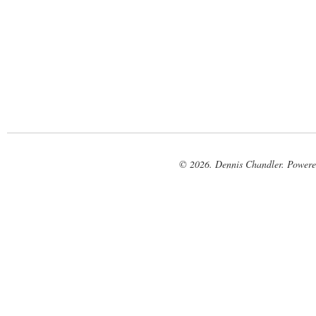
© 2026. Dennis Chandler. Power