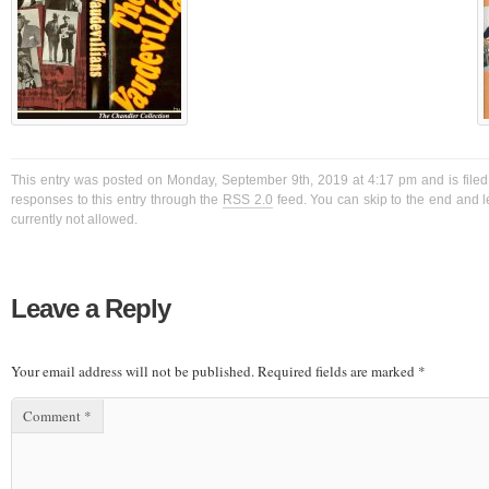
This entry was posted on Monday, September 9th, 2019 at 4:17 pm and is filed
responses to this entry through the
RSS 2.0
feed. You can skip to the end and l
currently not allowed.
Leave a Reply
Your email address will not be published.
Required fields are marked
*
Comment
*