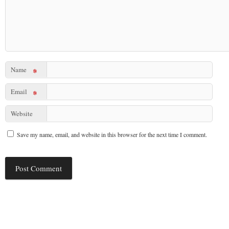
Name
*
Email
*
Website
Save my name, email, and website in this browser for the next time I comment.