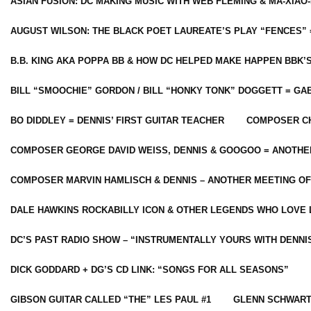
ASIAN FUSION: DC MAKING MUSIC WITH WEB FLEMING & MA-XIAO-
AUGUST WILSON: THE BLACK POET LAUREATE’S PLAY “FENCES” 
B.B. KING AKA POPPA BB & HOW DC HELPED MAKE HAPPEN BBK’
BILL “SMOOCHIE” GORDON / BILL “HONKY TONK” DOGGETT = G
BO DIDDLEY = DENNIS’ FIRST GUITAR TEACHER
COMPOSER CH
COMPOSER GEORGE DAVID WEISS, DENNIS & GOOGOO = ANOTHE
COMPOSER MARVIN HAMLISCH & DENNIS – ANOTHER MEETING OF
DALE HAWKINS ROCKABILLY ICON & OTHER LEGENDS WHO LOVE 
DC’S PAST RADIO SHOW – “INSTRUMENTALLY YOURS WITH DENNI
DICK GODDARD + DG’S CD LINK: “SONGS FOR ALL SEASONS”
GIBSON GUITAR CALLED “THE” LES PAUL #1
GLENN SCHWART