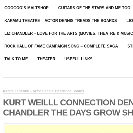
GOOGOO’S MALTSHOP
GUITARS OF THE STARS AND ME TOO!
KARAMU THEATRE – ACTOR DENNIS TREADS THE BOARDS
LI
LIZ CHANDLER – LOVE FOR THE ARTS (MOVIES, THEATRE & MUSIC
ROCK HALL OF FAME CAMPAIGN SONG = COMPLETE SAGA
ST
TALK TO ME
THEATER
USEFUL LINKS
Karamu Theatre – Actor Dennis Treads the Boards
KURT WEILLL CONNECTION DEN
CHANDLER THE DAYS GROW S