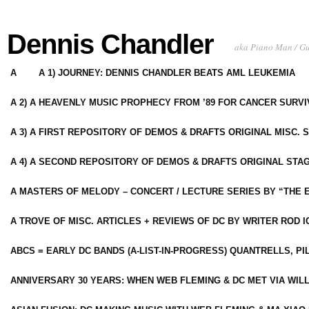
Dennis Chandler
aka Piano Man / G
A
A 1) JOURNEY: DENNIS CHANDLER BEATS AML LEUKEMIA
A 2) A HEAVENLY MUSIC PROPHECY FROM ’89 FOR CANCER SURV
A 3) A FIRST REPOSITORY OF DEMOS & DRAFTS ORIGINAL MISC. 
A 4) A SECOND REPOSITORY OF DEMOS & DRAFTS ORIGINAL STAG
A MASTERS OF MELODY – CONCERT / LECTURE SERIES BY “THE 
A TROVE OF MISC. ARTICLES + REVIEWS OF DC BY WRITER ROD I
ABCS = EARLY DC BANDS (A-LIST-IN-PROGRESS) QUANTRELLS, PI
ANNIVERSARY 30 YEARS: WHEN WEB FLEMING & DC MET VIA WIL