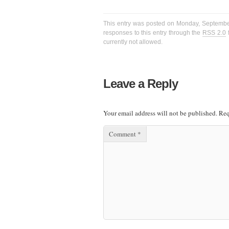
This entry was posted on Monday, September 
responses to this entry through the
RSS 2.0
f
currently not allowed.
Leave a Reply
Your email address will not be published.
Req
Comment
*