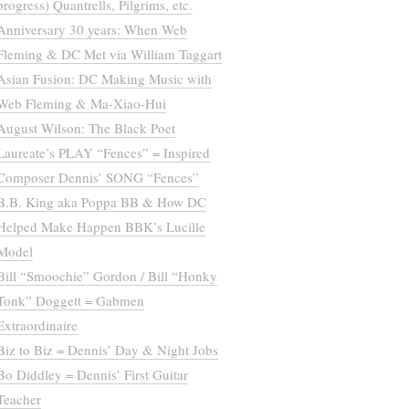
progress) Quantrells, Pilgrims, etc.
Anniversary 30 years: When Web
Fleming & DC Met via William Taggart
Asian Fusion: DC Making Music with
Web Fleming & Ma-Xiao-Hui
August Wilson: The Black Poet
Laureate’s PLAY “Fences” = Inspired
Composer Dennis’ SONG “Fences”
B.B. King aka Poppa BB & How DC
Helped Make Happen BBK’s Lucille
Model
Bill “Smoochie” Gordon / Bill “Honky
Tonk” Doggett = Gabmen
Extraordinaire
Biz to Biz = Dennis’ Day & Night Jobs
Bo Diddley = Dennis’ First Guitar
Teacher