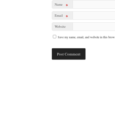
Name
*
Email
*
Website
Save my name, email, and website in this brows