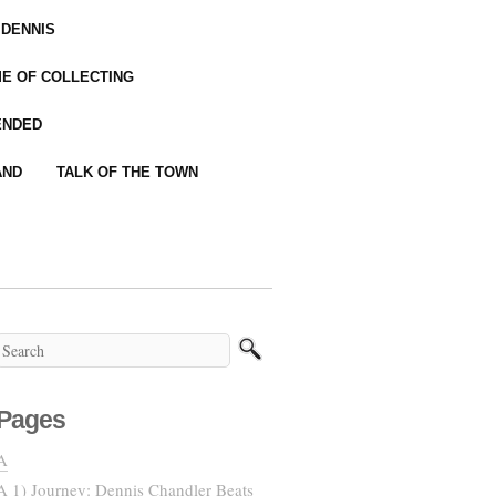
 DENNIS
IME OF COLLECTING
ENDED
AND
TALK OF THE TOWN
Pages
A
A 1) Journey: Dennis Chandler Beats