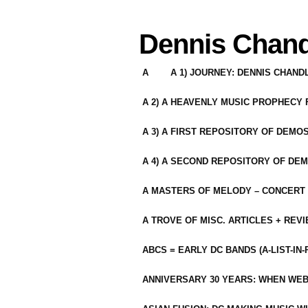
Dennis Chand
A
A 1) JOURNEY: DENNIS CHAN
A 2) A HEAVENLY MUSIC PROPHECY
A 3) A FIRST REPOSITORY OF DEMO
A 4) A SECOND REPOSITORY OF DEM
A MASTERS OF MELODY – CONCERT /
A TROVE OF MISC. ARTICLES + REV
ABCS = EARLY DC BANDS (A-LIST-IN
ANNIVERSARY 30 YEARS: WHEN WEB