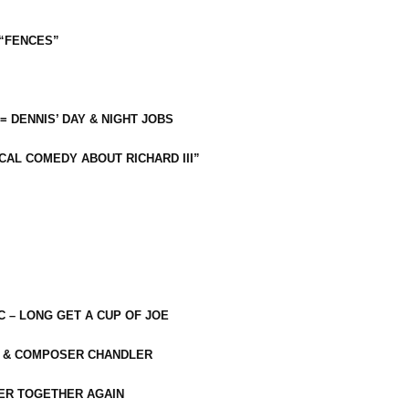
 “FENCES”
 = DENNIS’ DAY & NIGHT JOBS
CAL COMEDY ABOUT RICHARD III”
C – LONG GET A CUP OF JOE
R & COMPOSER CHANDLER
ER TOGETHER AGAIN