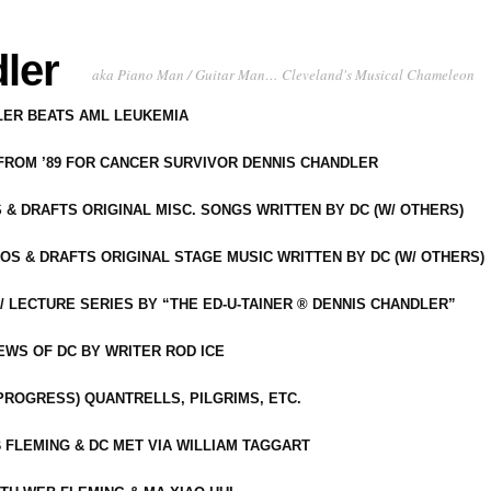
ler
aka Piano Man / Guitar Man… Cleveland's Musical Chameleon
DLER BEATS AML LEUKEMIA
 FROM ’89 FOR CANCER SURVIVOR DENNIS CHANDLER
S & DRAFTS ORIGINAL MISC. SONGS WRITTEN BY DC (W/ OTHERS)
OS & DRAFTS ORIGINAL STAGE MUSIC WRITTEN BY DC (W/ OTHERS)
 LECTURE SERIES BY “THE ED-U-TAINER ® DENNIS CHANDLER”
IEWS OF DC BY WRITER ROD ICE
-PROGRESS) QUANTRELLS, PILGRIMS, ETC.
 FLEMING & DC MET VIA WILLIAM TAGGART