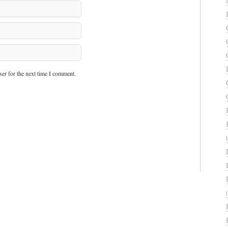
er for the next time I comment.