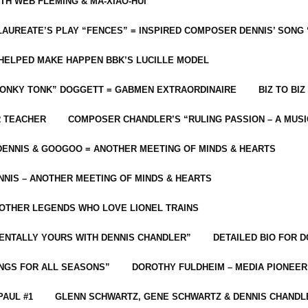
ITH WEB FLEMING & MA-XIAO-HUI
LAUREATE’S PLAY “FENCES” = INSPIRED COMPOSER DENNIS’ SONG
C HELPED MAKE HAPPEN BBK’S LUCILLE MODEL
“HONKY TONK” DOGGETT = GABMEN EXTRAORDINAIRE
BIZ TO BIZ
R TEACHER
COMPOSER CHANDLER’S “RULING PASSION – A MUSI
ENNIS & GOOGOO = ANOTHER MEETING OF MINDS & HEARTS
NIS – ANOTHER MEETING OF MINDS & HEARTS
 OTHER LEGENDS WHO LOVE LIONEL TRAINS
MENTALLY YOURS WITH DENNIS CHANDLER”
DETAILED BIO FOR D
ONGS FOR ALL SEASONS”
DOROTHY FULDHEIM – MEDIA PIONEE
PAUL #1
GLENN SCHWARTZ, GENE SCHWARTZ & DENNIS CHANDL