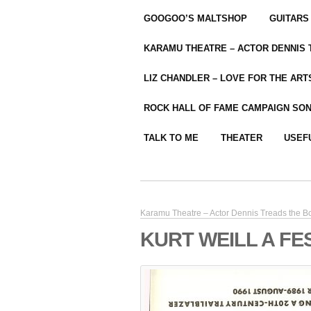
GOOGOO’S MALTSHOP
GUITARS
KARAMU THEATRE – ACTOR DENNIS
LIZ CHANDLER – LOVE FOR THE ARTS
ROCK HALL OF FAME CAMPAIGN SO
TALK TO ME
THEATER
USEF
Karamu Theatre – Actor Dennis Treads the B
KURT WEILL A FES