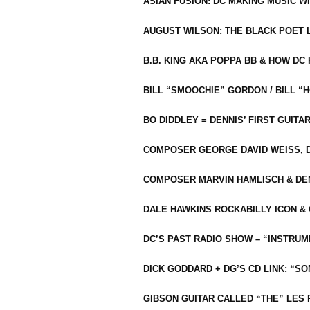
ASIAN FUSION: DC MAKING MUSIC W
AUGUST WILSON: THE BLACK POET 
B.B. KING AKA POPPA BB & HOW D
BILL “SMOOCHIE” GORDON / BILL 
BO DIDDLEY = DENNIS’ FIRST GUITA
COMPOSER GEORGE DAVID WEISS, D
COMPOSER MARVIN HAMLISCH & DEN
DALE HAWKINS ROCKABILLY ICON &
DC’S PAST RADIO SHOW – “INSTRU
DICK GODDARD + DG’S CD LINK: “S
GIBSON GUITAR CALLED “THE” LES 