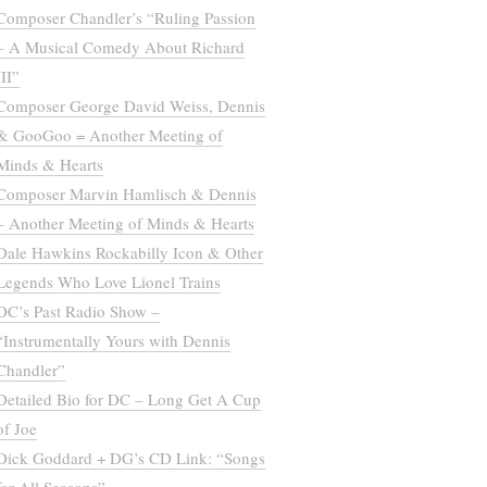
Composer Chandler’s “Ruling Passion
– A Musical Comedy About Richard
III”
Composer George David Weiss, Dennis
& GooGoo = Another Meeting of
Minds & Hearts
Composer Marvin Hamlisch & Dennis
– Another Meeting of Minds & Hearts
Dale Hawkins Rockabilly Icon & Other
Legends Who Love Lionel Trains
DC’s Past Radio Show –
“Instrumentally Yours with Dennis
Chandler”
Detailed Bio for DC – Long Get A Cup
of Joe
Dick Goddard + DG’s CD Link: “Songs