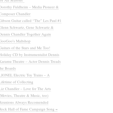
for All Seasons”
Dorothy Fuldheim – Media Pioneer &
Composer Chandler
Gibson Guitar called “The” Les Paul #1
Glenn Schwartz, Gene Schwartz &
Dennis Chandler Together Again
GooGoo’s Maltshop
Guitars of the Stars and Me Too!
Holiday CD by Instrumentalist Dennis
Karamu Theatre – Actor Dennis Treads
the Boards
LIONEL Electric Toy Trains – A
Lifetime of Collecting
Liz Chandler – Love for The Arts
(Movies, Theatre & Music, too)
Reunions Always Recomended
Rock Hall of Fame Campaign Song =