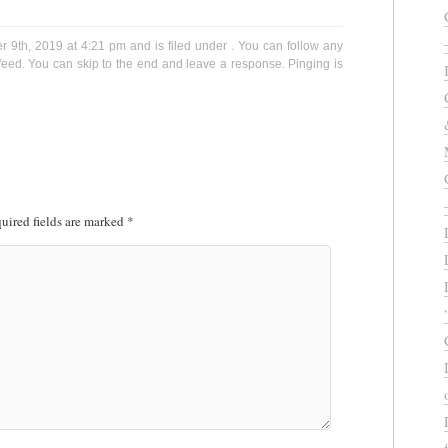
9th, 2019 at 4:21 pm and is filed under . You can follow any
eed. You can skip to the end and leave a response. Pinging is
uired fields are marked
*