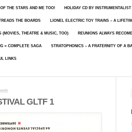
 OF THE STARS AND ME TOO!
HOLIDAY CD BY INSTRUMENTALIST
 TREADS THE BOARDS
LIONEL ELECTRIC TOY TRAINS – A LIFET
 (MOVIES, THEATRE & MUSIC, TOO)
REUNIONS ALWAYS RECOM
NG = COMPLETE SAGA
STRATOPHONICS – A FRATERNITY OF A B
UL LINKS
oards
TIVAL GLTF 1