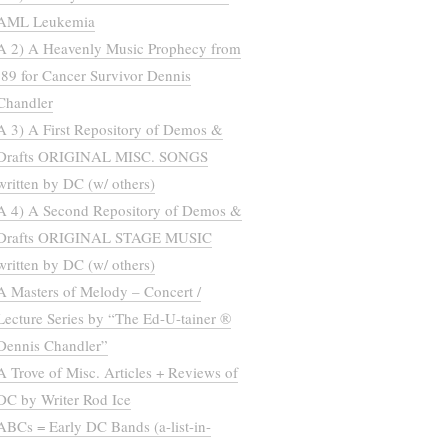
AML Leukemia
A 2) A Heavenly Music Prophecy from
’89 for Cancer Survivor Dennis
Chandler
A 3) A First Repository of Demos &
Drafts ORIGINAL MISC. SONGS
written by DC (w/ others)
A 4) A Second Repository of Demos &
Drafts ORIGINAL STAGE MUSIC
written by DC (w/ others)
A Masters of Melody – Concert /
Lecture Series by “The Ed-U-tainer ®
Dennis Chandler”
A Trove of Misc. Articles + Reviews of
DC by Writer Rod Ice
ABCs = Early DC Bands (a-list-in-