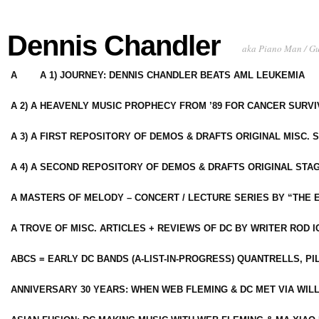
Dennis Chandler
aka Piano Man / G
A
A 1) JOURNEY: DENNIS CHANDLER BEATS AML LEUKEMIA
A 2) A HEAVENLY MUSIC PROPHECY FROM ’89 FOR CANCER SURV
A 3) A FIRST REPOSITORY OF DEMOS & DRAFTS ORIGINAL MISC. 
A 4) A SECOND REPOSITORY OF DEMOS & DRAFTS ORIGINAL STAG
A MASTERS OF MELODY – CONCERT / LECTURE SERIES BY “THE 
A TROVE OF MISC. ARTICLES + REVIEWS OF DC BY WRITER ROD I
ABCS = EARLY DC BANDS (A-LIST-IN-PROGRESS) QUANTRELLS, PI
ANNIVERSARY 30 YEARS: WHEN WEB FLEMING & DC MET VIA WIL