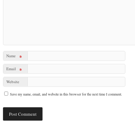
Name
*
Email
*
Website
Save my name, email, and website in this browser for the next time I comment.