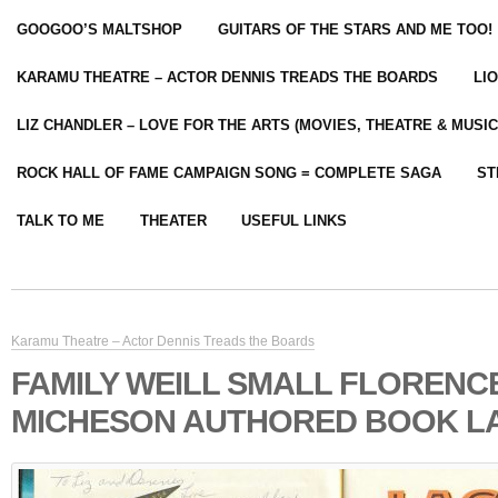
GOOGOO’S MALTSHOP
GUITARS OF THE STARS AND ME TOO!
KARAMU THEATRE – ACTOR DENNIS TREADS THE BOARDS
LI
LIZ CHANDLER – LOVE FOR THE ARTS (MOVIES, THEATRE & MUSIC
ROCK HALL OF FAME CAMPAIGN SONG = COMPLETE SAGA
ST
TALK TO ME
THEATER
USEFUL LINKS
Karamu Theatre – Actor Dennis Treads the Boards
FAMILY WEILL SMALL FLORENC
MICHESON AUTHORED BOOK LA