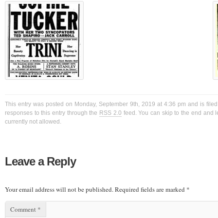
This entry was posted on Monday, September 9th, 2019 at 4:36 pm and is filed
responses to this entry through the
RSS 2.0
feed. You can skip to the end and l
currently not allowed.
Leave a Reply
Your email address will not be published.
Required fields are marked
*
Comment
*