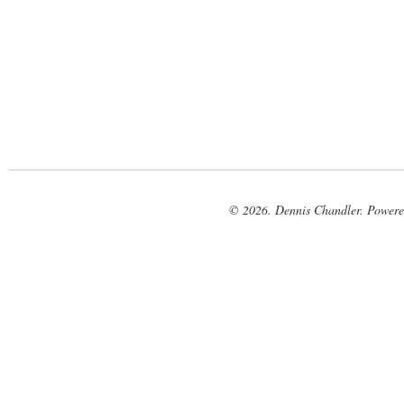
© 2026. Dennis Chandler. Power