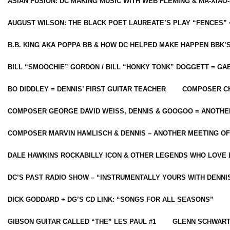
ASIAN FUSION: DC MAKING MUSIC WITH WEB FLEMING & MA-XIAO-
AUGUST WILSON: THE BLACK POET LAUREATE’S PLAY “FENCES” 
B.B. KING AKA POPPA BB & HOW DC HELPED MAKE HAPPEN BBK’
BILL “SMOOCHIE” GORDON / BILL “HONKY TONK” DOGGETT = G
BO DIDDLEY = DENNIS’ FIRST GUITAR TEACHER
COMPOSER CH
COMPOSER GEORGE DAVID WEISS, DENNIS & GOOGOO = ANOTHE
COMPOSER MARVIN HAMLISCH & DENNIS – ANOTHER MEETING OF
DALE HAWKINS ROCKABILLY ICON & OTHER LEGENDS WHO LOVE 
DC’S PAST RADIO SHOW – “INSTRUMENTALLY YOURS WITH DENNI
DICK GODDARD + DG’S CD LINK: “SONGS FOR ALL SEASONS”
GIBSON GUITAR CALLED “THE” LES PAUL #1
GLENN SCHWART