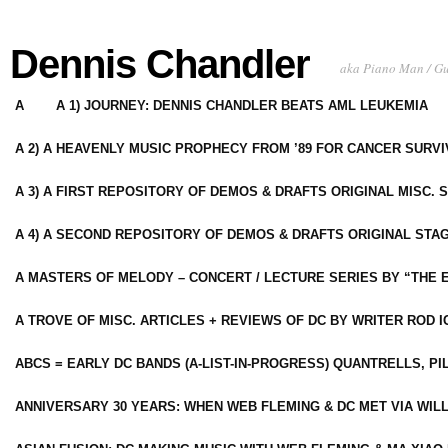
Dennis Chandler
aka Piano Man / G
A
A 1) JOURNEY: DENNIS CHANDLER BEATS AML LEUKEMIA
A 2) A HEAVENLY MUSIC PROPHECY FROM ’89 FOR CANCER SURV
A 3) A FIRST REPOSITORY OF DEMOS & DRAFTS ORIGINAL MISC. 
A 4) A SECOND REPOSITORY OF DEMOS & DRAFTS ORIGINAL STAG
A MASTERS OF MELODY – CONCERT / LECTURE SERIES BY “THE 
A TROVE OF MISC. ARTICLES + REVIEWS OF DC BY WRITER ROD I
ABCS = EARLY DC BANDS (A-LIST-IN-PROGRESS) QUANTRELLS, PI
ANNIVERSARY 30 YEARS: WHEN WEB FLEMING & DC MET VIA WIL