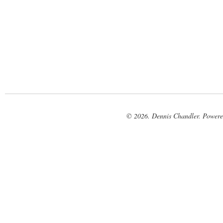
© 2026. Dennis Chandler. Power