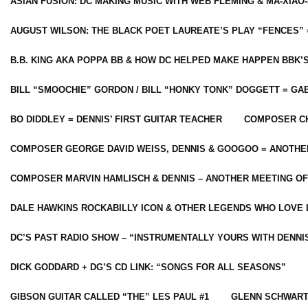
ASIAN FUSION: DC MAKING MUSIC WITH WEB FLEMING & MA-XIAO-
AUGUST WILSON: THE BLACK POET LAUREATE’S PLAY “FENCES” 
B.B. KING AKA POPPA BB & HOW DC HELPED MAKE HAPPEN BBK’
BILL “SMOOCHIE” GORDON / BILL “HONKY TONK” DOGGETT = G
BO DIDDLEY = DENNIS’ FIRST GUITAR TEACHER
COMPOSER CH
COMPOSER GEORGE DAVID WEISS, DENNIS & GOOGOO = ANOTHE
COMPOSER MARVIN HAMLISCH & DENNIS – ANOTHER MEETING OF
DALE HAWKINS ROCKABILLY ICON & OTHER LEGENDS WHO LOVE 
DC’S PAST RADIO SHOW – “INSTRUMENTALLY YOURS WITH DENNI
DICK GODDARD + DG’S CD LINK: “SONGS FOR ALL SEASONS”
GIBSON GUITAR CALLED “THE” LES PAUL #1
GLENN SCHWART