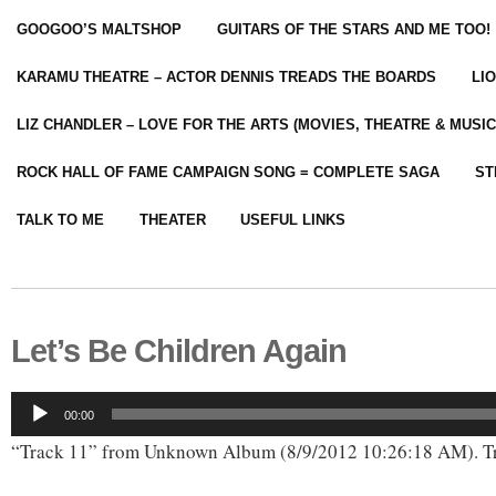
GOOGOO’S MALTSHOP
GUITARS OF THE STARS AND ME TOO!
KARAMU THEATRE – ACTOR DENNIS TREADS THE BOARDS
LI
LIZ CHANDLER – LOVE FOR THE ARTS (MOVIES, THEATRE & MUSIC
ROCK HALL OF FAME CAMPAIGN SONG = COMPLETE SAGA
ST
TALK TO ME
THEATER
USEFUL LINKS
Let’s Be Children Again
Audio
00:00
Player
“Track 11” from Unknown Album (8/9/2012 10:26:18 AM). Tr