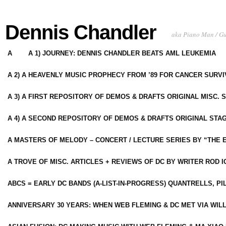
Dennis Chandler
aka Piano Man / G
A
A 1) JOURNEY: DENNIS CHANDLER BEATS AML LEUKEMIA
A 2) A HEAVENLY MUSIC PROPHECY FROM ’89 FOR CANCER SURV
A 3) A FIRST REPOSITORY OF DEMOS & DRAFTS ORIGINAL MISC. 
A 4) A SECOND REPOSITORY OF DEMOS & DRAFTS ORIGINAL STAG
A MASTERS OF MELODY – CONCERT / LECTURE SERIES BY “THE 
A TROVE OF MISC. ARTICLES + REVIEWS OF DC BY WRITER ROD I
ABCS = EARLY DC BANDS (A-LIST-IN-PROGRESS) QUANTRELLS, PI
ANNIVERSARY 30 YEARS: WHEN WEB FLEMING & DC MET VIA WIL