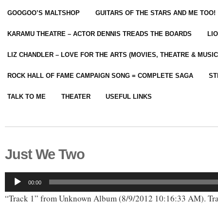
GOOGOO’S MALTSHOP
GUITARS OF THE STARS AND ME TOO!
KARAMU THEATRE – ACTOR DENNIS TREADS THE BOARDS
LI
LIZ CHANDLER – LOVE FOR THE ARTS (MOVIES, THEATRE & MUSIC
ROCK HALL OF FAME CAMPAIGN SONG = COMPLETE SAGA
ST
TALK TO ME
THEATER
USEFUL LINKS
Just We Two
Audio
00:00
Player
“Track 1” from Unknown Album (8/9/2012 10:16:33 AM). Tra