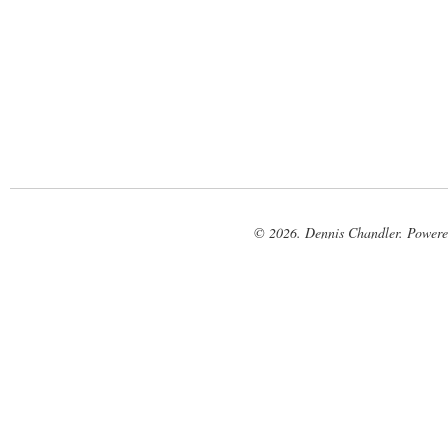
© 2026. Dennis Chandler. Power