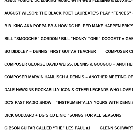
ASIAN FUSION: DC MAKING MUSIC WITH WEB FLEMING & MA-XIAO-
AUGUST WILSON: THE BLACK POET LAUREATE’S PLAY “FENCES” 
B.B. KING AKA POPPA BB & HOW DC HELPED MAKE HAPPEN BBK’
BILL “SMOOCHIE” GORDON / BILL “HONKY TONK” DOGGETT = G
BO DIDDLEY = DENNIS’ FIRST GUITAR TEACHER
COMPOSER CH
COMPOSER GEORGE DAVID WEISS, DENNIS & GOOGOO = ANOTHE
COMPOSER MARVIN HAMLISCH & DENNIS – ANOTHER MEETING OF
DALE HAWKINS ROCKABILLY ICON & OTHER LEGENDS WHO LOVE 
DC’S PAST RADIO SHOW – “INSTRUMENTALLY YOURS WITH DENNI
DICK GODDARD + DG’S CD LINK: “SONGS FOR ALL SEASONS”
GIBSON GUITAR CALLED “THE” LES PAUL #1
GLENN SCHWART