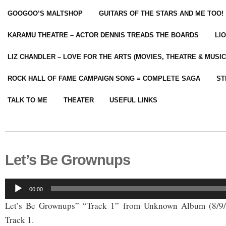
GOOGOO’S MALTSHOP
GUITARS OF THE STARS AND ME TOO!
KARAMU THEATRE – ACTOR DENNIS TREADS THE BOARDS
LI
LIZ CHANDLER – LOVE FOR THE ARTS (MOVIES, THEATRE & MUSIC
ROCK HALL OF FAME CAMPAIGN SONG = COMPLETE SAGA
ST
TALK TO ME
THEATER
USEFUL LINKS
Let’s Be Grownups
Audio
00:00
Player
Let’s Be Grownups” “Track 1” from Unknown Album (8/9
Track 1.