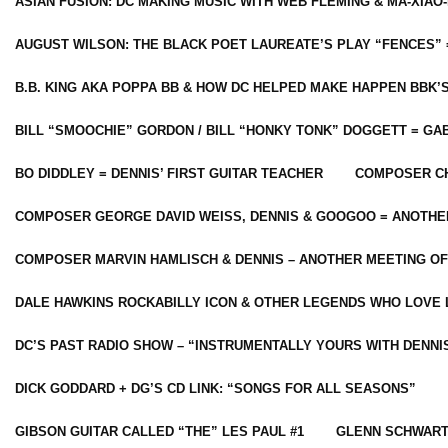
ASIAN FUSION: DC MAKING MUSIC WITH WEB FLEMING & MA-XIAO-
AUGUST WILSON: THE BLACK POET LAUREATE’S PLAY “FENCES” 
B.B. KING AKA POPPA BB & HOW DC HELPED MAKE HAPPEN BBK’
BILL “SMOOCHIE” GORDON / BILL “HONKY TONK” DOGGETT = G
BO DIDDLEY = DENNIS’ FIRST GUITAR TEACHER
COMPOSER CH
COMPOSER GEORGE DAVID WEISS, DENNIS & GOOGOO = ANOTHE
COMPOSER MARVIN HAMLISCH & DENNIS – ANOTHER MEETING OF
DALE HAWKINS ROCKABILLY ICON & OTHER LEGENDS WHO LOVE 
DC’S PAST RADIO SHOW – “INSTRUMENTALLY YOURS WITH DENNI
DICK GODDARD + DG’S CD LINK: “SONGS FOR ALL SEASONS”
GIBSON GUITAR CALLED “THE” LES PAUL #1
GLENN SCHWART