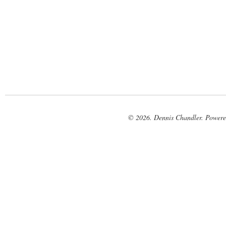
© 2026. Dennis Chandler. Power