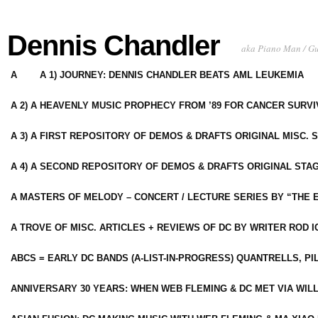
Dennis Chandler
aka Piano Man / G
A
A 1) JOURNEY: DENNIS CHANDLER BEATS AML LEUKEMIA
A 2) A HEAVENLY MUSIC PROPHECY FROM ’89 FOR CANCER SURV
A 3) A FIRST REPOSITORY OF DEMOS & DRAFTS ORIGINAL MISC. 
A 4) A SECOND REPOSITORY OF DEMOS & DRAFTS ORIGINAL STAG
A MASTERS OF MELODY – CONCERT / LECTURE SERIES BY “THE 
A TROVE OF MISC. ARTICLES + REVIEWS OF DC BY WRITER ROD I
ABCS = EARLY DC BANDS (A-LIST-IN-PROGRESS) QUANTRELLS, PI
ANNIVERSARY 30 YEARS: WHEN WEB FLEMING & DC MET VIA WIL