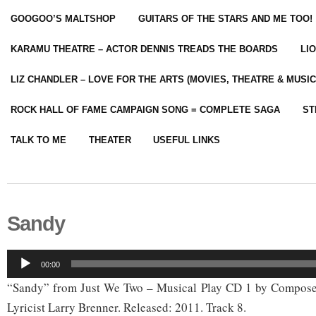
GOOGOO’S MALTSHOP
GUITARS OF THE STARS AND ME TOO!
KARAMU THEATRE – ACTOR DENNIS TREADS THE BOARDS
LI
LIZ CHANDLER – LOVE FOR THE ARTS (MOVIES, THEATRE & MUSIC
ROCK HALL OF FAME CAMPAIGN SONG = COMPLETE SAGA
ST
TALK TO ME
THEATER
USEFUL LINKS
Sandy
Audio
00:00
Player
“Sandy” from Just We Two – Musical Play CD 1 by Compose
Lyricist Larry Brenner. Released: 2011. Track 8.