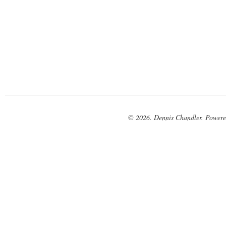
© 2026. Dennis Chandler. Power