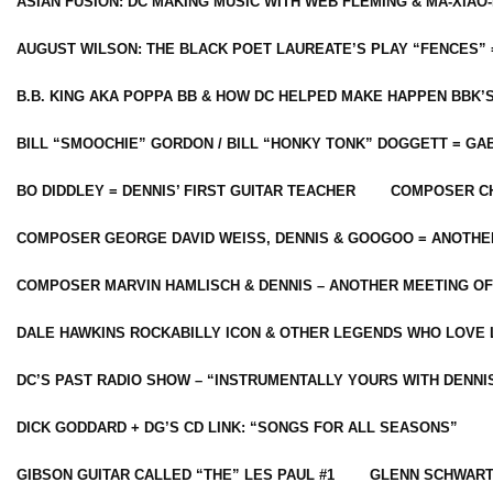
ASIAN FUSION: DC MAKING MUSIC WITH WEB FLEMING & MA-XIAO-
AUGUST WILSON: THE BLACK POET LAUREATE’S PLAY “FENCES” 
B.B. KING AKA POPPA BB & HOW DC HELPED MAKE HAPPEN BBK’
BILL “SMOOCHIE” GORDON / BILL “HONKY TONK” DOGGETT = G
BO DIDDLEY = DENNIS’ FIRST GUITAR TEACHER
COMPOSER CH
COMPOSER GEORGE DAVID WEISS, DENNIS & GOOGOO = ANOTHE
COMPOSER MARVIN HAMLISCH & DENNIS – ANOTHER MEETING OF
DALE HAWKINS ROCKABILLY ICON & OTHER LEGENDS WHO LOVE 
DC’S PAST RADIO SHOW – “INSTRUMENTALLY YOURS WITH DENNI
DICK GODDARD + DG’S CD LINK: “SONGS FOR ALL SEASONS”
GIBSON GUITAR CALLED “THE” LES PAUL #1
GLENN SCHWART