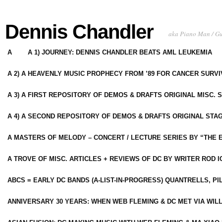
Dennis Chandler
aka Piano Man / G
A
A 1) JOURNEY: DENNIS CHANDLER BEATS AML LEUKEMIA
A 2) A HEAVENLY MUSIC PROPHECY FROM ’89 FOR CANCER SURV
A 3) A FIRST REPOSITORY OF DEMOS & DRAFTS ORIGINAL MISC. 
A 4) A SECOND REPOSITORY OF DEMOS & DRAFTS ORIGINAL STAG
A MASTERS OF MELODY – CONCERT / LECTURE SERIES BY “THE 
A TROVE OF MISC. ARTICLES + REVIEWS OF DC BY WRITER ROD I
ABCS = EARLY DC BANDS (A-LIST-IN-PROGRESS) QUANTRELLS, PI
ANNIVERSARY 30 YEARS: WHEN WEB FLEMING & DC MET VIA WIL