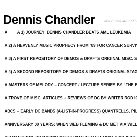
Dennis Chandler
aka Piano Man / G
A
A 1) JOURNEY: DENNIS CHANDLER BEATS AML LEUKEMIA
A 2) A HEAVENLY MUSIC PROPHECY FROM ’89 FOR CANCER SURV
A 3) A FIRST REPOSITORY OF DEMOS & DRAFTS ORIGINAL MISC. 
A 4) A SECOND REPOSITORY OF DEMOS & DRAFTS ORIGINAL STAG
A MASTERS OF MELODY – CONCERT / LECTURE SERIES BY “THE 
A TROVE OF MISC. ARTICLES + REVIEWS OF DC BY WRITER ROD I
ABCS = EARLY DC BANDS (A-LIST-IN-PROGRESS) QUANTRELLS, PI
ANNIVERSARY 30 YEARS: WHEN WEB FLEMING & DC MET VIA WIL