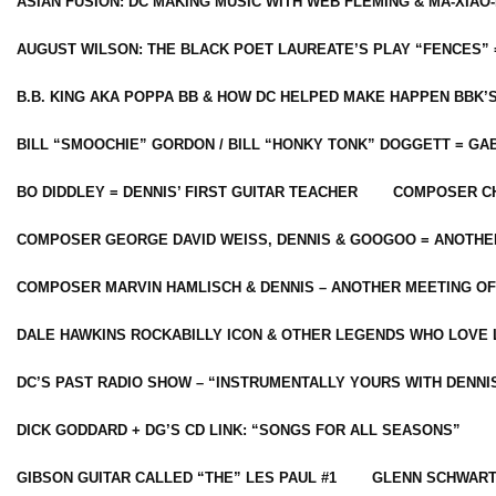
ASIAN FUSION: DC MAKING MUSIC WITH WEB FLEMING & MA-XIAO-
AUGUST WILSON: THE BLACK POET LAUREATE’S PLAY “FENCES” 
B.B. KING AKA POPPA BB & HOW DC HELPED MAKE HAPPEN BBK’
BILL “SMOOCHIE” GORDON / BILL “HONKY TONK” DOGGETT = G
BO DIDDLEY = DENNIS’ FIRST GUITAR TEACHER
COMPOSER CH
COMPOSER GEORGE DAVID WEISS, DENNIS & GOOGOO = ANOTHE
COMPOSER MARVIN HAMLISCH & DENNIS – ANOTHER MEETING OF
DALE HAWKINS ROCKABILLY ICON & OTHER LEGENDS WHO LOVE 
DC’S PAST RADIO SHOW – “INSTRUMENTALLY YOURS WITH DENNI
DICK GODDARD + DG’S CD LINK: “SONGS FOR ALL SEASONS”
GIBSON GUITAR CALLED “THE” LES PAUL #1
GLENN SCHWART