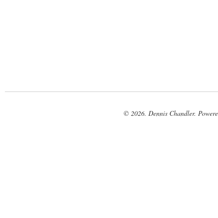
© 2026. Dennis Chandler. Power