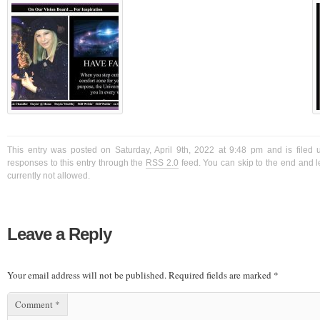
This entry was posted on Saturday, April 9th, 2022 at 9:48 pm and is filed 
responses to this entry through the
RSS 2.0
feed. You can skip to the end and l
currently not allowed.
Leave a Reply
Your email address will not be published.
Required fields are marked
*
Comment
*