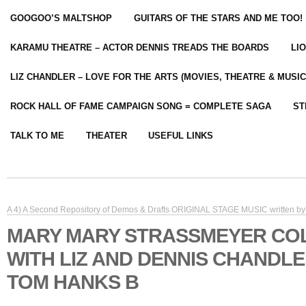
GOOGOO’S MALTSHOP
GUITARS OF THE STARS AND ME TOO!
KARAMU THEATRE – ACTOR DENNIS TREADS THE BOARDS
LI
LIZ CHANDLER – LOVE FOR THE ARTS (MOVIES, THEATRE & MUSIC
ROCK HALL OF FAME CAMPAIGN SONG = COMPLETE SAGA
ST
TALK TO ME
THEATER
USEFUL LINKS
A 4) A Second Repository of Demos & Drafts ORIGINAL STAGE MUSIC written by 
MARY MARY STRASSMEYER CO
WITH LIZ AND DENNIS CHANDL
TOM HANKS B