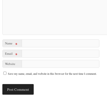
Name
*
Email
*
Website
Save my name, email, and website in this browser for the next time I comment.