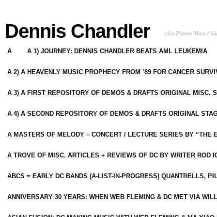
Dennis Chandler
aka Piano Man / G
A
A 1) JOURNEY: DENNIS CHANDLER BEATS AML LEUKEMIA
A 2) A HEAVENLY MUSIC PROPHECY FROM ’89 FOR CANCER SURV
A 3) A FIRST REPOSITORY OF DEMOS & DRAFTS ORIGINAL MISC. 
A 4) A SECOND REPOSITORY OF DEMOS & DRAFTS ORIGINAL STAG
A MASTERS OF MELODY – CONCERT / LECTURE SERIES BY “THE 
A TROVE OF MISC. ARTICLES + REVIEWS OF DC BY WRITER ROD I
ABCS = EARLY DC BANDS (A-LIST-IN-PROGRESS) QUANTRELLS, PI
ANNIVERSARY 30 YEARS: WHEN WEB FLEMING & DC MET VIA WIL