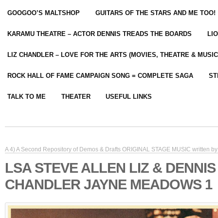
GOOGOO’S MALTSHOP
GUITARS OF THE STARS AND ME TOO!
KARAMU THEATRE – ACTOR DENNIS TREADS THE BOARDS
LI
LIZ CHANDLER – LOVE FOR THE ARTS (MOVIES, THEATRE & MUSIC
ROCK HALL OF FAME CAMPAIGN SONG = COMPLETE SAGA
ST
TALK TO ME
THEATER
USEFUL LINKS
A 4) A Second Repository of Demos & Drafts ORIGINAL STAGE MUSIC written by 
LSA STEVE ALLEN LIZ & DENNIS
CHANDLER JAYNE MEADOWS 1