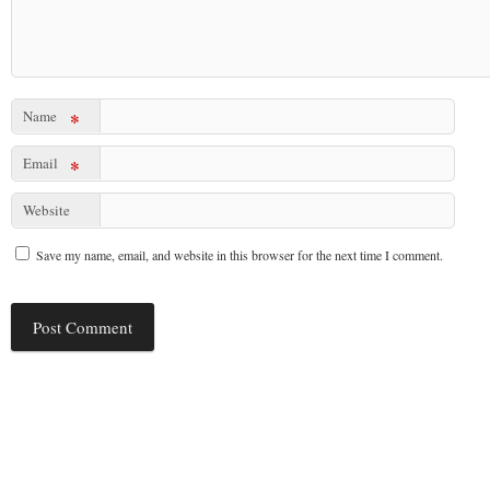
Name
*
Email
*
Website
Save my name, email, and website in this browser for the next time I comment.