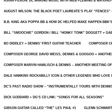
ASIAN FUSION: DC MAKING MUSIC WITH WEB FLEMING & MA-XIAO-
AUGUST WILSON: THE BLACK POET LAUREATE’S PLAY “FENCES” 
B.B. KING AKA POPPA BB & HOW DC HELPED MAKE HAPPEN BBK’
BILL “SMOOCHIE” GORDON / BILL “HONKY TONK” DOGGETT = G
BO DIDDLEY = DENNIS’ FIRST GUITAR TEACHER
COMPOSER CH
COMPOSER GEORGE DAVID WEISS, DENNIS & GOOGOO = ANOTHE
COMPOSER MARVIN HAMLISCH & DENNIS – ANOTHER MEETING OF
DALE HAWKINS ROCKABILLY ICON & OTHER LEGENDS WHO LOVE 
DC’S PAST RADIO SHOW – “INSTRUMENTALLY YOURS WITH DENNI
DICK GODDARD + DG’S CD LINK: “SONGS FOR ALL SEASONS”
GIBSON GUITAR CALLED “THE” LES PAUL #1
GLENN SCHWART