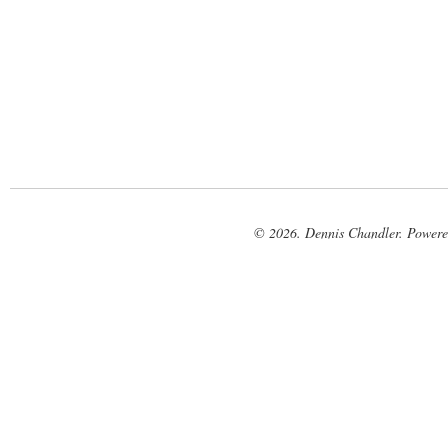
© 2026. Dennis Chandler. Power