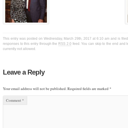
This entry was posted on Wednesday, March 29th, 2017 at 6:10 am and is filed
responses to this entry through the
RSS 2.0
feed. You can skip to the end and l
currently not allowed.
Leave a Reply
Your email address will not be published.
Required fields are marked
*
Comment
*