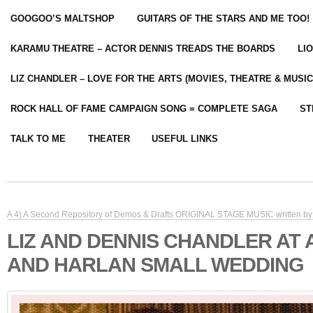
GOOGOO’S MALTSHOP
GUITARS OF THE STARS AND ME TOO!
KARAMU THEATRE – ACTOR DENNIS TREADS THE BOARDS
LI
LIZ CHANDLER – LOVE FOR THE ARTS (MOVIES, THEATRE & MUSIC
ROCK HALL OF FAME CAMPAIGN SONG = COMPLETE SAGA
ST
TALK TO ME
THEATER
USEFUL LINKS
A 4) A Second Repository of Demos & Drafts ORIGINAL STAGE MUSIC written by 
LIZ AND DENNIS CHANDLER AT
AND HARLAN SMALL WEDDING