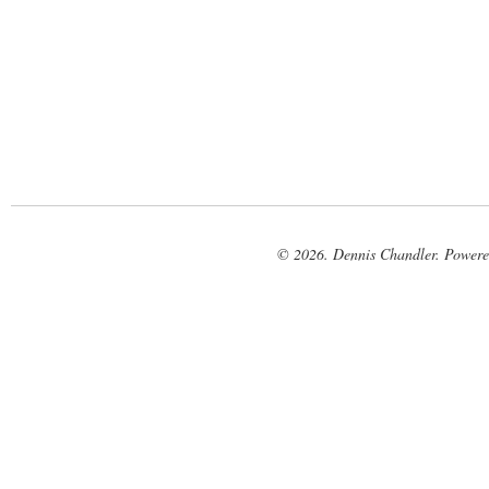
© 2026. Dennis Chandler. Power