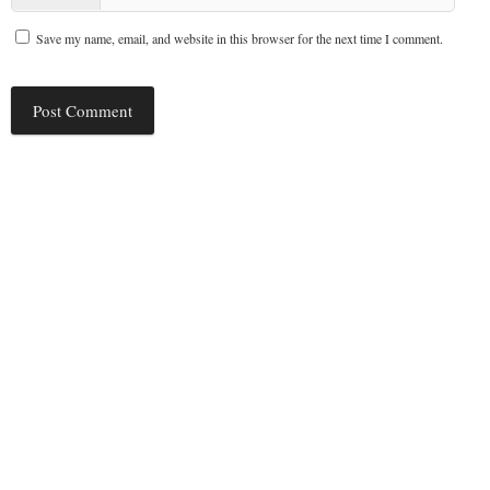
Save my name, email, and website in this browser for the next time I comment.