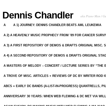
Dennis Chandler
aka Piano Man / G
A
A 1) JOURNEY: DENNIS CHANDLER BEATS AML LEUKEMIA
A 2) A HEAVENLY MUSIC PROPHECY FROM ’89 FOR CANCER SURV
A 3) A FIRST REPOSITORY OF DEMOS & DRAFTS ORIGINAL MISC. 
A 4) A SECOND REPOSITORY OF DEMOS & DRAFTS ORIGINAL STAG
A MASTERS OF MELODY – CONCERT / LECTURE SERIES BY “THE 
A TROVE OF MISC. ARTICLES + REVIEWS OF DC BY WRITER ROD I
ABCS = EARLY DC BANDS (A-LIST-IN-PROGRESS) QUANTRELLS, PI
ANNIVERSARY 30 YEARS: WHEN WEB FLEMING & DC MET VIA WIL