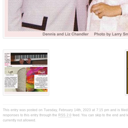
This entry was posted on Tuesday, February 14th, 2023 at 7:15 pm and is filed
responses to this entry through the
RSS 2.0
feed. You can skip to the end and l
currently not allowed.