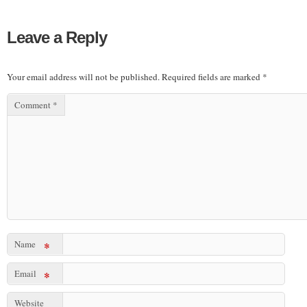
Leave a Reply
Your email address will not be published.
Required fields are marked
*
Comment
*
Name
*
Email
*
Website