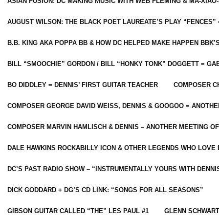
ASIAN FUSION: DC MAKING MUSIC WITH WEB FLEMING & MA-XIAO-
AUGUST WILSON: THE BLACK POET LAUREATE’S PLAY “FENCES” 
B.B. KING AKA POPPA BB & HOW DC HELPED MAKE HAPPEN BBK’
BILL “SMOOCHIE” GORDON / BILL “HONKY TONK” DOGGETT = G
BO DIDDLEY = DENNIS’ FIRST GUITAR TEACHER
COMPOSER CH
COMPOSER GEORGE DAVID WEISS, DENNIS & GOOGOO = ANOTHE
COMPOSER MARVIN HAMLISCH & DENNIS – ANOTHER MEETING OF
DALE HAWKINS ROCKABILLY ICON & OTHER LEGENDS WHO LOVE 
DC’S PAST RADIO SHOW – “INSTRUMENTALLY YOURS WITH DENNI
DICK GODDARD + DG’S CD LINK: “SONGS FOR ALL SEASONS”
GIBSON GUITAR CALLED “THE” LES PAUL #1
GLENN SCHWART