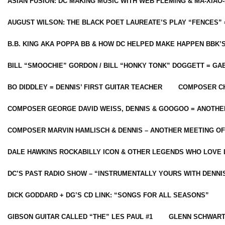
ASIAN FUSION: DC MAKING MUSIC WITH WEB FLEMING & MA-XIAO-
AUGUST WILSON: THE BLACK POET LAUREATE’S PLAY “FENCES” 
B.B. KING AKA POPPA BB & HOW DC HELPED MAKE HAPPEN BBK’
BILL “SMOOCHIE” GORDON / BILL “HONKY TONK” DOGGETT = G
BO DIDDLEY = DENNIS’ FIRST GUITAR TEACHER
COMPOSER CH
COMPOSER GEORGE DAVID WEISS, DENNIS & GOOGOO = ANOTHE
COMPOSER MARVIN HAMLISCH & DENNIS – ANOTHER MEETING OF
DALE HAWKINS ROCKABILLY ICON & OTHER LEGENDS WHO LOVE 
DC’S PAST RADIO SHOW – “INSTRUMENTALLY YOURS WITH DENNI
DICK GODDARD + DG’S CD LINK: “SONGS FOR ALL SEASONS”
GIBSON GUITAR CALLED “THE” LES PAUL #1
GLENN SCHWART