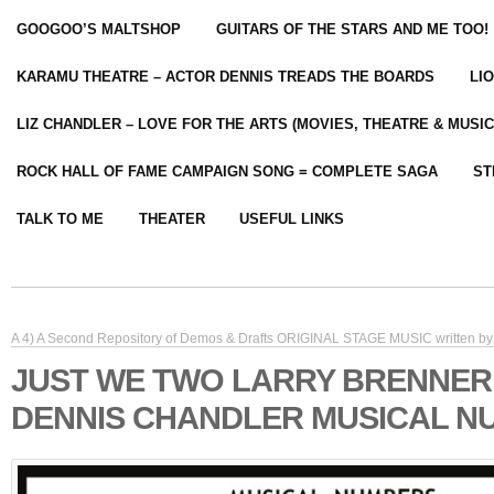
GOOGOO’S MALTSHOP
GUITARS OF THE STARS AND ME TOO!
KARAMU THEATRE – ACTOR DENNIS TREADS THE BOARDS
LI
LIZ CHANDLER – LOVE FOR THE ARTS (MOVIES, THEATRE & MUSIC
ROCK HALL OF FAME CAMPAIGN SONG = COMPLETE SAGA
ST
TALK TO ME
THEATER
USEFUL LINKS
A 4) A Second Repository of Demos & Drafts ORIGINAL STAGE MUSIC written by 
JUST WE TWO LARRY BRENNER
DENNIS CHANDLER MUSICAL N