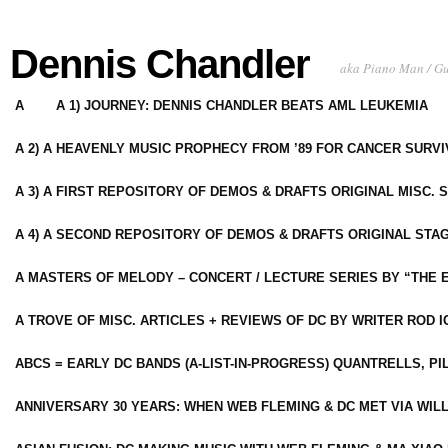
Dennis Chandler
aka Piano Man / G
A
A 1) JOURNEY: DENNIS CHANDLER BEATS AML LEUKEMIA
A 2) A HEAVENLY MUSIC PROPHECY FROM ’89 FOR CANCER SURV
A 3) A FIRST REPOSITORY OF DEMOS & DRAFTS ORIGINAL MISC. 
A 4) A SECOND REPOSITORY OF DEMOS & DRAFTS ORIGINAL STAG
A MASTERS OF MELODY – CONCERT / LECTURE SERIES BY “THE 
A TROVE OF MISC. ARTICLES + REVIEWS OF DC BY WRITER ROD I
ABCS = EARLY DC BANDS (A-LIST-IN-PROGRESS) QUANTRELLS, PI
ANNIVERSARY 30 YEARS: WHEN WEB FLEMING & DC MET VIA WIL