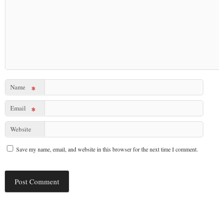
Name
*
Email
*
Website
Save my name, email, and website in this browser for the next time I comment.