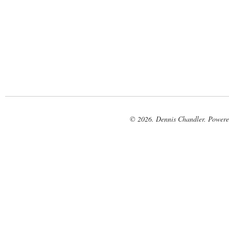
© 2026. Dennis Chandler. Power