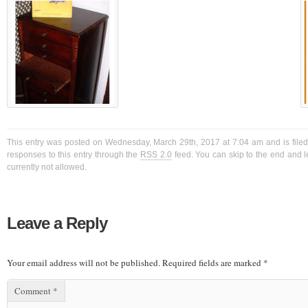
This entry was posted on Wednesday, March 29th, 2017 at 7:04 am and is filed
responses to this entry through the
RSS 2.0
feed. You can skip to the end and l
currently not allowed.
Leave a Reply
Your email address will not be published.
Required fields are marked
*
Comment
*