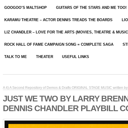
GOOGOO’S MALTSHOP
GUITARS OF THE STARS AND ME TOO!
KARAMU THEATRE – ACTOR DENNIS TREADS THE BOARDS
LI
LIZ CHANDLER – LOVE FOR THE ARTS (MOVIES, THEATRE & MUSIC
ROCK HALL OF FAME CAMPAIGN SONG = COMPLETE SAGA
ST
TALK TO ME
THEATER
USEFUL LINKS
A 4) A Second Repository of Demos & Drafts ORIGINAL STAGE MUSIC written by 
JUST WE TWO BY LARRY BREN
DENNIS CHANDLER PLAYBILL 