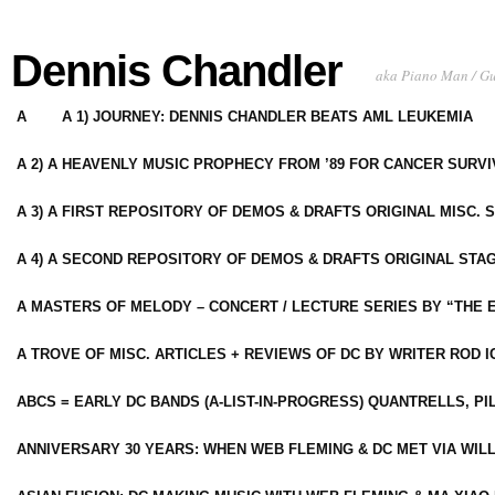
Dennis Chandler
aka Piano Man / G
A
A 1) JOURNEY: DENNIS CHANDLER BEATS AML LEUKEMIA
A 2) A HEAVENLY MUSIC PROPHECY FROM ’89 FOR CANCER SURV
A 3) A FIRST REPOSITORY OF DEMOS & DRAFTS ORIGINAL MISC. 
A 4) A SECOND REPOSITORY OF DEMOS & DRAFTS ORIGINAL STAG
A MASTERS OF MELODY – CONCERT / LECTURE SERIES BY “THE 
A TROVE OF MISC. ARTICLES + REVIEWS OF DC BY WRITER ROD I
ABCS = EARLY DC BANDS (A-LIST-IN-PROGRESS) QUANTRELLS, PI
ANNIVERSARY 30 YEARS: WHEN WEB FLEMING & DC MET VIA WIL