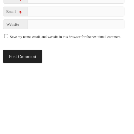
Email
*
Website
Save my name, email, and website in this browser for the next time I comment.