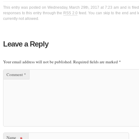
This entry was posted on Wednesday, March 29th, 2017 at 7:23 am and is filed
responses to this entry through the
RSS 2.0
feed. You can skip to the end and l
currently not allowed.
Leave a Reply
Your email address will not be published.
Required fields are marked
*
Comment
*
Name
*