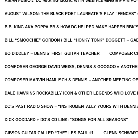
ASIAN FUSION: DC MAKING MUSIC WITH WEB FLEMING & MA-XIAO-
AUGUST WILSON: THE BLACK POET LAUREATE’S PLAY “FENCES” 
B.B. KING AKA POPPA BB & HOW DC HELPED MAKE HAPPEN BBK’
BILL “SMOOCHIE” GORDON / BILL “HONKY TONK” DOGGETT = G
BO DIDDLEY = DENNIS’ FIRST GUITAR TEACHER
COMPOSER CH
COMPOSER GEORGE DAVID WEISS, DENNIS & GOOGOO = ANOTHE
COMPOSER MARVIN HAMLISCH & DENNIS – ANOTHER MEETING OF
DALE HAWKINS ROCKABILLY ICON & OTHER LEGENDS WHO LOVE 
DC’S PAST RADIO SHOW – “INSTRUMENTALLY YOURS WITH DENNI
DICK GODDARD + DG’S CD LINK: “SONGS FOR ALL SEASONS”
GIBSON GUITAR CALLED “THE” LES PAUL #1
GLENN SCHWART