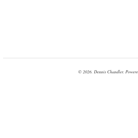
© 2026. Dennis Chandler. Power