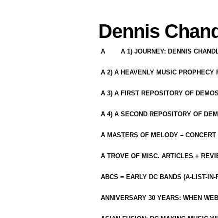
Dennis Chand
A
A 1) JOURNEY: DENNIS CHAN
A 2) A HEAVENLY MUSIC PROPHECY
A 3) A FIRST REPOSITORY OF DEMO
A 4) A SECOND REPOSITORY OF DEM
A MASTERS OF MELODY – CONCERT /
A TROVE OF MISC. ARTICLES + REV
ABCS = EARLY DC BANDS (A-LIST-IN
ANNIVERSARY 30 YEARS: WHEN WEB