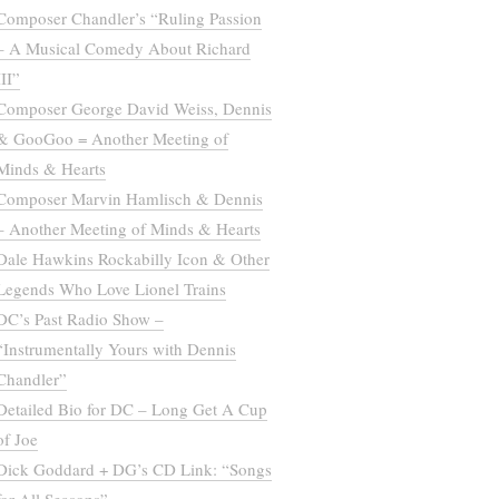
Composer Chandler’s “Ruling Passion
– A Musical Comedy About Richard
III”
Composer George David Weiss, Dennis
& GooGoo = Another Meeting of
Minds & Hearts
Composer Marvin Hamlisch & Dennis
– Another Meeting of Minds & Hearts
Dale Hawkins Rockabilly Icon & Other
Legends Who Love Lionel Trains
DC’s Past Radio Show –
“Instrumentally Yours with Dennis
Chandler”
Detailed Bio for DC – Long Get A Cup
of Joe
Dick Goddard + DG’s CD Link: “Songs