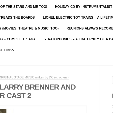
 OF THE STARS AND ME TOO!
HOLIDAY CD BY INSTRUMENTALIST
 TREADS THE BOARDS
LIONEL ELECTRIC TOY TRAINS – A LIFET
 (MOVIES, THEATRE & MUSIC, TOO)
REUNIONS ALWAYS RECOM
NG = COMPLETE SAGA
STRATOPHONICS – A FRATERNITY OF A B
UL LINKS
 ORIGINAL STAGE MUSIC written by DC (w/ others)
 LARRY BRENNER AND
R CAST 2