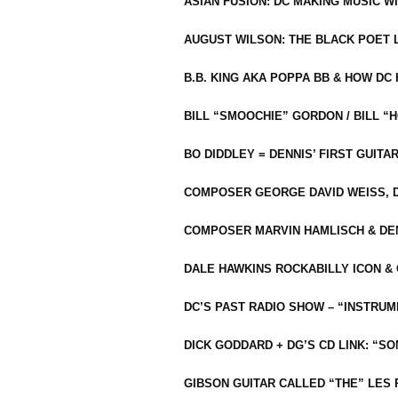
ASIAN FUSION: DC MAKING MUSIC W
AUGUST WILSON: THE BLACK POET 
B.B. KING AKA POPPA BB & HOW D
BILL “SMOOCHIE” GORDON / BILL 
BO DIDDLEY = DENNIS’ FIRST GUITA
COMPOSER GEORGE DAVID WEISS, D
COMPOSER MARVIN HAMLISCH & DEN
DALE HAWKINS ROCKABILLY ICON &
DC’S PAST RADIO SHOW – “INSTRU
DICK GODDARD + DG’S CD LINK: “S
GIBSON GUITAR CALLED “THE” LES 