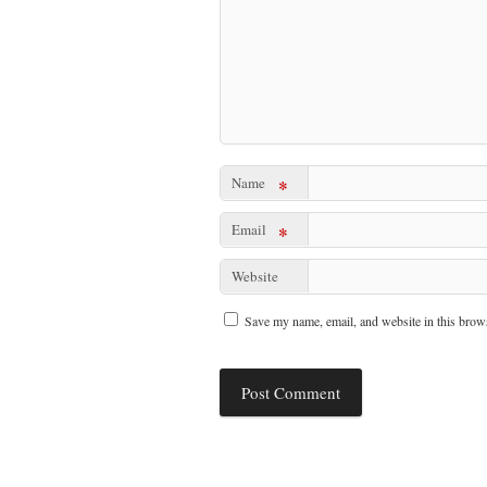
Name
*
Email
*
Website
Save my name, email, and website in this brows