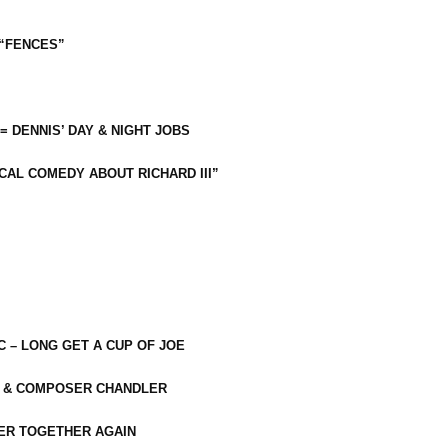
 “FENCES”
 = DENNIS’ DAY & NIGHT JOBS
CAL COMEDY ABOUT RICHARD III”
C – LONG GET A CUP OF JOE
R & COMPOSER CHANDLER
ER TOGETHER AGAIN