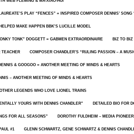
ITH WEB FLEMING & MA-XIAO-HUI
LAUREATE’S PLAY “FENCES” = INSPIRED COMPOSER DENNIS’ SONG
C HELPED MAKE HAPPEN BBK’S LUCILLE MODEL
“HONKY TONK” DOGGETT = GABMEN EXTRAORDINAIRE
BIZ TO BIZ
R TEACHER
COMPOSER CHANDLER’S “RULING PASSION – A MUSI
ENNIS & GOOGOO = ANOTHER MEETING OF MINDS & HEARTS
NIS – ANOTHER MEETING OF MINDS & HEARTS
 OTHER LEGENDS WHO LOVE LIONEL TRAINS
MENTALLY YOURS WITH DENNIS CHANDLER”
DETAILED BIO FOR D
ONGS FOR ALL SEASONS”
DOROTHY FULDHEIM – MEDIA PIONEE
PAUL #1
GLENN SCHWARTZ, GENE SCHWARTZ & DENNIS CHANDL