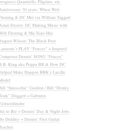
progress) Quantrells, Pilgrims, etc.
Anniversary 30 years: When Web
Fleming & DC Met via William Taggart
Asian Fusion: DC Making Music with
Web Fleming & Ma-Xiao-Hui
August Wilson: The Black Poet
Laureate’s PLAY “Fences” = Inspired
Composer Dennis’ SONG “Fences”
B.B. King aka Poppa BB & How DC
Helped Make Happen BBK’s Lucille
Model
Bill “Smoochie” Gordon / Bill “Honky
Tonk” Doggett = Gabmen
Extraordinaire
Biz to Biz = Dennis’ Day & Night Jobs
Bo Diddley = Dennis’ First Guitar
Teacher