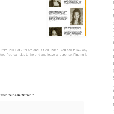
9th, 2017 at 7:29 am and is filed under . You can follow any
eed. You can skip to the end and leave a response. Pinging is
uired fields are marked
*