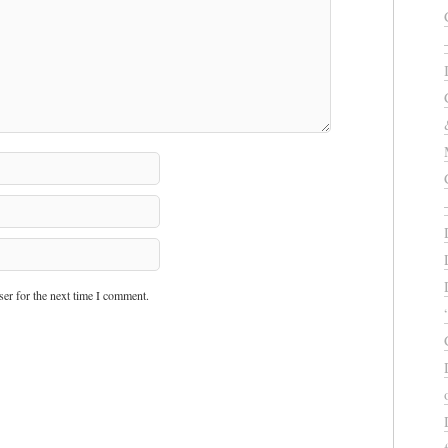
er for the next time I comment.