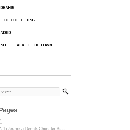
 DENNIS
IME OF COLLECTING
ENDED
AND
TALK OF THE TOWN
Pages
A
A 1) Journey: Dennis Chandler Beats