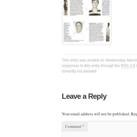
This entry was posted on Wednesday, March 2
responses to this entry through the
RSS 2.0
f
currently not allowed.
Leave a Reply
Your email address will not be published.
Req
Comment
*