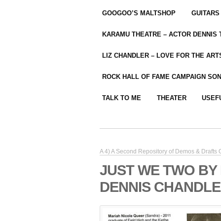
GOOGOO’S MALTSHOP
GUITARS
KARAMU THEATRE – ACTOR DENNIS
LIZ CHANDLER – LOVE FOR THE ARTS
ROCK HALL OF FAME CAMPAIGN SO
TALK TO ME
THEATER
USEF
A 4) A Second Repository of Demos & Drafts
JUST WE TWO BY
DENNIS CHANDLE