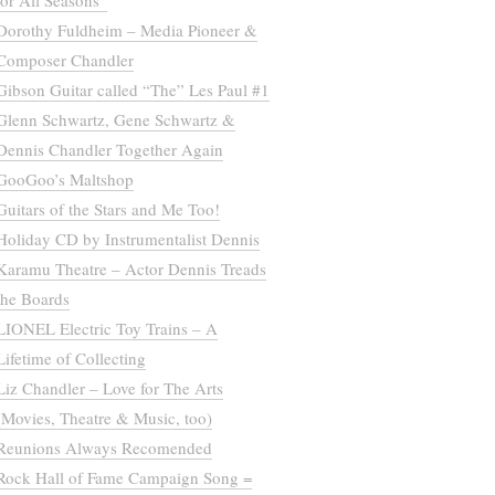
for All Seasons”
Dorothy Fuldheim – Media Pioneer &
Composer Chandler
Gibson Guitar called “The” Les Paul #1
Glenn Schwartz, Gene Schwartz &
Dennis Chandler Together Again
GooGoo’s Maltshop
Guitars of the Stars and Me Too!
Holiday CD by Instrumentalist Dennis
Karamu Theatre – Actor Dennis Treads
the Boards
LIONEL Electric Toy Trains – A
Lifetime of Collecting
Liz Chandler – Love for The Arts
(Movies, Theatre & Music, too)
Reunions Always Recomended
Rock Hall of Fame Campaign Song =