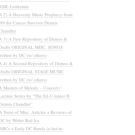
AML Leukemia
A 2) A Heavenly Music Prophecy from
’89 for Cancer Survivor Dennis
Chandler
A 3) A First Repository of Demos &
Drafts ORIGINAL MISC. SONGS
written by DC (w/ others)
A 4) A Second Repository of Demos &
Drafts ORIGINAL STAGE MUSIC
written by DC (w/ others)
A Masters of Melody – Concert /
Lecture Series by “The Ed-U-tainer ®
Dennis Chandler”
A Trove of Misc. Articles + Reviews of
DC by Writer Rod Ice
ABCs = Early DC Bands (a-list-in-