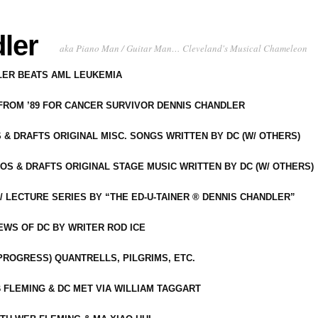
ler
aka Piano Man / Guitar Man… Cleveland's Musical Chameleon
DLER BEATS AML LEUKEMIA
 FROM ’89 FOR CANCER SURVIVOR DENNIS CHANDLER
S & DRAFTS ORIGINAL MISC. SONGS WRITTEN BY DC (W/ OTHERS)
OS & DRAFTS ORIGINAL STAGE MUSIC WRITTEN BY DC (W/ OTHERS)
 LECTURE SERIES BY “THE ED-U-TAINER ® DENNIS CHANDLER”
IEWS OF DC BY WRITER ROD ICE
-PROGRESS) QUANTRELLS, PILGRIMS, ETC.
 FLEMING & DC MET VIA WILLIAM TAGGART