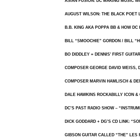
ASIAN FUSION: DC MAKING MUSIC W
AUGUST WILSON: THE BLACK POET 
B.B. KING AKA POPPA BB & HOW D
BILL “SMOOCHIE” GORDON / BILL 
BO DIDDLEY = DENNIS’ FIRST GUITA
COMPOSER GEORGE DAVID WEISS, D
COMPOSER MARVIN HAMLISCH & DEN
DALE HAWKINS ROCKABILLY ICON &
DC’S PAST RADIO SHOW – “INSTRU
DICK GODDARD + DG’S CD LINK: “S
GIBSON GUITAR CALLED “THE” LES 