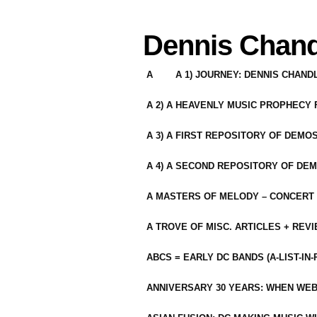
Dennis Chand
A
A 1) JOURNEY: DENNIS CHAN
A 2) A HEAVENLY MUSIC PROPHECY
A 3) A FIRST REPOSITORY OF DEMO
A 4) A SECOND REPOSITORY OF DEM
A MASTERS OF MELODY – CONCERT /
A TROVE OF MISC. ARTICLES + REV
ABCS = EARLY DC BANDS (A-LIST-IN
ANNIVERSARY 30 YEARS: WHEN WEB