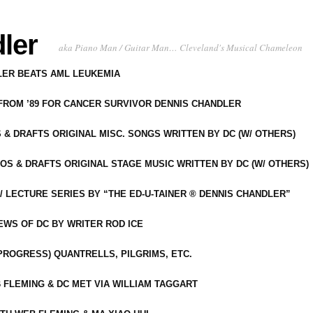
ler
aka Piano Man / Guitar Man… Cleveland's Musical Chameleon
DLER BEATS AML LEUKEMIA
 FROM ’89 FOR CANCER SURVIVOR DENNIS CHANDLER
S & DRAFTS ORIGINAL MISC. SONGS WRITTEN BY DC (W/ OTHERS)
OS & DRAFTS ORIGINAL STAGE MUSIC WRITTEN BY DC (W/ OTHERS)
 LECTURE SERIES BY “THE ED-U-TAINER ® DENNIS CHANDLER”
IEWS OF DC BY WRITER ROD ICE
-PROGRESS) QUANTRELLS, PILGRIMS, ETC.
 FLEMING & DC MET VIA WILLIAM TAGGART