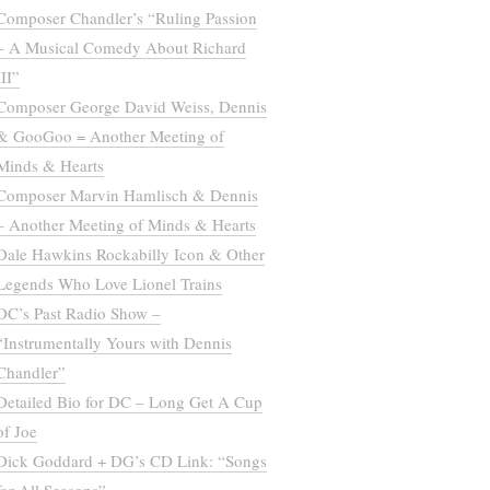
Composer Chandler’s “Ruling Passion
– A Musical Comedy About Richard
III”
Composer George David Weiss, Dennis
& GooGoo = Another Meeting of
Minds & Hearts
Composer Marvin Hamlisch & Dennis
– Another Meeting of Minds & Hearts
Dale Hawkins Rockabilly Icon & Other
Legends Who Love Lionel Trains
DC’s Past Radio Show –
“Instrumentally Yours with Dennis
Chandler”
Detailed Bio for DC – Long Get A Cup
of Joe
Dick Goddard + DG’s CD Link: “Songs