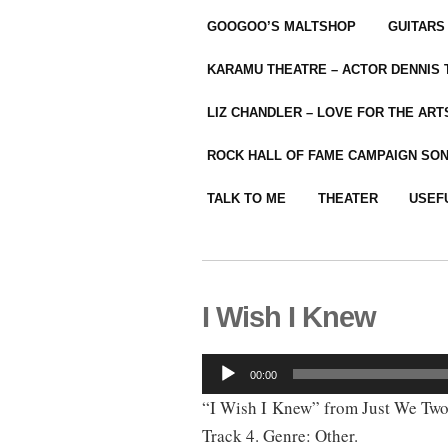
GOOGOO’S MALTSHOP
GUITARS
KARAMU THEATRE – ACTOR DENNIS
LIZ CHANDLER – LOVE FOR THE ARTS
ROCK HALL OF FAME CAMPAIGN SO
TALK TO ME
THEATER
USEF
I Wish I Knew
Audio
00:00
Player
“I Wish I Knew” from Just We Two
Track 4. Genre: Other.