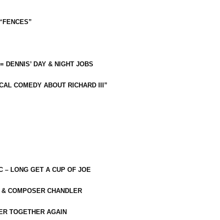
 “FENCES”
 = DENNIS’ DAY & NIGHT JOBS
CAL COMEDY ABOUT RICHARD III”
C – LONG GET A CUP OF JOE
R & COMPOSER CHANDLER
ER TOGETHER AGAIN