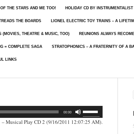
 OF THE STARS AND ME TOO!
HOLIDAY CD BY INSTRUMENTALIST
 TREADS THE BOARDS
LIONEL ELECTRIC TOY TRAINS – A LIFET
 (MOVIES, THEATRE & MUSIC, TOO)
REUNIONS ALWAYS RECOM
NG = COMPLETE SAGA
STRATOPHONICS – A FRATERNITY OF A B
UL LINKS
Use
00:00
Up/Down
 – Musical Play CD 2 (9/16/2011 12:07:25 AM).
Arrow