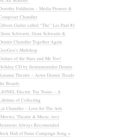
for All Seasons”
Dorothy Fuldheim – Media Pioneer &
Composer Chandler
Gibson Guitar called “The” Les Paul #1
Glenn Schwartz, Gene Schwartz &
Dennis Chandler Together Again
GooGoo’s Maltshop
Guitars of the Stars and Me Too!
Holiday CD by Instrumentalist Dennis
Karamu Theatre – Actor Dennis Treads
the Boards
LIONEL Electric Toy Trains – A
Lifetime of Collecting
Liz Chandler – Love for The Arts
(Movies, Theatre & Music, too)
Reunions Always Recomended
Rock Hall of Fame Campaign Song =