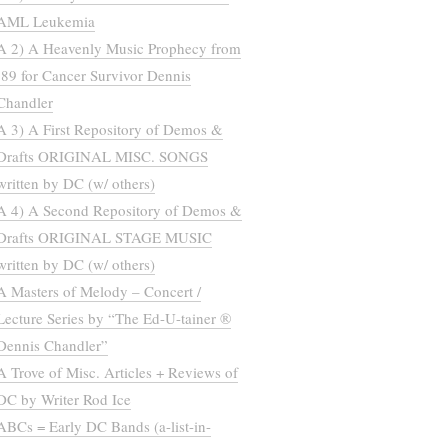
AML Leukemia
A 2) A Heavenly Music Prophecy from
’89 for Cancer Survivor Dennis
Chandler
A 3) A First Repository of Demos &
Drafts ORIGINAL MISC. SONGS
written by DC (w/ others)
A 4) A Second Repository of Demos &
Drafts ORIGINAL STAGE MUSIC
written by DC (w/ others)
A Masters of Melody – Concert /
Lecture Series by “The Ed-U-tainer ®
Dennis Chandler”
A Trove of Misc. Articles + Reviews of
DC by Writer Rod Ice
ABCs = Early DC Bands (a-list-in-