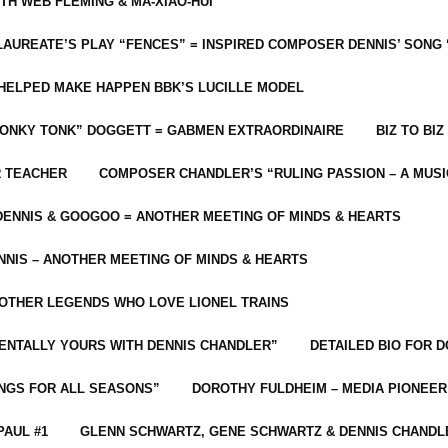
ITH WEB FLEMING & MA-XIAO-HUI
LAUREATE’S PLAY “FENCES” = INSPIRED COMPOSER DENNIS’ SONG
C HELPED MAKE HAPPEN BBK’S LUCILLE MODEL
“HONKY TONK” DOGGETT = GABMEN EXTRAORDINAIRE
BIZ TO BIZ
R TEACHER
COMPOSER CHANDLER’S “RULING PASSION – A MUSI
ENNIS & GOOGOO = ANOTHER MEETING OF MINDS & HEARTS
NIS – ANOTHER MEETING OF MINDS & HEARTS
 OTHER LEGENDS WHO LOVE LIONEL TRAINS
MENTALLY YOURS WITH DENNIS CHANDLER”
DETAILED BIO FOR D
ONGS FOR ALL SEASONS”
DOROTHY FULDHEIM – MEDIA PIONEE
PAUL #1
GLENN SCHWARTZ, GENE SCHWARTZ & DENNIS CHANDL