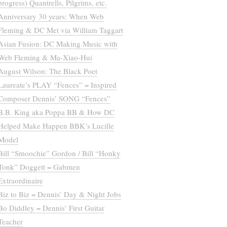
progress) Quantrells, Pilgrims, etc.
Anniversary 30 years: When Web
Fleming & DC Met via William Taggart
Asian Fusion: DC Making Music with
Web Fleming & Ma-Xiao-Hui
August Wilson: The Black Poet
Laureate’s PLAY “Fences” = Inspired
Composer Dennis’ SONG “Fences”
B.B. King aka Poppa BB & How DC
Helped Make Happen BBK’s Lucille
Model
Bill “Smoochie” Gordon / Bill “Honky
Tonk” Doggett = Gabmen
Extraordinaire
Biz to Biz = Dennis’ Day & Night Jobs
Bo Diddley = Dennis’ First Guitar
Teacher