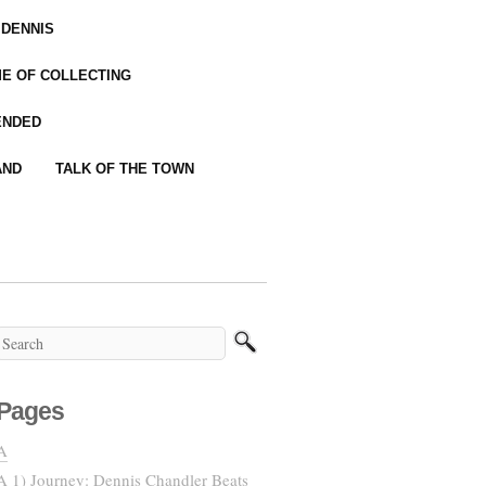
 DENNIS
IME OF COLLECTING
ENDED
AND
TALK OF THE TOWN
Pages
A
A 1) Journey: Dennis Chandler Beats