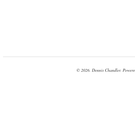
© 2026. Dennis Chandler. Power