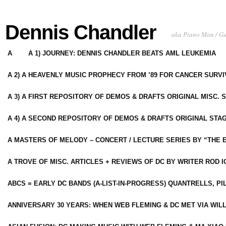
Dennis Chandler
aka Piano Man / G
A
A 1) JOURNEY: DENNIS CHANDLER BEATS AML LEUKEMIA
A 2) A HEAVENLY MUSIC PROPHECY FROM ’89 FOR CANCER SURV
A 3) A FIRST REPOSITORY OF DEMOS & DRAFTS ORIGINAL MISC. 
A 4) A SECOND REPOSITORY OF DEMOS & DRAFTS ORIGINAL STAG
A MASTERS OF MELODY – CONCERT / LECTURE SERIES BY “THE 
A TROVE OF MISC. ARTICLES + REVIEWS OF DC BY WRITER ROD I
ABCS = EARLY DC BANDS (A-LIST-IN-PROGRESS) QUANTRELLS, PI
ANNIVERSARY 30 YEARS: WHEN WEB FLEMING & DC MET VIA WIL