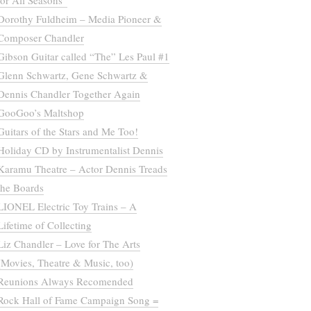
for All Seasons”
Dorothy Fuldheim – Media Pioneer &
Composer Chandler
Gibson Guitar called “The” Les Paul #1
Glenn Schwartz, Gene Schwartz &
Dennis Chandler Together Again
GooGoo’s Maltshop
Guitars of the Stars and Me Too!
Holiday CD by Instrumentalist Dennis
Karamu Theatre – Actor Dennis Treads
the Boards
LIONEL Electric Toy Trains – A
Lifetime of Collecting
Liz Chandler – Love for The Arts
(Movies, Theatre & Music, too)
Reunions Always Recomended
Rock Hall of Fame Campaign Song =