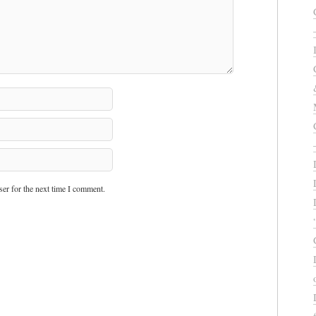
er for the next time I comment.