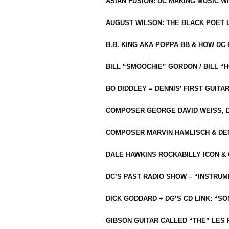
ASIAN FUSION: DC MAKING MUSIC W
AUGUST WILSON: THE BLACK POET 
B.B. KING AKA POPPA BB & HOW D
BILL “SMOOCHIE” GORDON / BILL 
BO DIDDLEY = DENNIS’ FIRST GUITA
COMPOSER GEORGE DAVID WEISS, D
COMPOSER MARVIN HAMLISCH & DEN
DALE HAWKINS ROCKABILLY ICON &
DC’S PAST RADIO SHOW – “INSTRU
DICK GODDARD + DG’S CD LINK: “S
GIBSON GUITAR CALLED “THE” LES 