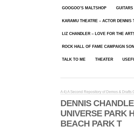
GOOGOO’S MALTSHOP
GUITARS
KARAMU THEATRE – ACTOR DENNIS
LIZ CHANDLER – LOVE FOR THE ARTS
ROCK HALL OF FAME CAMPAIGN SO
TALK TO ME
THEATER
USEF
A 4) A Second Repository of Demos & Drafts
DENNIS CHANDLE
UNIVERSE PARK 
BEACH PARK T