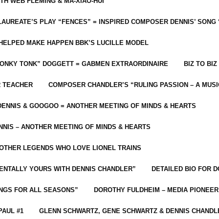
ITH WEB FLEMING & MA-XIAO-HUI
LAUREATE’S PLAY “FENCES” = INSPIRED COMPOSER DENNIS’ SONG
C HELPED MAKE HAPPEN BBK’S LUCILLE MODEL
“HONKY TONK” DOGGETT = GABMEN EXTRAORDINAIRE
BIZ TO BIZ
R TEACHER
COMPOSER CHANDLER’S “RULING PASSION – A MUSI
ENNIS & GOOGOO = ANOTHER MEETING OF MINDS & HEARTS
NIS – ANOTHER MEETING OF MINDS & HEARTS
 OTHER LEGENDS WHO LOVE LIONEL TRAINS
MENTALLY YOURS WITH DENNIS CHANDLER”
DETAILED BIO FOR D
ONGS FOR ALL SEASONS”
DOROTHY FULDHEIM – MEDIA PIONEE
PAUL #1
GLENN SCHWARTZ, GENE SCHWARTZ & DENNIS CHANDL