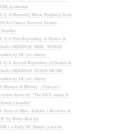
AML Leukemia
A 2) A Heavenly Music Prophecy from
’89 for Cancer Survivor Dennis
Chandler
A 3) A First Repository of Demos &
Drafts ORIGINAL MISC. SONGS
written by DC (w/ others)
A 4) A Second Repository of Demos &
Drafts ORIGINAL STAGE MUSIC
written by DC (w/ others)
A Masters of Melody – Concert /
Lecture Series by “The Ed-U-tainer ®
Dennis Chandler”
A Trove of Misc. Articles + Reviews of
DC by Writer Rod Ice
ABCs = Early DC Bands (a-list-in-