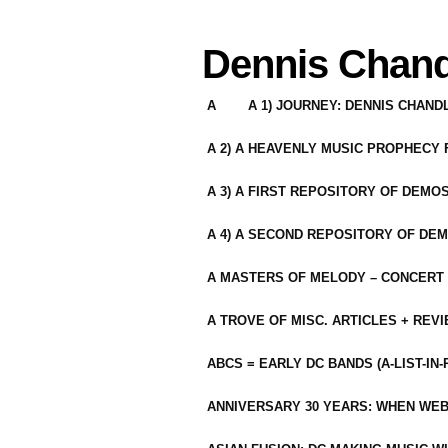
Dennis Chand
A
A 1) JOURNEY: DENNIS CHAN
A 2) A HEAVENLY MUSIC PROPHECY
A 3) A FIRST REPOSITORY OF DEMO
A 4) A SECOND REPOSITORY OF DEM
A MASTERS OF MELODY – CONCERT /
A TROVE OF MISC. ARTICLES + REV
ABCS = EARLY DC BANDS (A-LIST-IN
ANNIVERSARY 30 YEARS: WHEN WEB