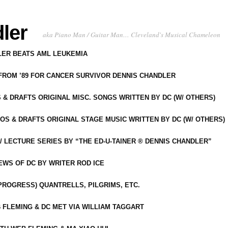
ler
aka Piano Man / Guitar Man… Cleveland's Musical Chameleon
DLER BEATS AML LEUKEMIA
 FROM ’89 FOR CANCER SURVIVOR DENNIS CHANDLER
S & DRAFTS ORIGINAL MISC. SONGS WRITTEN BY DC (W/ OTHERS)
OS & DRAFTS ORIGINAL STAGE MUSIC WRITTEN BY DC (W/ OTHERS)
 LECTURE SERIES BY “THE ED-U-TAINER ® DENNIS CHANDLER”
IEWS OF DC BY WRITER ROD ICE
-PROGRESS) QUANTRELLS, PILGRIMS, ETC.
 FLEMING & DC MET VIA WILLIAM TAGGART