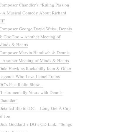
Composer Chandler’s “Ruling Passion
– A Musical Comedy About Richard
III”
Composer George David Weiss, Dennis
& GooGoo = Another Meeting of
Minds & Hearts
Composer Marvin Hamlisch & Dennis
– Another Meeting of Minds & Hearts
Dale Hawkins Rockabilly Icon & Other
Legends Who Love Lionel Trains
DC’s Past Radio Show –
“Instrumentally Yours with Dennis
Chandler”
Detailed Bio for DC – Long Get A Cup
of Joe
Dick Goddard + DG’s CD Link: “Songs