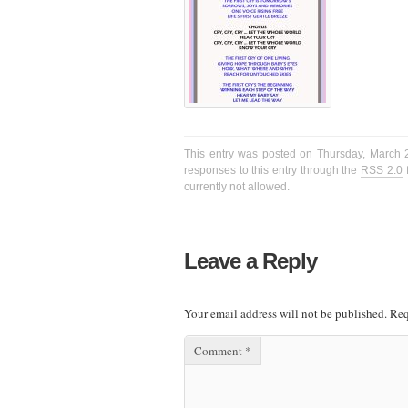
This entry was posted on Thursday, March 2
responses to this entry through the
RSS 2.0
f
currently not allowed.
Leave a Reply
Your email address will not be published.
Req
Comment
*