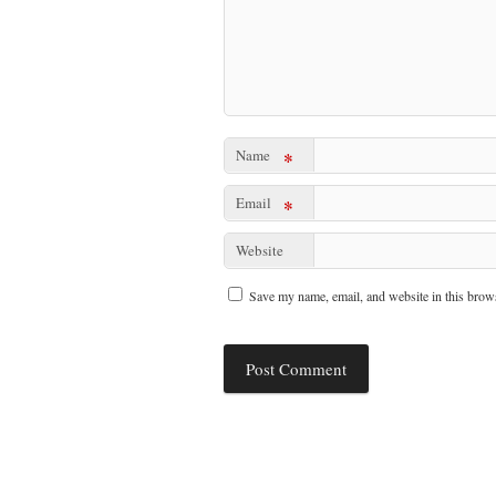
Name
*
Email
*
Website
Save my name, email, and website in this brows