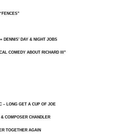
 “FENCES”
 = DENNIS’ DAY & NIGHT JOBS
CAL COMEDY ABOUT RICHARD III”
C – LONG GET A CUP OF JOE
R & COMPOSER CHANDLER
ER TOGETHER AGAIN