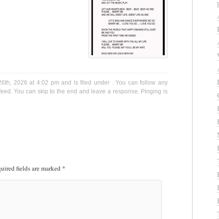
6th, 2026 at 4:02 pm and is filed under . You can follow any
eed. You can skip to the end and leave a response. Pinging is
uired fields are marked
*