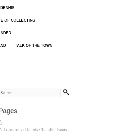
 DENNIS
IME OF COLLECTING
ENDED
AND
TALK OF THE TOWN
Pages
A
A 1) Journey: Dennis Chandler Beats