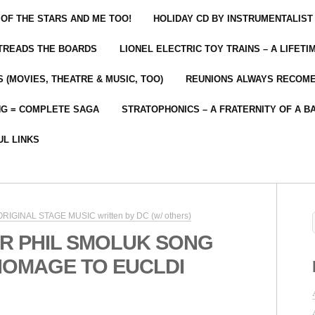
 OF THE STARS AND ME TOO!
HOLIDAY CD BY INSTRUMENTALIST
 TREADS THE BOARDS
LIONEL ELECTRIC TOY TRAINS – A LIFET
 (MOVIES, THEATRE & MUSIC, TOO)
REUNIONS ALWAYS RECOM
NG = COMPLETE SAGA
STRATOPHONICS – A FRATERNITY OF A B
UL LINKS
 ORIGINAL STAGE MUSIC written by DC (w/ others)
R PHIL SMOLUK SONG
HOMAGE TO EUCLDI