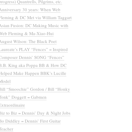
progress) Quantrells, Pilgrims, etc.
Anniversary 30 years: When Web
Fleming & DC Met via William Taggart
Asian Fusion: DC Making Music with
Web Fleming & Ma-Xiao-Hui
August Wilson: The Black Poet
Laureate’s PLAY “Fences” = Inspired
Composer Dennis’ SONG “Fences”
B.B. King aka Poppa BB & How DC
Helped Make Happen BBK’s Lucille
Model
Bill “Smoochie” Gordon / Bill “Honky
Tonk” Doggett = Gabmen
Extraordinaire
Biz to Biz = Dennis’ Day & Night Jobs
Bo Diddley = Dennis’ First Guitar
Teacher