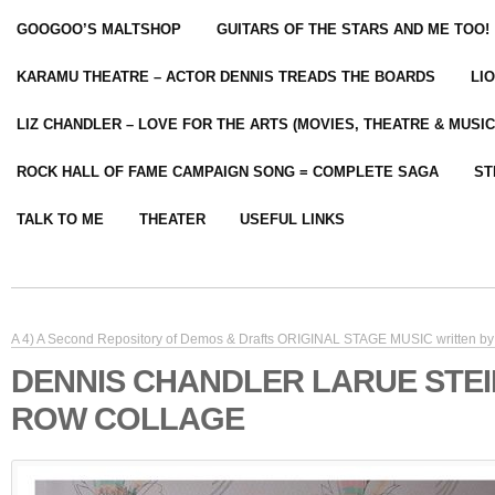
GOOGOO’S MALTSHOP
GUITARS OF THE STARS AND ME TOO!
KARAMU THEATRE – ACTOR DENNIS TREADS THE BOARDS
LI
LIZ CHANDLER – LOVE FOR THE ARTS (MOVIES, THEATRE & MUSIC
ROCK HALL OF FAME CAMPAIGN SONG = COMPLETE SAGA
ST
TALK TO ME
THEATER
USEFUL LINKS
A 4) A Second Repository of Demos & Drafts ORIGINAL STAGE MUSIC written by 
DENNIS CHANDLER LARUE STE
ROW COLLAGE