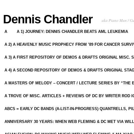
Dennis Chandler
aka Piano Man / G
A
A 1) JOURNEY: DENNIS CHANDLER BEATS AML LEUKEMIA
A 2) A HEAVENLY MUSIC PROPHECY FROM ’89 FOR CANCER SURV
A 3) A FIRST REPOSITORY OF DEMOS & DRAFTS ORIGINAL MISC. 
A 4) A SECOND REPOSITORY OF DEMOS & DRAFTS ORIGINAL STAG
A MASTERS OF MELODY – CONCERT / LECTURE SERIES BY “THE 
A TROVE OF MISC. ARTICLES + REVIEWS OF DC BY WRITER ROD I
ABCS = EARLY DC BANDS (A-LIST-IN-PROGRESS) QUANTRELLS, PI
ANNIVERSARY 30 YEARS: WHEN WEB FLEMING & DC MET VIA WIL