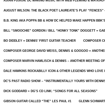
ASIAN FUSION: DC MAKING MUSIC WITH WEB FLEMING & MA-XIAO-
AUGUST WILSON: THE BLACK POET LAUREATE’S PLAY “FENCES” 
B.B. KING AKA POPPA BB & HOW DC HELPED MAKE HAPPEN BBK’
BILL “SMOOCHIE” GORDON / BILL “HONKY TONK” DOGGETT = G
BO DIDDLEY = DENNIS’ FIRST GUITAR TEACHER
COMPOSER CH
COMPOSER GEORGE DAVID WEISS, DENNIS & GOOGOO = ANOTHE
COMPOSER MARVIN HAMLISCH & DENNIS – ANOTHER MEETING OF
DALE HAWKINS ROCKABILLY ICON & OTHER LEGENDS WHO LOVE 
DC’S PAST RADIO SHOW – “INSTRUMENTALLY YOURS WITH DENNI
DICK GODDARD + DG’S CD LINK: “SONGS FOR ALL SEASONS”
GIBSON GUITAR CALLED “THE” LES PAUL #1
GLENN SCHWART