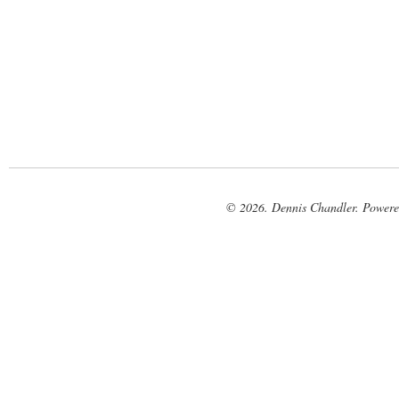
© 2026. Dennis Chandler. Power