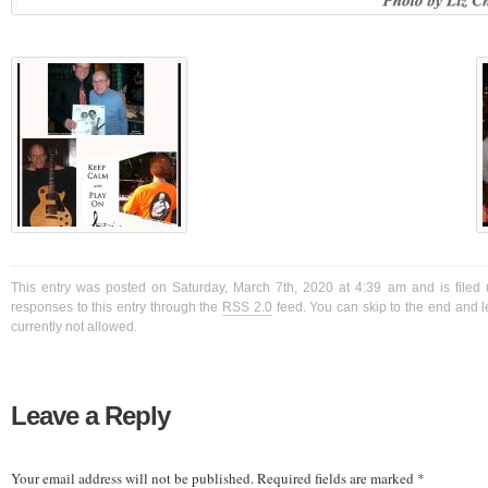
This entry was posted on Saturday, March 7th, 2020 at 4:39 am and is filed 
responses to this entry through the
RSS 2.0
feed. You can skip to the end and l
currently not allowed.
Leave a Reply
Your email address will not be published.
Required fields are marked
*