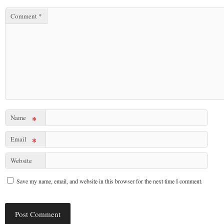
Comment
*
Name
*
Email
*
Website
Save my name, email, and website in this browser for the next time I comment.