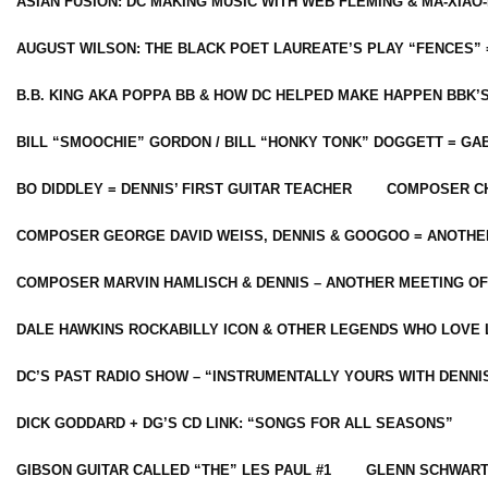
ASIAN FUSION: DC MAKING MUSIC WITH WEB FLEMING & MA-XIAO-
AUGUST WILSON: THE BLACK POET LAUREATE’S PLAY “FENCES” 
B.B. KING AKA POPPA BB & HOW DC HELPED MAKE HAPPEN BBK’
BILL “SMOOCHIE” GORDON / BILL “HONKY TONK” DOGGETT = G
BO DIDDLEY = DENNIS’ FIRST GUITAR TEACHER
COMPOSER CH
COMPOSER GEORGE DAVID WEISS, DENNIS & GOOGOO = ANOTHE
COMPOSER MARVIN HAMLISCH & DENNIS – ANOTHER MEETING OF
DALE HAWKINS ROCKABILLY ICON & OTHER LEGENDS WHO LOVE 
DC’S PAST RADIO SHOW – “INSTRUMENTALLY YOURS WITH DENNI
DICK GODDARD + DG’S CD LINK: “SONGS FOR ALL SEASONS”
GIBSON GUITAR CALLED “THE” LES PAUL #1
GLENN SCHWART