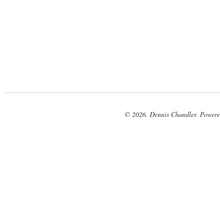
© 2026. Dennis Chandler. Power