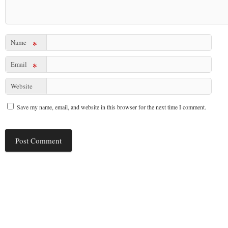
Name
*
Email
*
Website
Save my name, email, and website in this browser for the next time I comment.