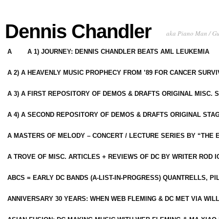
Dennis Chandler
aka Piano Man / G
A
A 1) JOURNEY: DENNIS CHANDLER BEATS AML LEUKEMIA
A 2) A HEAVENLY MUSIC PROPHECY FROM ’89 FOR CANCER SURV
A 3) A FIRST REPOSITORY OF DEMOS & DRAFTS ORIGINAL MISC. 
A 4) A SECOND REPOSITORY OF DEMOS & DRAFTS ORIGINAL STAG
A MASTERS OF MELODY – CONCERT / LECTURE SERIES BY “THE 
A TROVE OF MISC. ARTICLES + REVIEWS OF DC BY WRITER ROD I
ABCS = EARLY DC BANDS (A-LIST-IN-PROGRESS) QUANTRELLS, PI
ANNIVERSARY 30 YEARS: WHEN WEB FLEMING & DC MET VIA WIL