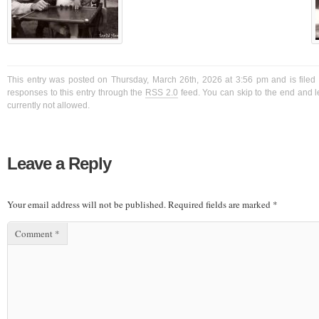
This entry was posted on Thursday, March 26th, 2026 at 3:56 pm and is filed
responses to this entry through the
RSS 2.0
feed. You can skip to the end and l
currently not allowed.
Leave a Reply
Your email address will not be published.
Required fields are marked
*
Comment
*