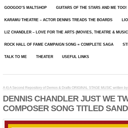
GOOGOO’S MALTSHOP
GUITARS OF THE STARS AND ME TOO!
KARAMU THEATRE – ACTOR DENNIS TREADS THE BOARDS
LI
LIZ CHANDLER – LOVE FOR THE ARTS (MOVIES, THEATRE & MUSIC
ROCK HALL OF FAME CAMPAIGN SONG = COMPLETE SAGA
ST
TALK TO ME
THEATER
USEFUL LINKS
A 4) A Second Repository of Demos & Drafts ORIGINAL STAGE MUSIC written by 
DENNIS CHANDLER JUST WE T
COMPOSER SONG TITLED SAND