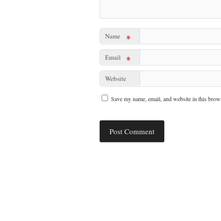
Name
*
Email
*
Website
Save my name, email, and website in this brows