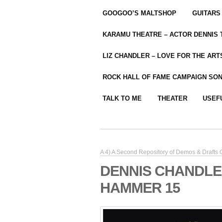
GOOGOO’S MALTSHOP
GUITARS
KARAMU THEATRE – ACTOR DENNIS
LIZ CHANDLER – LOVE FOR THE ARTS
ROCK HALL OF FAME CAMPAIGN SO
TALK TO ME
THEATER
USEF
A 4) A Second Repository of Demos & Drafts
DENNIS CHANDLE
HAMMER 15