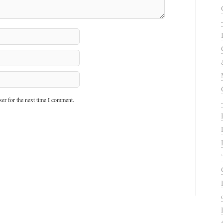
er for the next time I comment.