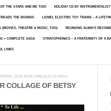
 OF THE STARS AND ME TOO!
HOLIDAY CD BY INSTRUMENTALIST
 TREADS THE BOARDS
LIONEL ELECTRIC TOY TRAINS – A LIFET
 (MOVIES, THEATRE & MUSIC, TOO)
REUNIONS ALWAYS RECOM
NG = COMPLETE SAGA
STRATOPHONICS – A FRATERNITY OF A B
UL LINKS
 ORIGINAL STAGE MUSIC written by DC (w/ others)
R COLLAGE OF BETSY