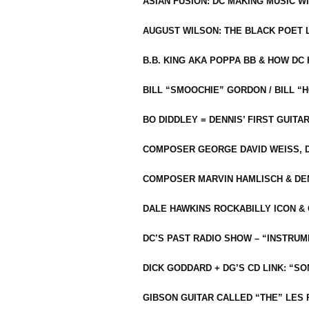
ASIAN FUSION: DC MAKING MUSIC W
AUGUST WILSON: THE BLACK POET 
B.B. KING AKA POPPA BB & HOW D
BILL “SMOOCHIE” GORDON / BILL 
BO DIDDLEY = DENNIS’ FIRST GUITA
COMPOSER GEORGE DAVID WEISS, D
COMPOSER MARVIN HAMLISCH & DEN
DALE HAWKINS ROCKABILLY ICON &
DC’S PAST RADIO SHOW – “INSTRU
DICK GODDARD + DG’S CD LINK: “S
GIBSON GUITAR CALLED “THE” LES 