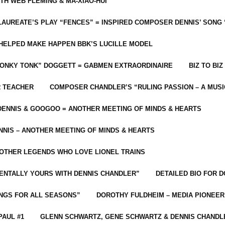
ITH WEB FLEMING & MA-XIAO-HUI
LAUREATE’S PLAY “FENCES” = INSPIRED COMPOSER DENNIS’ SONG
C HELPED MAKE HAPPEN BBK’S LUCILLE MODEL
“HONKY TONK” DOGGETT = GABMEN EXTRAORDINAIRE
BIZ TO BIZ
R TEACHER
COMPOSER CHANDLER’S “RULING PASSION – A MUSI
ENNIS & GOOGOO = ANOTHER MEETING OF MINDS & HEARTS
NIS – ANOTHER MEETING OF MINDS & HEARTS
 OTHER LEGENDS WHO LOVE LIONEL TRAINS
MENTALLY YOURS WITH DENNIS CHANDLER”
DETAILED BIO FOR D
ONGS FOR ALL SEASONS”
DOROTHY FULDHEIM – MEDIA PIONEE
PAUL #1
GLENN SCHWARTZ, GENE SCHWARTZ & DENNIS CHANDL