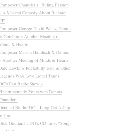
Composer Chandler’s “Ruling Passion
– A Musical Comedy About Richard
III”
Composer George David Weiss, Dennis
& GooGoo = Another Meeting of
Minds & Hearts
Composer Marvin Hamlisch & Dennis
– Another Meeting of Minds & Hearts
Dale Hawkins Rockabilly Icon & Other
Legends Who Love Lionel Trains
DC’s Past Radio Show –
“Instrumentally Yours with Dennis
Chandler”
Detailed Bio for DC – Long Get A Cup
of Joe
Dick Goddard + DG’s CD Link: “Songs