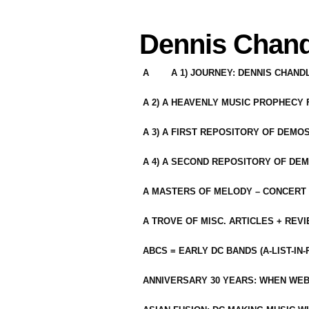
Dennis Chand
A
A 1) JOURNEY: DENNIS CHAN
A 2) A HEAVENLY MUSIC PROPHECY
A 3) A FIRST REPOSITORY OF DEMO
A 4) A SECOND REPOSITORY OF DEM
A MASTERS OF MELODY – CONCERT /
A TROVE OF MISC. ARTICLES + REV
ABCS = EARLY DC BANDS (A-LIST-IN
ANNIVERSARY 30 YEARS: WHEN WEB