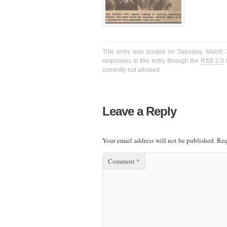
This entry was posted on Saturday, March 7
responses to this entry through the
RSS 2.0
f
currently not allowed.
Leave a Reply
Your email address will not be published.
Req
Comment
*