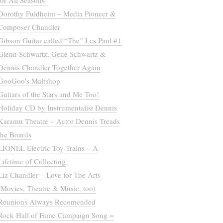
for All Seasons”
Dorothy Fuldheim – Media Pioneer &
Composer Chandler
Gibson Guitar called “The” Les Paul #1
Glenn Schwartz, Gene Schwartz &
Dennis Chandler Together Again
GooGoo’s Maltshop
Guitars of the Stars and Me Too!
Holiday CD by Instrumentalist Dennis
Karamu Theatre – Actor Dennis Treads
the Boards
LIONEL Electric Toy Trains – A
Lifetime of Collecting
Liz Chandler – Love for The Arts
(Movies, Theatre & Music, too)
Reunions Always Recomended
Rock Hall of Fame Campaign Song =