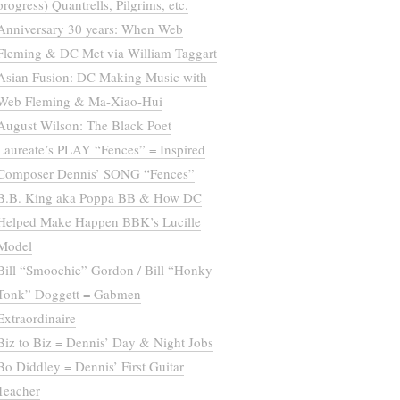
progress) Quantrells, Pilgrims, etc.
Anniversary 30 years: When Web
Fleming & DC Met via William Taggart
Asian Fusion: DC Making Music with
Web Fleming & Ma-Xiao-Hui
August Wilson: The Black Poet
Laureate’s PLAY “Fences” = Inspired
Composer Dennis’ SONG “Fences”
B.B. King aka Poppa BB & How DC
Helped Make Happen BBK’s Lucille
Model
Bill “Smoochie” Gordon / Bill “Honky
Tonk” Doggett = Gabmen
Extraordinaire
Biz to Biz = Dennis’ Day & Night Jobs
Bo Diddley = Dennis’ First Guitar
Teacher