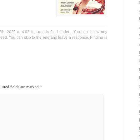
th, 2020 at 4:02 am and is filed under . You can follow any
eed. You can skip to the end and leave a response. Pinging is
uired fields are marked
*