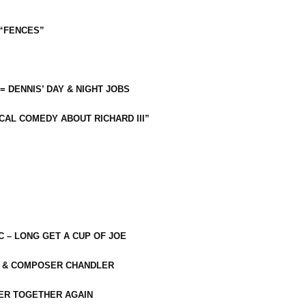
 “FENCES”
 = DENNIS’ DAY & NIGHT JOBS
CAL COMEDY ABOUT RICHARD III”
C – LONG GET A CUP OF JOE
R & COMPOSER CHANDLER
ER TOGETHER AGAIN