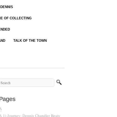
 DENNIS
IME OF COLLECTING
ENDED
AND
TALK OF THE TOWN
Pages
A
A 1) Journey: Dennis Chandler Beats