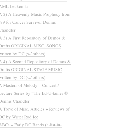
AML Leukemia
A 2) A Heavenly Music Prophecy from
’89 for Cancer Survivor Dennis
Chandler
A 3) A First Repository of Demos &
Drafts ORIGINAL MISC. SONGS
written by DC (w/ others)
A 4) A Second Repository of Demos &
Drafts ORIGINAL STAGE MUSIC
written by DC (w/ others)
A Masters of Melody – Concert /
Lecture Series by “The Ed-U-tainer ®
Dennis Chandler”
A Trove of Misc. Articles + Reviews of
DC by Writer Rod Ice
ABCs = Early DC Bands (a-list-in-