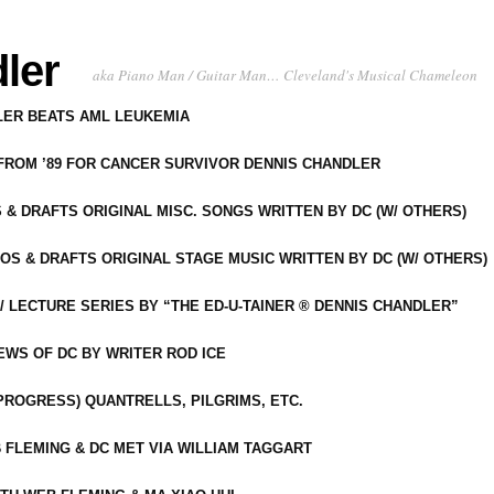
ler
aka Piano Man / Guitar Man… Cleveland's Musical Chameleon
DLER BEATS AML LEUKEMIA
 FROM ’89 FOR CANCER SURVIVOR DENNIS CHANDLER
S & DRAFTS ORIGINAL MISC. SONGS WRITTEN BY DC (W/ OTHERS)
OS & DRAFTS ORIGINAL STAGE MUSIC WRITTEN BY DC (W/ OTHERS)
 LECTURE SERIES BY “THE ED-U-TAINER ® DENNIS CHANDLER”
IEWS OF DC BY WRITER ROD ICE
-PROGRESS) QUANTRELLS, PILGRIMS, ETC.
 FLEMING & DC MET VIA WILLIAM TAGGART