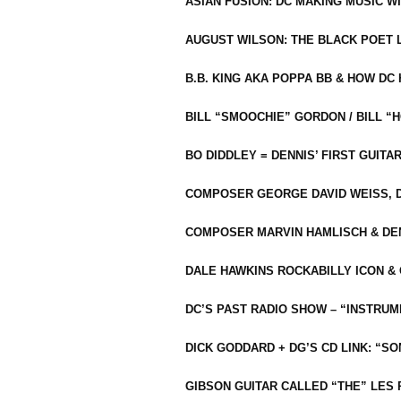
ASIAN FUSION: DC MAKING MUSIC W
AUGUST WILSON: THE BLACK POET 
B.B. KING AKA POPPA BB & HOW D
BILL “SMOOCHIE” GORDON / BILL 
BO DIDDLEY = DENNIS’ FIRST GUITA
COMPOSER GEORGE DAVID WEISS, D
COMPOSER MARVIN HAMLISCH & DEN
DALE HAWKINS ROCKABILLY ICON &
DC’S PAST RADIO SHOW – “INSTRU
DICK GODDARD + DG’S CD LINK: “S
GIBSON GUITAR CALLED “THE” LES 