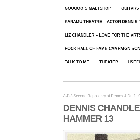
GOOGOO’S MALTSHOP
GUITARS
KARAMU THEATRE – ACTOR DENNIS
LIZ CHANDLER – LOVE FOR THE ARTS
ROCK HALL OF FAME CAMPAIGN SO
TALK TO ME
THEATER
USEF
A 4) A Second Repository of Demos & Drafts
DENNIS CHANDLE
HAMMER 13