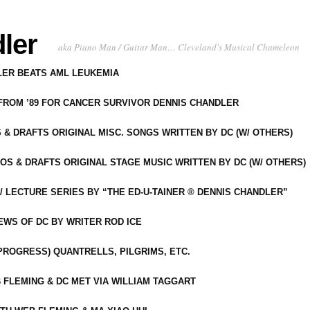
ler
aka Piano Man / Guitar Man… Cleveland's Musical Chameleon
DLER BEATS AML LEUKEMIA
 FROM ’89 FOR CANCER SURVIVOR DENNIS CHANDLER
S & DRAFTS ORIGINAL MISC. SONGS WRITTEN BY DC (W/ OTHERS)
OS & DRAFTS ORIGINAL STAGE MUSIC WRITTEN BY DC (W/ OTHERS)
 LECTURE SERIES BY “THE ED-U-TAINER ® DENNIS CHANDLER”
IEWS OF DC BY WRITER ROD ICE
-PROGRESS) QUANTRELLS, PILGRIMS, ETC.
 FLEMING & DC MET VIA WILLIAM TAGGART