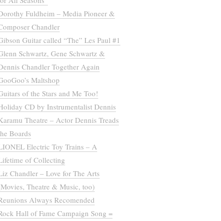
for All Seasons”
Dorothy Fuldheim – Media Pioneer &
Composer Chandler
Gibson Guitar called “The” Les Paul #1
Glenn Schwartz, Gene Schwartz &
Dennis Chandler Together Again
GooGoo’s Maltshop
Guitars of the Stars and Me Too!
Holiday CD by Instrumentalist Dennis
Karamu Theatre – Actor Dennis Treads
the Boards
LIONEL Electric Toy Trains – A
Lifetime of Collecting
Liz Chandler – Love for The Arts
(Movies, Theatre & Music, too)
Reunions Always Recomended
Rock Hall of Fame Campaign Song =