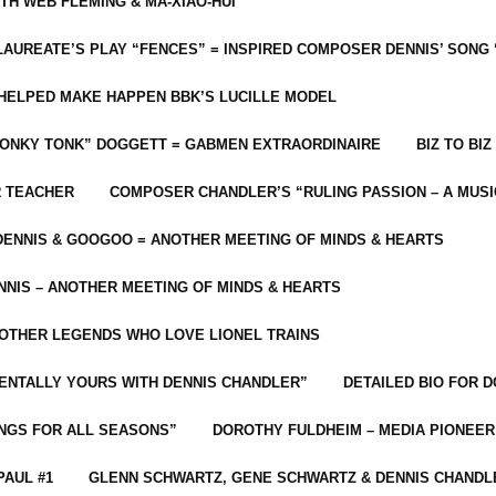
ITH WEB FLEMING & MA-XIAO-HUI
LAUREATE’S PLAY “FENCES” = INSPIRED COMPOSER DENNIS’ SONG
C HELPED MAKE HAPPEN BBK’S LUCILLE MODEL
“HONKY TONK” DOGGETT = GABMEN EXTRAORDINAIRE
BIZ TO BIZ
R TEACHER
COMPOSER CHANDLER’S “RULING PASSION – A MUSI
ENNIS & GOOGOO = ANOTHER MEETING OF MINDS & HEARTS
NIS – ANOTHER MEETING OF MINDS & HEARTS
 OTHER LEGENDS WHO LOVE LIONEL TRAINS
MENTALLY YOURS WITH DENNIS CHANDLER”
DETAILED BIO FOR D
ONGS FOR ALL SEASONS”
DOROTHY FULDHEIM – MEDIA PIONEE
PAUL #1
GLENN SCHWARTZ, GENE SCHWARTZ & DENNIS CHANDL