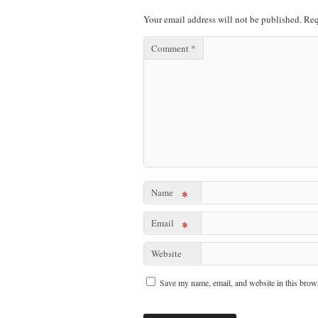
Your email address will not be published.
Req
Comment
*
Name
*
Email
*
Website
Save my name, email, and website in this brows