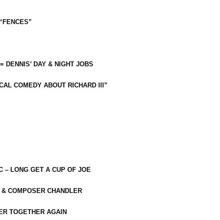
 “FENCES”
 = DENNIS’ DAY & NIGHT JOBS
CAL COMEDY ABOUT RICHARD III”
C – LONG GET A CUP OF JOE
R & COMPOSER CHANDLER
ER TOGETHER AGAIN