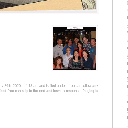
 26th, 2020 at 4:48 am and is filed under . You can follow any
eed. You can skip to the end and leave a response. Pinging is