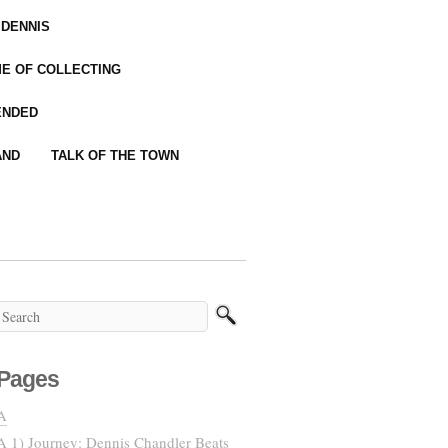
 DENNIS
IME OF COLLECTING
ENDED
AND
TALK OF THE TOWN
Pages
A
A 1) Journey: Dennis Chandler Beats