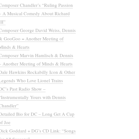
Composer Chandler’s “Ruling Passion
– A Musical Comedy About Richard
III”
Composer George David Weiss, Dennis
& GooGoo = Another Meeting of
Minds & Hearts
Composer Marvin Hamlisch & Dennis
– Another Meeting of Minds & Hearts
Dale Hawkins Rockabilly Icon & Other
Legends Who Love Lionel Trains
DC’s Past Radio Show –
“Instrumentally Yours with Dennis
Chandler”
Detailed Bio for DC – Long Get A Cup
of Joe
Dick Goddard + DG’s CD Link: “Songs