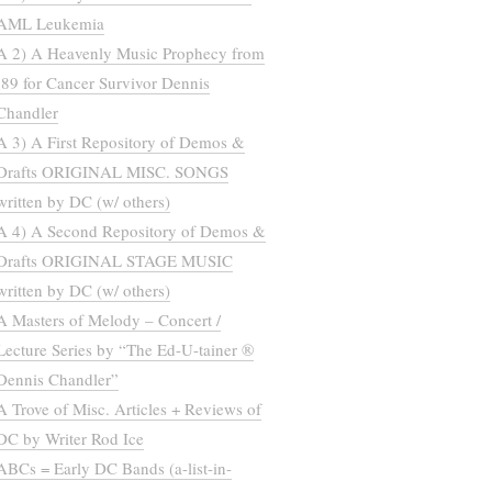
AML Leukemia
A 2) A Heavenly Music Prophecy from
’89 for Cancer Survivor Dennis
Chandler
A 3) A First Repository of Demos &
Drafts ORIGINAL MISC. SONGS
written by DC (w/ others)
A 4) A Second Repository of Demos &
Drafts ORIGINAL STAGE MUSIC
written by DC (w/ others)
A Masters of Melody – Concert /
Lecture Series by “The Ed-U-tainer ®
Dennis Chandler”
A Trove of Misc. Articles + Reviews of
DC by Writer Rod Ice
ABCs = Early DC Bands (a-list-in-