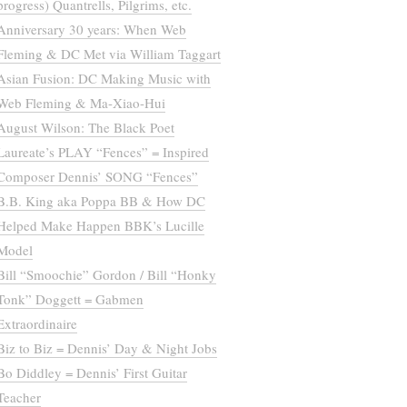
progress) Quantrells, Pilgrims, etc.
Anniversary 30 years: When Web
Fleming & DC Met via William Taggart
Asian Fusion: DC Making Music with
Web Fleming & Ma-Xiao-Hui
August Wilson: The Black Poet
Laureate’s PLAY “Fences” = Inspired
Composer Dennis’ SONG “Fences”
B.B. King aka Poppa BB & How DC
Helped Make Happen BBK’s Lucille
Model
Bill “Smoochie” Gordon / Bill “Honky
Tonk” Doggett = Gabmen
Extraordinaire
Biz to Biz = Dennis’ Day & Night Jobs
Bo Diddley = Dennis’ First Guitar
Teacher