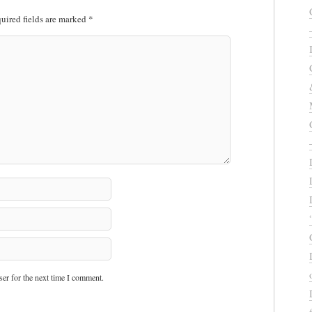
uired fields are marked
*
er for the next time I comment.