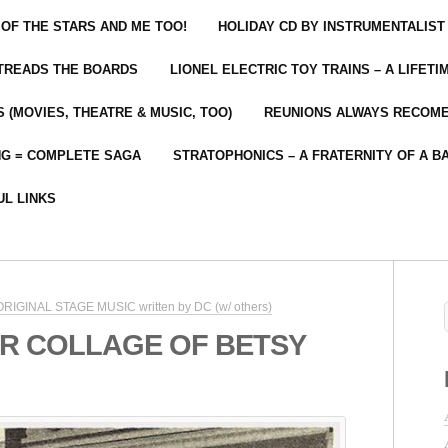
 OF THE STARS AND ME TOO!
HOLIDAY CD BY INSTRUMENTALIST
 TREADS THE BOARDS
LIONEL ELECTRIC TOY TRAINS – A LIFET
 (MOVIES, THEATRE & MUSIC, TOO)
REUNIONS ALWAYS RECOM
NG = COMPLETE SAGA
STRATOPHONICS – A FRATERNITY OF A B
UL LINKS
 ORIGINAL STAGE MUSIC written by DC (w/ others)
R COLLAGE OF BETSY