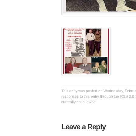
This entry was posted on Wednesday, February
responses to this entry through the
RSS 2.0
f
currently not allowed.
Leave a Reply