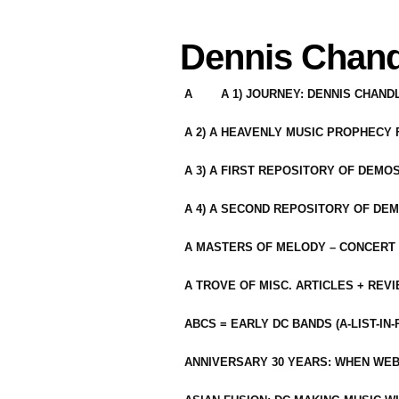
Dennis Chand
A
A 1) JOURNEY: DENNIS CHAN
A 2) A HEAVENLY MUSIC PROPHECY
A 3) A FIRST REPOSITORY OF DEMO
A 4) A SECOND REPOSITORY OF DEM
A MASTERS OF MELODY – CONCERT /
A TROVE OF MISC. ARTICLES + REV
ABCS = EARLY DC BANDS (A-LIST-IN
ANNIVERSARY 30 YEARS: WHEN WEB