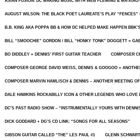
ASIAN FUSION: DC MAKING MUSIC WITH WEB FLEMING & MA-XIAO-
AUGUST WILSON: THE BLACK POET LAUREATE’S PLAY “FENCES” 
B.B. KING AKA POPPA BB & HOW DC HELPED MAKE HAPPEN BBK’
BILL “SMOOCHIE” GORDON / BILL “HONKY TONK” DOGGETT = G
BO DIDDLEY = DENNIS’ FIRST GUITAR TEACHER
COMPOSER CH
COMPOSER GEORGE DAVID WEISS, DENNIS & GOOGOO = ANOTHE
COMPOSER MARVIN HAMLISCH & DENNIS – ANOTHER MEETING OF
DALE HAWKINS ROCKABILLY ICON & OTHER LEGENDS WHO LOVE 
DC’S PAST RADIO SHOW – “INSTRUMENTALLY YOURS WITH DENNI
DICK GODDARD + DG’S CD LINK: “SONGS FOR ALL SEASONS”
GIBSON GUITAR CALLED “THE” LES PAUL #1
GLENN SCHWART