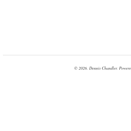
© 2026. Dennis Chandler. Power