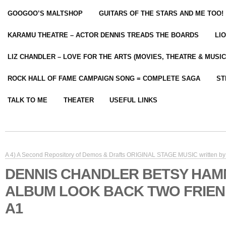
GOOGOO’S MALTSHOP
GUITARS OF THE STARS AND ME TOO!
KARAMU THEATRE – ACTOR DENNIS TREADS THE BOARDS
LI
LIZ CHANDLER – LOVE FOR THE ARTS (MOVIES, THEATRE & MUSIC
ROCK HALL OF FAME CAMPAIGN SONG = COMPLETE SAGA
ST
TALK TO ME
THEATER
USEFUL LINKS
A 4) A Second Repository of Demos & Drafts ORIGINAL STAGE MUSIC written by 
DENNIS CHANDLER BETSY HA
ALBUM LOOK BACK TWO FRIE
A1