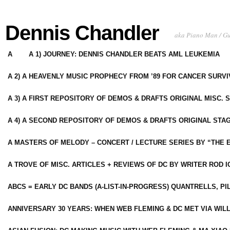
Dennis Chandler
aka Piano Man / G
A
A 1) JOURNEY: DENNIS CHANDLER BEATS AML LEUKEMIA
A 2) A HEAVENLY MUSIC PROPHECY FROM ’89 FOR CANCER SURV
A 3) A FIRST REPOSITORY OF DEMOS & DRAFTS ORIGINAL MISC. 
A 4) A SECOND REPOSITORY OF DEMOS & DRAFTS ORIGINAL STAG
A MASTERS OF MELODY – CONCERT / LECTURE SERIES BY “THE 
A TROVE OF MISC. ARTICLES + REVIEWS OF DC BY WRITER ROD I
ABCS = EARLY DC BANDS (A-LIST-IN-PROGRESS) QUANTRELLS, PI
ANNIVERSARY 30 YEARS: WHEN WEB FLEMING & DC MET VIA WIL