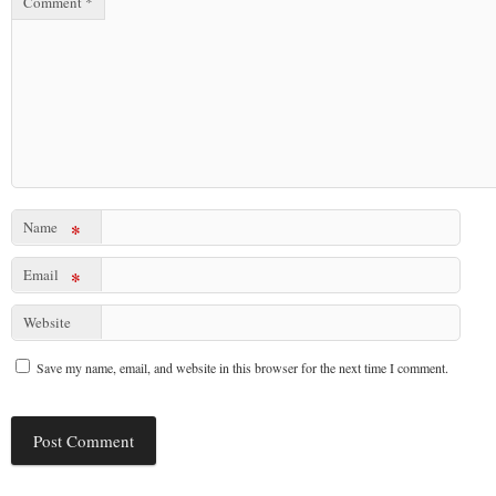
Comment
*
Name
*
Email
*
Website
Save my name, email, and website in this browser for the next time I comment.