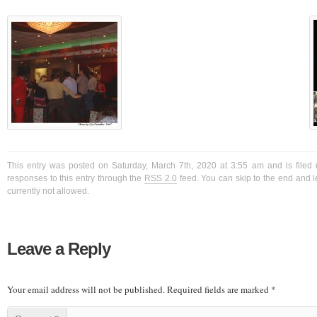
This entry was posted on Saturday, March 7th, 2020 at 3:55 am and is filed 
responses to this entry through the
RSS 2.0
feed. You can skip to the end and l
currently not allowed.
Leave a Reply
Your email address will not be published.
Required fields are marked
*