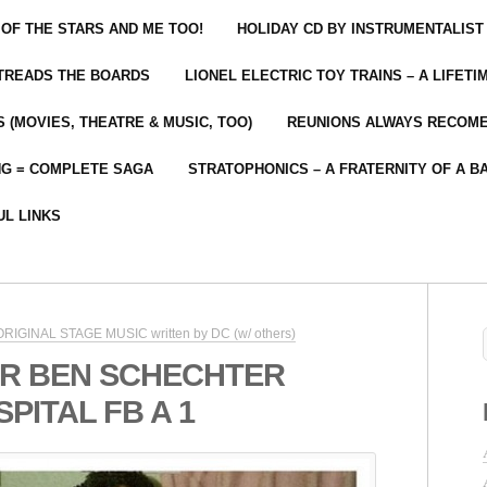
 OF THE STARS AND ME TOO!
HOLIDAY CD BY INSTRUMENTALIST
 TREADS THE BOARDS
LIONEL ELECTRIC TOY TRAINS – A LIFET
 (MOVIES, THEATRE & MUSIC, TOO)
REUNIONS ALWAYS RECOM
NG = COMPLETE SAGA
STRATOPHONICS – A FRATERNITY OF A B
UL LINKS
 ORIGINAL STAGE MUSIC written by DC (w/ others)
R BEN SCHECHTER
ITAL FB A 1