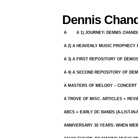
Dennis Chand
A
A 1) JOURNEY: DENNIS CHAN
A 2) A HEAVENLY MUSIC PROPHECY
A 3) A FIRST REPOSITORY OF DEMO
A 4) A SECOND REPOSITORY OF DEM
A MASTERS OF MELODY – CONCERT /
A TROVE OF MISC. ARTICLES + REV
ABCS = EARLY DC BANDS (A-LIST-IN
ANNIVERSARY 30 YEARS: WHEN WEB