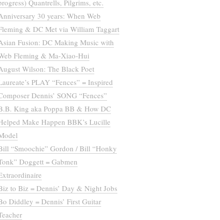
progress) Quantrells, Pilgrims, etc.
Anniversary 30 years: When Web
Fleming & DC Met via William Taggart
Asian Fusion: DC Making Music with
Web Fleming & Ma-Xiao-Hui
August Wilson: The Black Poet
Laureate’s PLAY “Fences” = Inspired
Composer Dennis’ SONG “Fences”
B.B. King aka Poppa BB & How DC
Helped Make Happen BBK’s Lucille
Model
Bill “Smoochie” Gordon / Bill “Honky
Tonk” Doggett = Gabmen
Extraordinaire
Biz to Biz = Dennis’ Day & Night Jobs
Bo Diddley = Dennis’ First Guitar
Teacher