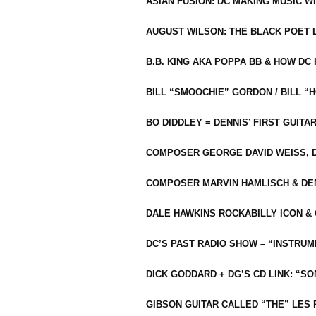
ASIAN FUSION: DC MAKING MUSIC W
AUGUST WILSON: THE BLACK POET 
B.B. KING AKA POPPA BB & HOW D
BILL “SMOOCHIE” GORDON / BILL 
BO DIDDLEY = DENNIS’ FIRST GUITA
COMPOSER GEORGE DAVID WEISS, D
COMPOSER MARVIN HAMLISCH & DEN
DALE HAWKINS ROCKABILLY ICON &
DC’S PAST RADIO SHOW – “INSTRU
DICK GODDARD + DG’S CD LINK: “S
GIBSON GUITAR CALLED “THE” LES 