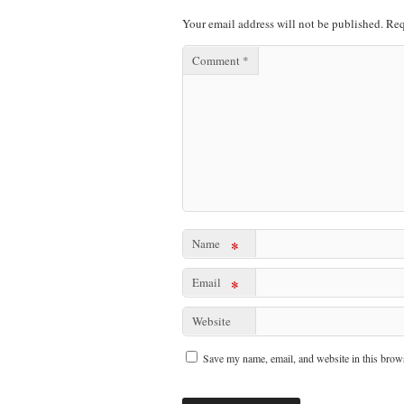
Your email address will not be published.
Req
Comment
*
Name
*
Email
*
Website
Save my name, email, and website in this brows