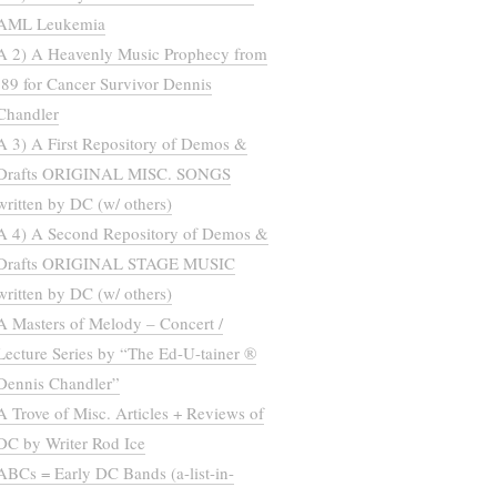
AML Leukemia
A 2) A Heavenly Music Prophecy from
’89 for Cancer Survivor Dennis
Chandler
A 3) A First Repository of Demos &
Drafts ORIGINAL MISC. SONGS
written by DC (w/ others)
A 4) A Second Repository of Demos &
Drafts ORIGINAL STAGE MUSIC
written by DC (w/ others)
A Masters of Melody – Concert /
Lecture Series by “The Ed-U-tainer ®
Dennis Chandler”
A Trove of Misc. Articles + Reviews of
DC by Writer Rod Ice
ABCs = Early DC Bands (a-list-in-