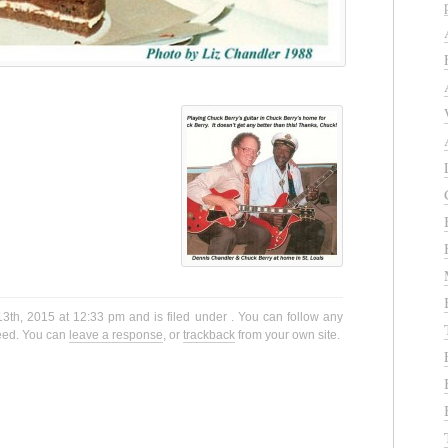
3th, 2015 at 12:33 pm and is filed under . You can follow any
eed. You can
leave a response
, or
trackback
from your own site.