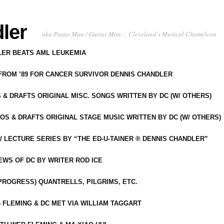
ler
aka Piano Man / Guitar Man… Cleveland's Musical Chameleon
DLER BEATS AML LEUKEMIA
 FROM ’89 FOR CANCER SURVIVOR DENNIS CHANDLER
S & DRAFTS ORIGINAL MISC. SONGS WRITTEN BY DC (W/ OTHERS)
OS & DRAFTS ORIGINAL STAGE MUSIC WRITTEN BY DC (W/ OTHERS)
 LECTURE SERIES BY “THE ED-U-TAINER ® DENNIS CHANDLER”
IEWS OF DC BY WRITER ROD ICE
-PROGRESS) QUANTRELLS, PILGRIMS, ETC.
 FLEMING & DC MET VIA WILLIAM TAGGART