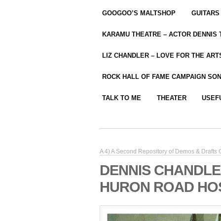
GOOGOO’S MALTSHOP
GUITARS
KARAMU THEATRE – ACTOR DENNIS
LIZ CHANDLER – LOVE FOR THE ARTS
ROCK HALL OF FAME CAMPAIGN SO
TALK TO ME
THEATER
USEF
A 4) A Second Repository of Demos & Drafts
DENNIS CHANDLE
HURON ROAD HOSP