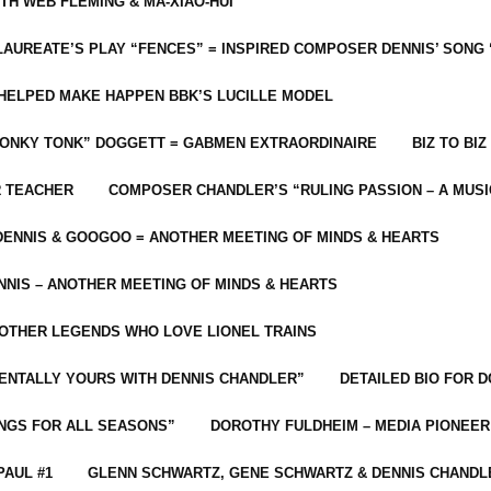
ITH WEB FLEMING & MA-XIAO-HUI
LAUREATE’S PLAY “FENCES” = INSPIRED COMPOSER DENNIS’ SONG
C HELPED MAKE HAPPEN BBK’S LUCILLE MODEL
“HONKY TONK” DOGGETT = GABMEN EXTRAORDINAIRE
BIZ TO BIZ
R TEACHER
COMPOSER CHANDLER’S “RULING PASSION – A MUSI
ENNIS & GOOGOO = ANOTHER MEETING OF MINDS & HEARTS
NIS – ANOTHER MEETING OF MINDS & HEARTS
 OTHER LEGENDS WHO LOVE LIONEL TRAINS
MENTALLY YOURS WITH DENNIS CHANDLER”
DETAILED BIO FOR D
ONGS FOR ALL SEASONS”
DOROTHY FULDHEIM – MEDIA PIONEE
PAUL #1
GLENN SCHWARTZ, GENE SCHWARTZ & DENNIS CHANDL