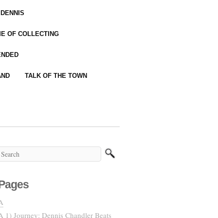
 DENNIS
IME OF COLLECTING
ENDED
AND
TALK OF THE TOWN
Pages
A
A 1) Journey: Dennis Chandler Beats