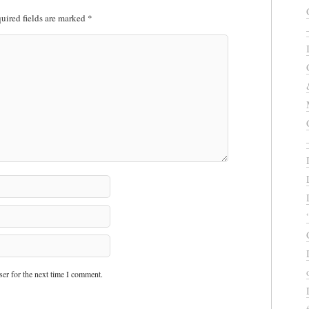
uired fields are marked
*
er for the next time I comment.