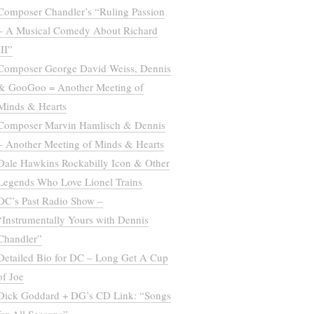
Composer Chandler’s “Ruling Passion
– A Musical Comedy About Richard
III”
Composer George David Weiss, Dennis
& GooGoo = Another Meeting of
Minds & Hearts
Composer Marvin Hamlisch & Dennis
– Another Meeting of Minds & Hearts
Dale Hawkins Rockabilly Icon & Other
Legends Who Love Lionel Trains
DC’s Past Radio Show –
“Instrumentally Yours with Dennis
Chandler”
Detailed Bio for DC – Long Get A Cup
of Joe
Dick Goddard + DG’s CD Link: “Songs