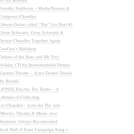
for All Seasons”
Dorothy Fuldheim – Media Pioneer &
Composer Chandler
Gibson Guitar called “The” Les Paul #1
Glenn Schwartz, Gene Schwartz &
Dennis Chandler Together Again
GooGoo’s Maltshop
Guitars of the Stars and Me Too!
Holiday CD by Instrumentalist Dennis
Karamu Theatre – Actor Dennis Treads
the Boards
LIONEL Electric Toy Trains – A
Lifetime of Collecting
Liz Chandler – Love for The Arts
(Movies, Theatre & Music, too)
Reunions Always Recomended
Rock Hall of Fame Campaign Song =