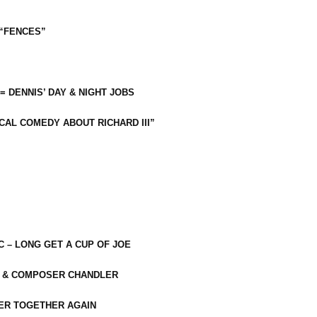
 “FENCES”
 = DENNIS’ DAY & NIGHT JOBS
CAL COMEDY ABOUT RICHARD III”
C – LONG GET A CUP OF JOE
R & COMPOSER CHANDLER
ER TOGETHER AGAIN