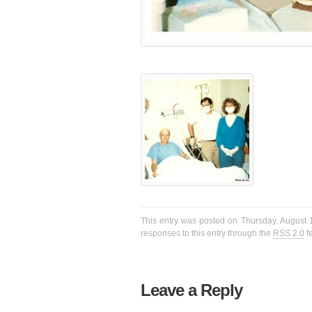
This entry was posted on Thursday, August 1
responses to this entry through the
RSS 2.0
f
Leave a Reply