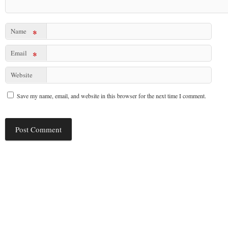
Name
*
Email
*
Website
Save my name, email, and website in this browser for the next time I comment.