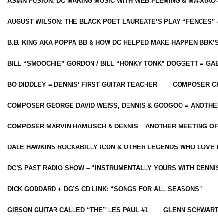
ASIAN FUSION: DC MAKING MUSIC WITH WEB FLEMING & MA-XIAO-
AUGUST WILSON: THE BLACK POET LAUREATE’S PLAY “FENCES” 
B.B. KING AKA POPPA BB & HOW DC HELPED MAKE HAPPEN BBK’
BILL “SMOOCHIE” GORDON / BILL “HONKY TONK” DOGGETT = G
BO DIDDLEY = DENNIS’ FIRST GUITAR TEACHER
COMPOSER CH
COMPOSER GEORGE DAVID WEISS, DENNIS & GOOGOO = ANOTHE
COMPOSER MARVIN HAMLISCH & DENNIS – ANOTHER MEETING OF
DALE HAWKINS ROCKABILLY ICON & OTHER LEGENDS WHO LOVE 
DC’S PAST RADIO SHOW – “INSTRUMENTALLY YOURS WITH DENNI
DICK GODDARD + DG’S CD LINK: “SONGS FOR ALL SEASONS”
GIBSON GUITAR CALLED “THE” LES PAUL #1
GLENN SCHWART