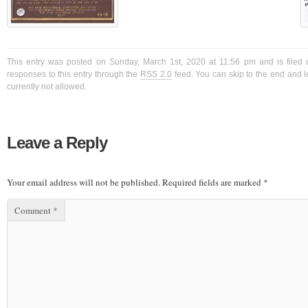
This entry was posted on Sunday, March 1st, 2020 at 11:56 pm and is filed 
responses to this entry through the
RSS 2.0
feed. You can skip to the end and l
currently not allowed.
Leave a Reply
Your email address will not be published.
Required fields are marked
*
Comment
*