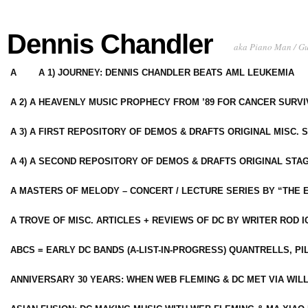
Dennis Chandler
aka Piano Man / G
A
A 1) JOURNEY: DENNIS CHANDLER BEATS AML LEUKEMIA
A 2) A HEAVENLY MUSIC PROPHECY FROM ’89 FOR CANCER SURV
A 3) A FIRST REPOSITORY OF DEMOS & DRAFTS ORIGINAL MISC. 
A 4) A SECOND REPOSITORY OF DEMOS & DRAFTS ORIGINAL STAG
A MASTERS OF MELODY – CONCERT / LECTURE SERIES BY “THE 
A TROVE OF MISC. ARTICLES + REVIEWS OF DC BY WRITER ROD I
ABCS = EARLY DC BANDS (A-LIST-IN-PROGRESS) QUANTRELLS, PI
ANNIVERSARY 30 YEARS: WHEN WEB FLEMING & DC MET VIA WIL