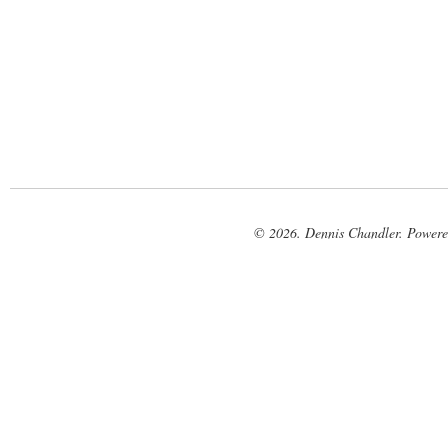
© 2026. Dennis Chandler. Power