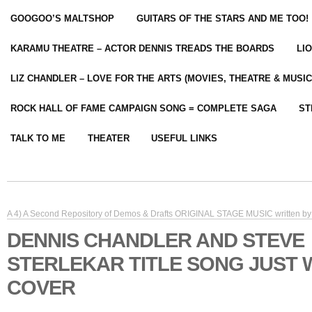
GOOGOO’S MALTSHOP
GUITARS OF THE STARS AND ME TOO!
KARAMU THEATRE – ACTOR DENNIS TREADS THE BOARDS
LI
LIZ CHANDLER – LOVE FOR THE ARTS (MOVIES, THEATRE & MUSIC
ROCK HALL OF FAME CAMPAIGN SONG = COMPLETE SAGA
ST
TALK TO ME
THEATER
USEFUL LINKS
A 4) A Second Repository of Demos & Drafts ORIGINAL STAGE MUSIC written by 
DENNIS CHANDLER AND STEVE
STERLEKAR TITLE SONG JUST 
COVER