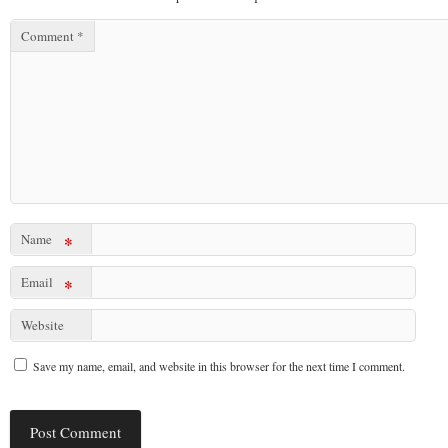
Comment
*
Name
*
Email
*
Website
Save my name, email, and website in this browser for the next time I comment.