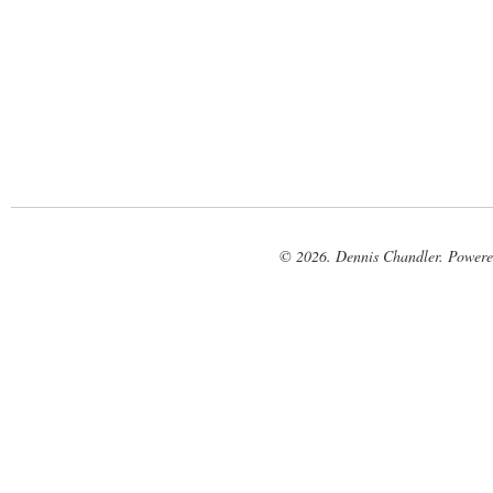
© 2026. Dennis Chandler. Power