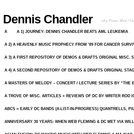
Dennis Chandler
aka Piano Man / G
A
A 1) JOURNEY: DENNIS CHANDLER BEATS AML LEUKEMIA
A 2) A HEAVENLY MUSIC PROPHECY FROM ’89 FOR CANCER SURV
A 3) A FIRST REPOSITORY OF DEMOS & DRAFTS ORIGINAL MISC. 
A 4) A SECOND REPOSITORY OF DEMOS & DRAFTS ORIGINAL STAG
A MASTERS OF MELODY – CONCERT / LECTURE SERIES BY “THE 
A TROVE OF MISC. ARTICLES + REVIEWS OF DC BY WRITER ROD I
ABCS = EARLY DC BANDS (A-LIST-IN-PROGRESS) QUANTRELLS, PI
ANNIVERSARY 30 YEARS: WHEN WEB FLEMING & DC MET VIA WIL