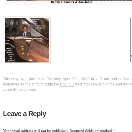
This entry was posted on Tuesday, April 26th, 2022 at 4:27 am and is filed 
responses to this entry through the
RSS 2.0
feed. You can skip to the end and l
currently not allowed.
Leave a Reply
Your email address will not be published.
Required fields are marked
*