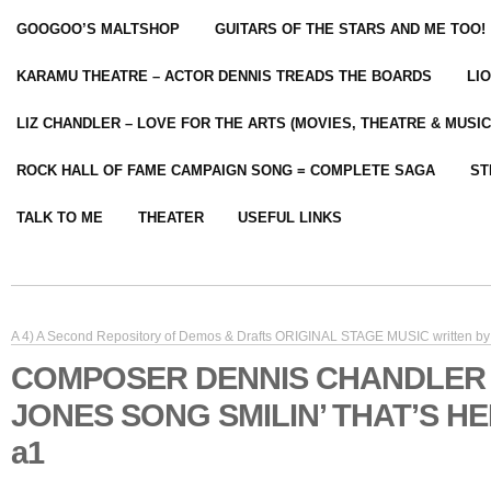
GOOGOO’S MALTSHOP
GUITARS OF THE STARS AND ME TOO!
KARAMU THEATRE – ACTOR DENNIS TREADS THE BOARDS
LI
LIZ CHANDLER – LOVE FOR THE ARTS (MOVIES, THEATRE & MUSIC
ROCK HALL OF FAME CAMPAIGN SONG = COMPLETE SAGA
ST
TALK TO ME
THEATER
USEFUL LINKS
A 4) A Second Repository of Demos & Drafts ORIGINAL STAGE MUSIC written by 
COMPOSER DENNIS CHANDLER
JONES SONG SMILIN’ THAT’S H
a1