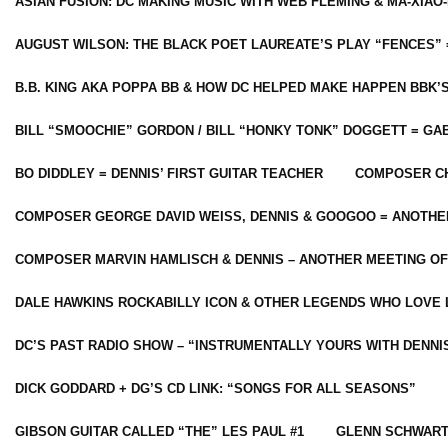
ASIAN FUSION: DC MAKING MUSIC WITH WEB FLEMING & MA-XIAO-
AUGUST WILSON: THE BLACK POET LAUREATE’S PLAY “FENCES” 
B.B. KING AKA POPPA BB & HOW DC HELPED MAKE HAPPEN BBK’
BILL “SMOOCHIE” GORDON / BILL “HONKY TONK” DOGGETT = G
BO DIDDLEY = DENNIS’ FIRST GUITAR TEACHER
COMPOSER CH
COMPOSER GEORGE DAVID WEISS, DENNIS & GOOGOO = ANOTHE
COMPOSER MARVIN HAMLISCH & DENNIS – ANOTHER MEETING OF
DALE HAWKINS ROCKABILLY ICON & OTHER LEGENDS WHO LOVE 
DC’S PAST RADIO SHOW – “INSTRUMENTALLY YOURS WITH DENNI
DICK GODDARD + DG’S CD LINK: “SONGS FOR ALL SEASONS”
GIBSON GUITAR CALLED “THE” LES PAUL #1
GLENN SCHWART