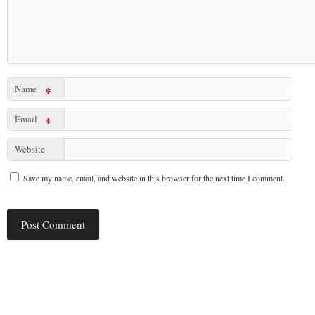
Name
*
Email
*
Website
Save my name, email, and website in this browser for the next time I comment.