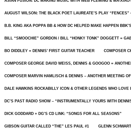
ASIAN FUSION: DC MAKING MUSIC WITH WEB FLEMING & MA-XIAO-
AUGUST WILSON: THE BLACK POET LAUREATE’S PLAY “FENCES” 
B.B. KING AKA POPPA BB & HOW DC HELPED MAKE HAPPEN BBK’
BILL “SMOOCHIE” GORDON / BILL “HONKY TONK” DOGGETT = G
BO DIDDLEY = DENNIS’ FIRST GUITAR TEACHER
COMPOSER CH
COMPOSER GEORGE DAVID WEISS, DENNIS & GOOGOO = ANOTHE
COMPOSER MARVIN HAMLISCH & DENNIS – ANOTHER MEETING OF
DALE HAWKINS ROCKABILLY ICON & OTHER LEGENDS WHO LOVE 
DC’S PAST RADIO SHOW – “INSTRUMENTALLY YOURS WITH DENNI
DICK GODDARD + DG’S CD LINK: “SONGS FOR ALL SEASONS”
GIBSON GUITAR CALLED “THE” LES PAUL #1
GLENN SCHWART