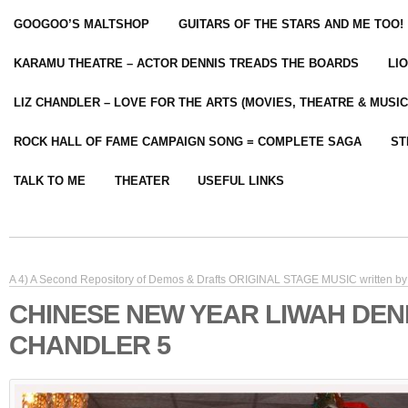
GOOGOO’S MALTSHOP
GUITARS OF THE STARS AND ME TOO!
KARAMU THEATRE – ACTOR DENNIS TREADS THE BOARDS
LI
LIZ CHANDLER – LOVE FOR THE ARTS (MOVIES, THEATRE & MUSIC
ROCK HALL OF FAME CAMPAIGN SONG = COMPLETE SAGA
ST
TALK TO ME
THEATER
USEFUL LINKS
A 4) A Second Repository of Demos & Drafts ORIGINAL STAGE MUSIC written by 
CHINESE NEW YEAR LIWAH DEN
CHANDLER 5