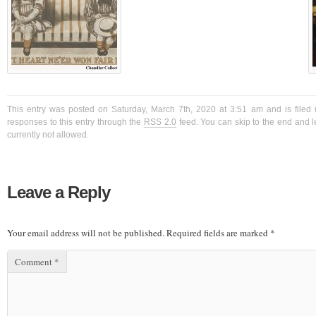
This entry was posted on Saturday, March 7th, 2020 at 3:51 am and is filed 
responses to this entry through the
RSS 2.0
feed. You can skip to the end and l
currently not allowed.
Leave a Reply
Your email address will not be published.
Required fields are marked
*
Comment
*