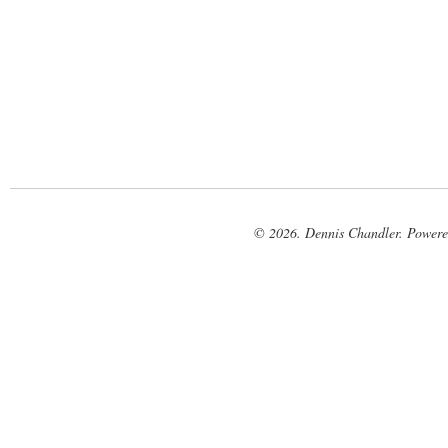
© 2026. Dennis Chandler. Power