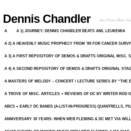
Dennis Chandler
aka Piano Man / G
A
A 1) JOURNEY: DENNIS CHANDLER BEATS AML LEUKEMIA
A 2) A HEAVENLY MUSIC PROPHECY FROM ’89 FOR CANCER SURV
A 3) A FIRST REPOSITORY OF DEMOS & DRAFTS ORIGINAL MISC. 
A 4) A SECOND REPOSITORY OF DEMOS & DRAFTS ORIGINAL STAG
A MASTERS OF MELODY – CONCERT / LECTURE SERIES BY “THE 
A TROVE OF MISC. ARTICLES + REVIEWS OF DC BY WRITER ROD I
ABCS = EARLY DC BANDS (A-LIST-IN-PROGRESS) QUANTRELLS, PI
ANNIVERSARY 30 YEARS: WHEN WEB FLEMING & DC MET VIA WIL