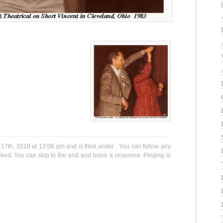
17th, 2018 at 12:06 pm and is filed under . You can follow any
eed. You can skip to the end and leave a response. Pinging is