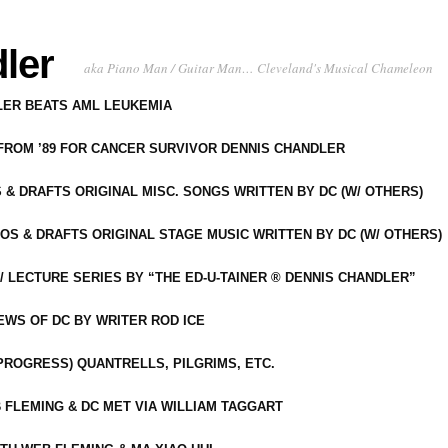
ler
aka Piano Man / Guitar Man… Cleveland's Musical Chameleon
DLER BEATS AML LEUKEMIA
 FROM ’89 FOR CANCER SURVIVOR DENNIS CHANDLER
S & DRAFTS ORIGINAL MISC. SONGS WRITTEN BY DC (W/ OTHERS)
OS & DRAFTS ORIGINAL STAGE MUSIC WRITTEN BY DC (W/ OTHERS)
 LECTURE SERIES BY “THE ED-U-TAINER ® DENNIS CHANDLER”
IEWS OF DC BY WRITER ROD ICE
-PROGRESS) QUANTRELLS, PILGRIMS, ETC.
 FLEMING & DC MET VIA WILLIAM TAGGART