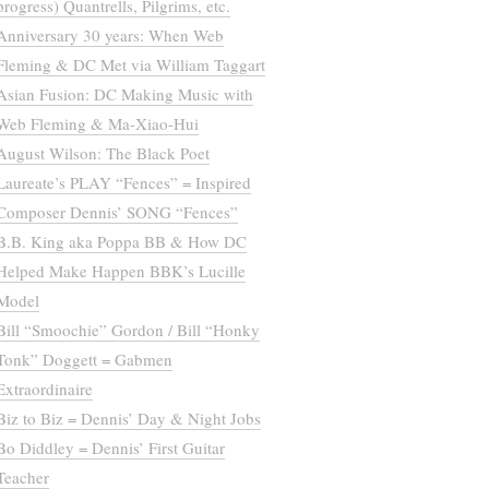
progress) Quantrells, Pilgrims, etc.
Anniversary 30 years: When Web
Fleming & DC Met via William Taggart
Asian Fusion: DC Making Music with
Web Fleming & Ma-Xiao-Hui
August Wilson: The Black Poet
Laureate’s PLAY “Fences” = Inspired
Composer Dennis’ SONG “Fences”
B.B. King aka Poppa BB & How DC
Helped Make Happen BBK’s Lucille
Model
Bill “Smoochie” Gordon / Bill “Honky
Tonk” Doggett = Gabmen
Extraordinaire
Biz to Biz = Dennis’ Day & Night Jobs
Bo Diddley = Dennis’ First Guitar
Teacher