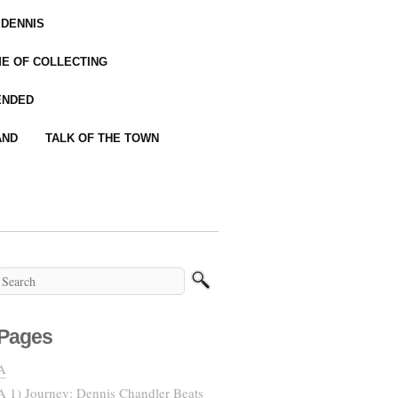
 DENNIS
IME OF COLLECTING
ENDED
AND
TALK OF THE TOWN
Pages
A
A 1) Journey: Dennis Chandler Beats