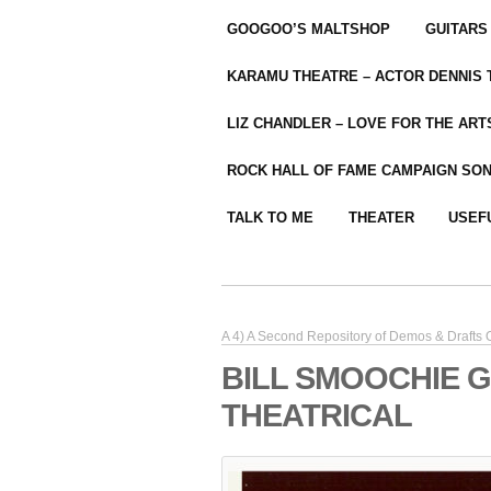
GOOGOO’S MALTSHOP
GUITARS
KARAMU THEATRE – ACTOR DENNIS
LIZ CHANDLER – LOVE FOR THE ARTS
ROCK HALL OF FAME CAMPAIGN SO
TALK TO ME
THEATER
USEF
A 4) A Second Repository of Demos & Drafts
BILL SMOOCHIE 
THEATRICAL