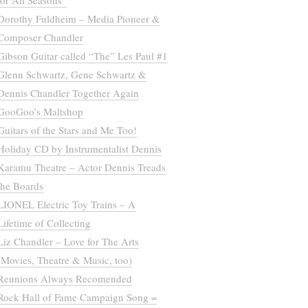
for All Seasons”
Dorothy Fuldheim – Media Pioneer &
Composer Chandler
Gibson Guitar called “The” Les Paul #1
Glenn Schwartz, Gene Schwartz &
Dennis Chandler Together Again
GooGoo’s Maltshop
Guitars of the Stars and Me Too!
Holiday CD by Instrumentalist Dennis
Karamu Theatre – Actor Dennis Treads
the Boards
LIONEL Electric Toy Trains – A
Lifetime of Collecting
Liz Chandler – Love for The Arts
(Movies, Theatre & Music, too)
Reunions Always Recomended
Rock Hall of Fame Campaign Song =