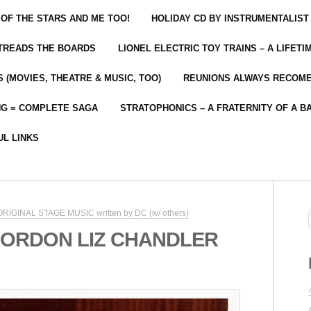
 OF THE STARS AND ME TOO!
HOLIDAY CD BY INSTRUMENTALIST
 TREADS THE BOARDS
LIONEL ELECTRIC TOY TRAINS – A LIFET
 (MOVIES, THEATRE & MUSIC, TOO)
REUNIONS ALWAYS RECOM
NG = COMPLETE SAGA
STRATOPHONICS – A FRATERNITY OF A B
UL LINKS
 ORIGINAL STAGE MUSIC written by DC (w/ others)
GORDON LIZ CHANDLER