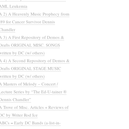
AML Leukemia
A 2) A Heavenly Music Prophecy from
’89 for Cancer Survivor Dennis
Chandler
A 3) A First Repository of Demos &
Drafts ORIGINAL MISC. SONGS
written by DC (w/ others)
A 4) A Second Repository of Demos &
Drafts ORIGINAL STAGE MUSIC
written by DC (w/ others)
A Masters of Melody – Concert /
Lecture Series by “The Ed-U-tainer ®
Dennis Chandler”
A Trove of Misc. Articles + Reviews of
DC by Writer Rod Ice
ABCs = Early DC Bands (a-list-in-