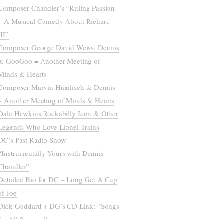
Composer Chandler’s “Ruling Passion
– A Musical Comedy About Richard
III”
Composer George David Weiss, Dennis
& GooGoo = Another Meeting of
Minds & Hearts
Composer Marvin Hamlisch & Dennis
– Another Meeting of Minds & Hearts
Dale Hawkins Rockabilly Icon & Other
Legends Who Love Lionel Trains
DC’s Past Radio Show –
“Instrumentally Yours with Dennis
Chandler”
Detailed Bio for DC – Long Get A Cup
of Joe
Dick Goddard + DG’s CD Link: “Songs