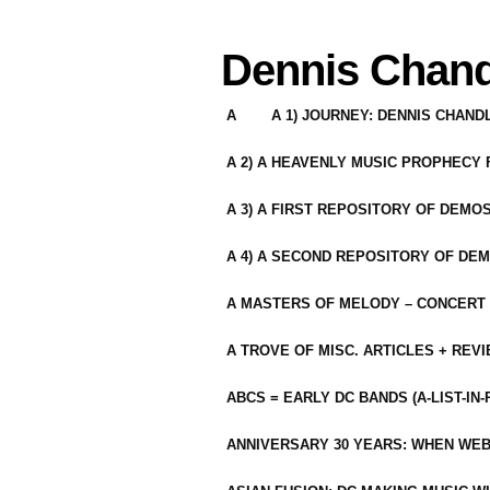
Dennis Chand
A
A 1) JOURNEY: DENNIS CHAN
A 2) A HEAVENLY MUSIC PROPHECY
A 3) A FIRST REPOSITORY OF DEMO
A 4) A SECOND REPOSITORY OF DEM
A MASTERS OF MELODY – CONCERT /
A TROVE OF MISC. ARTICLES + REV
ABCS = EARLY DC BANDS (A-LIST-IN
ANNIVERSARY 30 YEARS: WHEN WEB