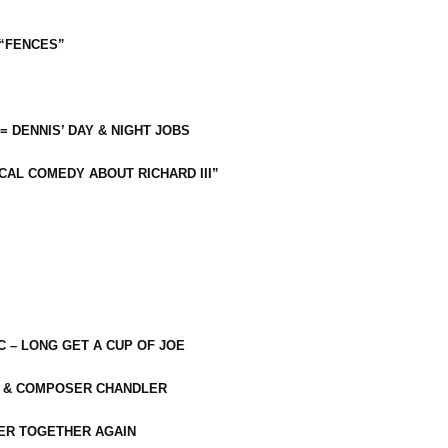
 “FENCES”
 = DENNIS’ DAY & NIGHT JOBS
CAL COMEDY ABOUT RICHARD III”
C – LONG GET A CUP OF JOE
R & COMPOSER CHANDLER
ER TOGETHER AGAIN