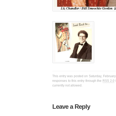
This entry was posted on Saturday, February 
responses to this entry through the
RSS 2.0
f
currently not allowed.
Leave a Reply