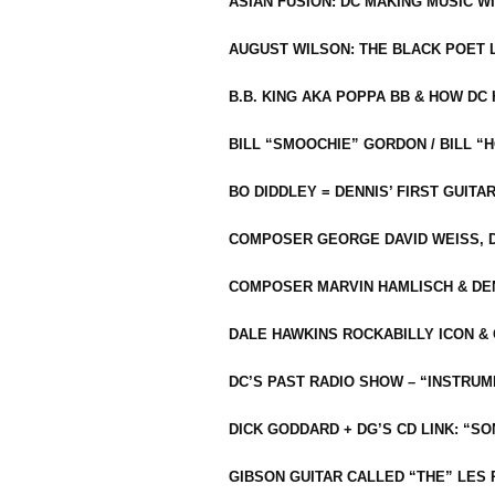
ASIAN FUSION: DC MAKING MUSIC W
AUGUST WILSON: THE BLACK POET 
B.B. KING AKA POPPA BB & HOW D
BILL “SMOOCHIE” GORDON / BILL 
BO DIDDLEY = DENNIS’ FIRST GUITA
COMPOSER GEORGE DAVID WEISS, D
COMPOSER MARVIN HAMLISCH & DEN
DALE HAWKINS ROCKABILLY ICON &
DC’S PAST RADIO SHOW – “INSTRU
DICK GODDARD + DG’S CD LINK: “S
GIBSON GUITAR CALLED “THE” LES 