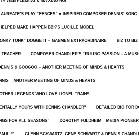
ITH WEB FLEMING & MA-XIAO-HUI
LAUREATE’S PLAY “FENCES” = INSPIRED COMPOSER DENNIS’ SONG
C HELPED MAKE HAPPEN BBK’S LUCILLE MODEL
“HONKY TONK” DOGGETT = GABMEN EXTRAORDINAIRE
BIZ TO BIZ
R TEACHER
COMPOSER CHANDLER’S “RULING PASSION – A MUSI
ENNIS & GOOGOO = ANOTHER MEETING OF MINDS & HEARTS
NIS – ANOTHER MEETING OF MINDS & HEARTS
 OTHER LEGENDS WHO LOVE LIONEL TRAINS
MENTALLY YOURS WITH DENNIS CHANDLER”
DETAILED BIO FOR D
ONGS FOR ALL SEASONS”
DOROTHY FULDHEIM – MEDIA PIONEE
PAUL #1
GLENN SCHWARTZ, GENE SCHWARTZ & DENNIS CHANDL