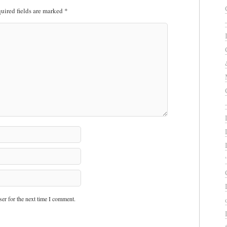
uired fields are marked
*
er for the next time I comment.