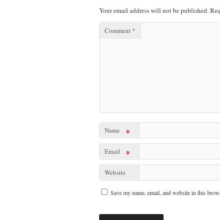
Your email address will not be published.
Req
Comment
*
Name
*
Email
*
Website
Save my name, email, and website in this brows