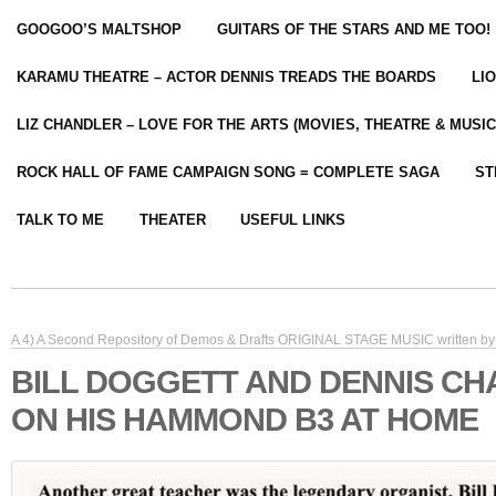
GOOGOO’S MALTSHOP
GUITARS OF THE STARS AND ME TOO!
KARAMU THEATRE – ACTOR DENNIS TREADS THE BOARDS
LI
LIZ CHANDLER – LOVE FOR THE ARTS (MOVIES, THEATRE & MUSIC
ROCK HALL OF FAME CAMPAIGN SONG = COMPLETE SAGA
ST
TALK TO ME
THEATER
USEFUL LINKS
A 4) A Second Repository of Demos & Drafts ORIGINAL STAGE MUSIC written by 
BILL DOGGETT AND DENNIS C
ON HIS HAMMOND B3 AT HOME