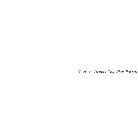
© 2026. Dennis Chandler. Power