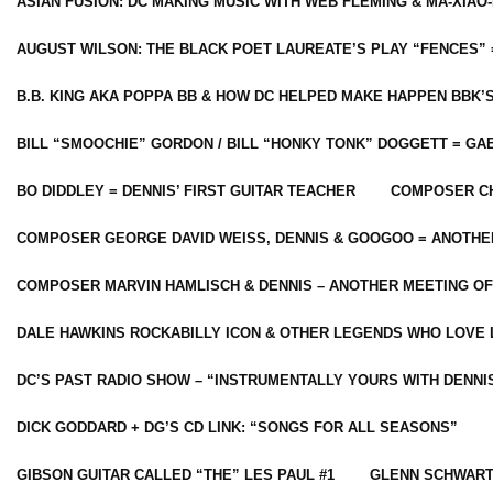
ASIAN FUSION: DC MAKING MUSIC WITH WEB FLEMING & MA-XIAO-
AUGUST WILSON: THE BLACK POET LAUREATE’S PLAY “FENCES” 
B.B. KING AKA POPPA BB & HOW DC HELPED MAKE HAPPEN BBK’
BILL “SMOOCHIE” GORDON / BILL “HONKY TONK” DOGGETT = G
BO DIDDLEY = DENNIS’ FIRST GUITAR TEACHER
COMPOSER CH
COMPOSER GEORGE DAVID WEISS, DENNIS & GOOGOO = ANOTHE
COMPOSER MARVIN HAMLISCH & DENNIS – ANOTHER MEETING OF
DALE HAWKINS ROCKABILLY ICON & OTHER LEGENDS WHO LOVE 
DC’S PAST RADIO SHOW – “INSTRUMENTALLY YOURS WITH DENNI
DICK GODDARD + DG’S CD LINK: “SONGS FOR ALL SEASONS”
GIBSON GUITAR CALLED “THE” LES PAUL #1
GLENN SCHWART