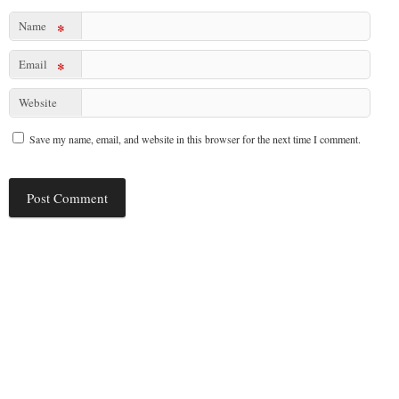
Name
*
Email
*
Website
Save my name, email, and website in this browser for the next time I comment.