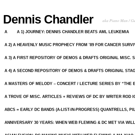
Dennis Chandler
aka Piano Man / G
A
A 1) JOURNEY: DENNIS CHANDLER BEATS AML LEUKEMIA
A 2) A HEAVENLY MUSIC PROPHECY FROM ’89 FOR CANCER SURV
A 3) A FIRST REPOSITORY OF DEMOS & DRAFTS ORIGINAL MISC. 
A 4) A SECOND REPOSITORY OF DEMOS & DRAFTS ORIGINAL STAG
A MASTERS OF MELODY – CONCERT / LECTURE SERIES BY “THE 
A TROVE OF MISC. ARTICLES + REVIEWS OF DC BY WRITER ROD I
ABCS = EARLY DC BANDS (A-LIST-IN-PROGRESS) QUANTRELLS, PI
ANNIVERSARY 30 YEARS: WHEN WEB FLEMING & DC MET VIA WIL