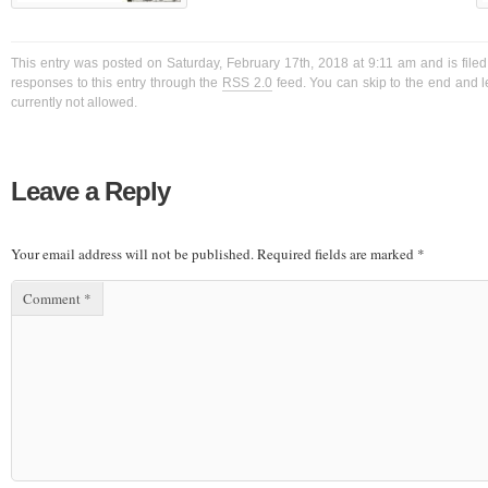
This entry was posted on Saturday, February 17th, 2018 at 9:11 am and is filed
responses to this entry through the
RSS 2.0
feed. You can skip to the end and l
currently not allowed.
Leave a Reply
Your email address will not be published.
Required fields are marked
*
Comment
*