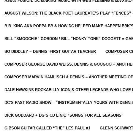
ASIAN FUSION: DC MAKING MUSIC WITH WEB FLEMING & MA-XIAO-
AUGUST WILSON: THE BLACK POET LAUREATE’S PLAY “FENCES” 
B.B. KING AKA POPPA BB & HOW DC HELPED MAKE HAPPEN BBK’
BILL “SMOOCHIE” GORDON / BILL “HONKY TONK” DOGGETT = G
BO DIDDLEY = DENNIS’ FIRST GUITAR TEACHER
COMPOSER CH
COMPOSER GEORGE DAVID WEISS, DENNIS & GOOGOO = ANOTHE
COMPOSER MARVIN HAMLISCH & DENNIS – ANOTHER MEETING OF
DALE HAWKINS ROCKABILLY ICON & OTHER LEGENDS WHO LOVE 
DC’S PAST RADIO SHOW – “INSTRUMENTALLY YOURS WITH DENNI
DICK GODDARD + DG’S CD LINK: “SONGS FOR ALL SEASONS”
GIBSON GUITAR CALLED “THE” LES PAUL #1
GLENN SCHWART