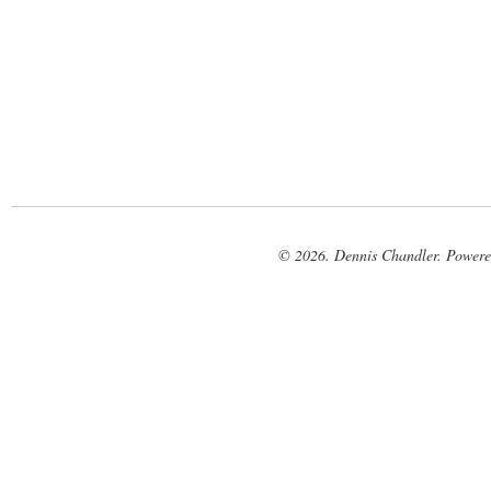
© 2026. Dennis Chandler. Power