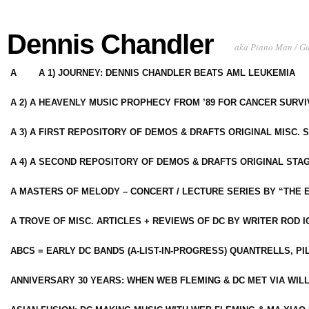
Dennis Chandler
aka Piano Man / G
A
A 1) JOURNEY: DENNIS CHANDLER BEATS AML LEUKEMIA
A 2) A HEAVENLY MUSIC PROPHECY FROM ’89 FOR CANCER SURV
A 3) A FIRST REPOSITORY OF DEMOS & DRAFTS ORIGINAL MISC. 
A 4) A SECOND REPOSITORY OF DEMOS & DRAFTS ORIGINAL STAG
A MASTERS OF MELODY – CONCERT / LECTURE SERIES BY “THE 
A TROVE OF MISC. ARTICLES + REVIEWS OF DC BY WRITER ROD I
ABCS = EARLY DC BANDS (A-LIST-IN-PROGRESS) QUANTRELLS, PI
ANNIVERSARY 30 YEARS: WHEN WEB FLEMING & DC MET VIA WIL