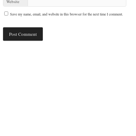
Website
Save my name, email, and website in this browser for the next time I comment.