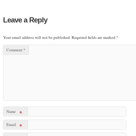
Leave a Reply
Your email address will not be published.
Required fields are marked
*
Comment
*
Name
*
Email
*