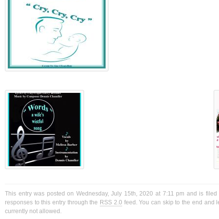
This entry was posted on Wednesday, July 15th, 2020 at 7:11 pm and is filed
responses to this entry through the
RSS 2.0
feed. You can skip to the end and l
currently not allowed.