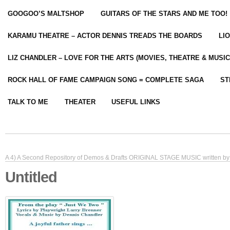
GOOGOO’S MALTSHOP
GUITARS OF THE STARS AND ME TOO!
KARAMU THEATRE – ACTOR DENNIS TREADS THE BOARDS
LI
LIZ CHANDLER – LOVE FOR THE ARTS (MOVIES, THEATRE & MUSIC
ROCK HALL OF FAME CAMPAIGN SONG = COMPLETE SAGA
ST
TALK TO ME
THEATER
USEFUL LINKS
A 4) A Second Repository of Demos & Drafts ORIGINAL STAGE MUSIC written by 
Untitled