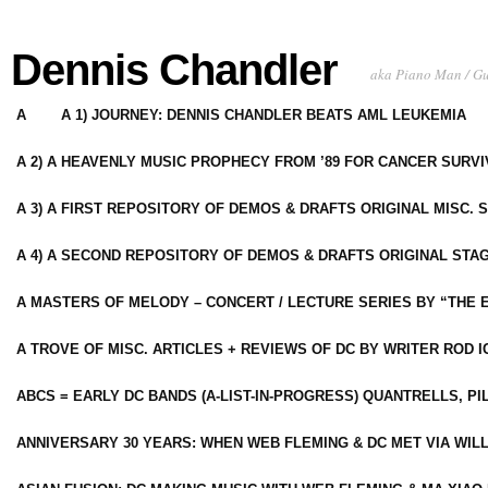
Dennis Chandler
aka Piano Man / G
A
A 1) JOURNEY: DENNIS CHANDLER BEATS AML LEUKEMIA
A 2) A HEAVENLY MUSIC PROPHECY FROM ’89 FOR CANCER SURV
A 3) A FIRST REPOSITORY OF DEMOS & DRAFTS ORIGINAL MISC. 
A 4) A SECOND REPOSITORY OF DEMOS & DRAFTS ORIGINAL STAG
A MASTERS OF MELODY – CONCERT / LECTURE SERIES BY “THE 
A TROVE OF MISC. ARTICLES + REVIEWS OF DC BY WRITER ROD I
ABCS = EARLY DC BANDS (A-LIST-IN-PROGRESS) QUANTRELLS, PI
ANNIVERSARY 30 YEARS: WHEN WEB FLEMING & DC MET VIA WIL