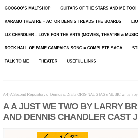
GOOGOO’S MALTSHOP
GUITARS OF THE STARS AND ME TOO!
KARAMU THEATRE – ACTOR DENNIS TREADS THE BOARDS
LI
LIZ CHANDLER – LOVE FOR THE ARTS (MOVIES, THEATRE & MUSIC
ROCK HALL OF FAME CAMPAIGN SONG = COMPLETE SAGA
ST
TALK TO ME
THEATER
USEFUL LINKS
A 4) A Second Repository of Demos & Drafts ORIGINAL STAGE MUSIC written by 
A A JUST WE TWO BY LARRY B
AND DENNIS CHANDLER CAST J