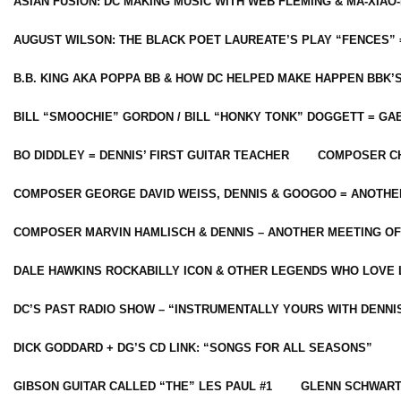
ASIAN FUSION: DC MAKING MUSIC WITH WEB FLEMING & MA-XIAO-
AUGUST WILSON: THE BLACK POET LAUREATE’S PLAY “FENCES” 
B.B. KING AKA POPPA BB & HOW DC HELPED MAKE HAPPEN BBK’
BILL “SMOOCHIE” GORDON / BILL “HONKY TONK” DOGGETT = G
BO DIDDLEY = DENNIS’ FIRST GUITAR TEACHER
COMPOSER CH
COMPOSER GEORGE DAVID WEISS, DENNIS & GOOGOO = ANOTHE
COMPOSER MARVIN HAMLISCH & DENNIS – ANOTHER MEETING OF
DALE HAWKINS ROCKABILLY ICON & OTHER LEGENDS WHO LOVE 
DC’S PAST RADIO SHOW – “INSTRUMENTALLY YOURS WITH DENNI
DICK GODDARD + DG’S CD LINK: “SONGS FOR ALL SEASONS”
GIBSON GUITAR CALLED “THE” LES PAUL #1
GLENN SCHWART