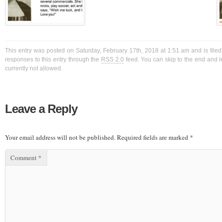
This entry was posted on Saturday, February 17th, 2018 at 1:51 am and is filed
responses to this entry through the
RSS 2.0
feed. You can skip to the end and l
currently not allowed.
Leave a Reply
Your email address will not be published.
Required fields are marked
*
Comment
*