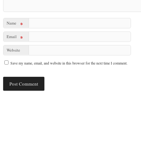
Name
*
Email
*
Website
Save my name, email, and website in this browser for the next time I comment.