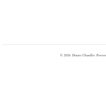
© 2026. Dennis Chandler. Power