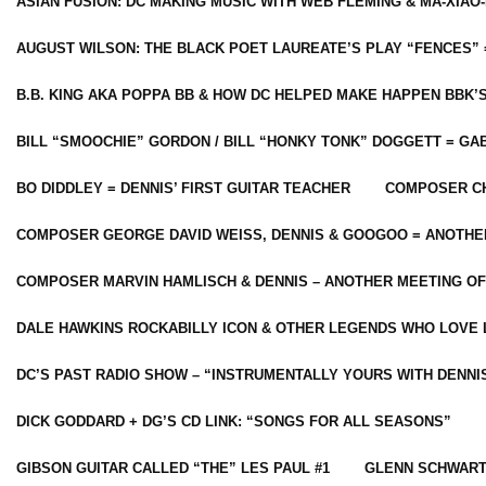
ASIAN FUSION: DC MAKING MUSIC WITH WEB FLEMING & MA-XIAO-
AUGUST WILSON: THE BLACK POET LAUREATE’S PLAY “FENCES” 
B.B. KING AKA POPPA BB & HOW DC HELPED MAKE HAPPEN BBK’
BILL “SMOOCHIE” GORDON / BILL “HONKY TONK” DOGGETT = G
BO DIDDLEY = DENNIS’ FIRST GUITAR TEACHER
COMPOSER CH
COMPOSER GEORGE DAVID WEISS, DENNIS & GOOGOO = ANOTHE
COMPOSER MARVIN HAMLISCH & DENNIS – ANOTHER MEETING OF
DALE HAWKINS ROCKABILLY ICON & OTHER LEGENDS WHO LOVE 
DC’S PAST RADIO SHOW – “INSTRUMENTALLY YOURS WITH DENNI
DICK GODDARD + DG’S CD LINK: “SONGS FOR ALL SEASONS”
GIBSON GUITAR CALLED “THE” LES PAUL #1
GLENN SCHWART