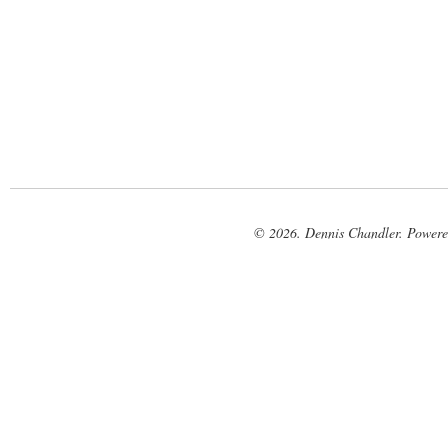
© 2026. Dennis Chandler. Power