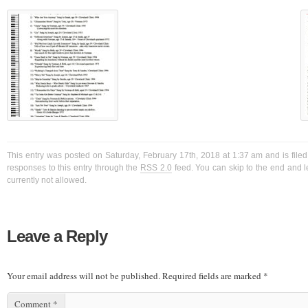
This entry was posted on Saturday, February 17th, 2018 at 1:37 am and is filed
responses to this entry through the
RSS 2.0
feed. You can skip to the end and l
currently not allowed.
Leave a Reply
Your email address will not be published.
Required fields are marked
*
Comment
*