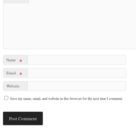
Name
*
Email
*
Website
Save my name, email, and website in this browser for the next time I comment.