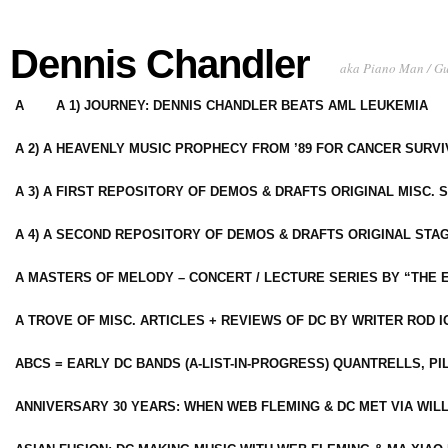
Dennis Chandler
aka Piano Man / G
A
A 1) JOURNEY: DENNIS CHANDLER BEATS AML LEUKEMIA
A 2) A HEAVENLY MUSIC PROPHECY FROM ’89 FOR CANCER SURV
A 3) A FIRST REPOSITORY OF DEMOS & DRAFTS ORIGINAL MISC. 
A 4) A SECOND REPOSITORY OF DEMOS & DRAFTS ORIGINAL STAG
A MASTERS OF MELODY – CONCERT / LECTURE SERIES BY “THE 
A TROVE OF MISC. ARTICLES + REVIEWS OF DC BY WRITER ROD I
ABCS = EARLY DC BANDS (A-LIST-IN-PROGRESS) QUANTRELLS, PI
ANNIVERSARY 30 YEARS: WHEN WEB FLEMING & DC MET VIA WIL