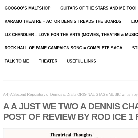
GOOGOO’S MALTSHOP
GUITARS OF THE STARS AND ME TOO!
KARAMU THEATRE – ACTOR DENNIS TREADS THE BOARDS
LI
LIZ CHANDLER – LOVE FOR THE ARTS (MOVIES, THEATRE & MUSIC
ROCK HALL OF FAME CAMPAIGN SONG = COMPLETE SAGA
ST
TALK TO ME
THEATER
USEFUL LINKS
A 4) A Second Repository of Demos & Drafts ORIGINAL STAGE MUSIC written by 
A A JUST WE TWO A DENNIS C
POST OF REVIEW BY ROD ICE 1 