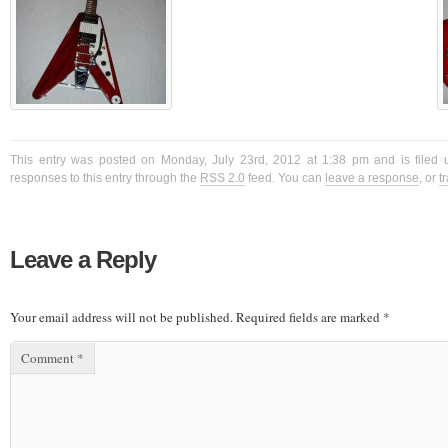
This entry was posted on Monday, July 23rd, 2012 at 1:38 pm and is filed 
responses to this entry through the
RSS 2.0
feed. You can
leave a response
, or
t
Leave a Reply
Your email address will not be published.
Required fields are marked
*
Comment
*