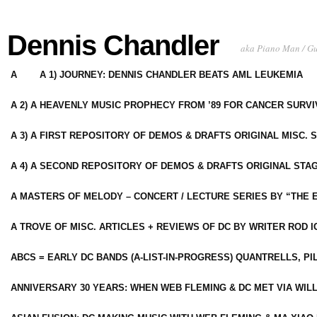
Dennis Chandler
aka Piano Man / G
A
A 1) JOURNEY: DENNIS CHANDLER BEATS AML LEUKEMIA
A 2) A HEAVENLY MUSIC PROPHECY FROM ’89 FOR CANCER SURV
A 3) A FIRST REPOSITORY OF DEMOS & DRAFTS ORIGINAL MISC. 
A 4) A SECOND REPOSITORY OF DEMOS & DRAFTS ORIGINAL STAG
A MASTERS OF MELODY – CONCERT / LECTURE SERIES BY “THE 
A TROVE OF MISC. ARTICLES + REVIEWS OF DC BY WRITER ROD I
ABCS = EARLY DC BANDS (A-LIST-IN-PROGRESS) QUANTRELLS, PI
ANNIVERSARY 30 YEARS: WHEN WEB FLEMING & DC MET VIA WIL