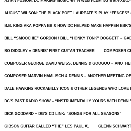
ASIAN FUSION: DC MAKING MUSIC WITH WEB FLEMING & MA-XIAO-
AUGUST WILSON: THE BLACK POET LAUREATE’S PLAY “FENCES” 
B.B. KING AKA POPPA BB & HOW DC HELPED MAKE HAPPEN BBK’
BILL “SMOOCHIE” GORDON / BILL “HONKY TONK” DOGGETT = G
BO DIDDLEY = DENNIS’ FIRST GUITAR TEACHER
COMPOSER CH
COMPOSER GEORGE DAVID WEISS, DENNIS & GOOGOO = ANOTHE
COMPOSER MARVIN HAMLISCH & DENNIS – ANOTHER MEETING OF
DALE HAWKINS ROCKABILLY ICON & OTHER LEGENDS WHO LOVE 
DC’S PAST RADIO SHOW – “INSTRUMENTALLY YOURS WITH DENNI
DICK GODDARD + DG’S CD LINK: “SONGS FOR ALL SEASONS”
GIBSON GUITAR CALLED “THE” LES PAUL #1
GLENN SCHWART