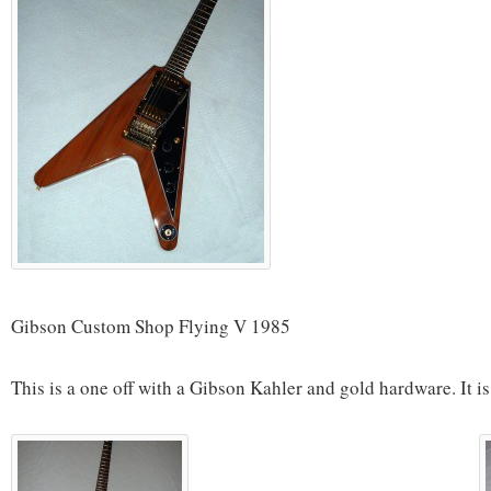
Gibson Custom Shop Flying V 1985
This is a one off with a Gibson Kahler and gold hardware. It is 