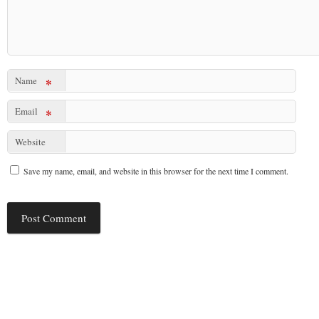
Name
*
Email
*
Website
Save my name, email, and website in this browser for the next time I comment.