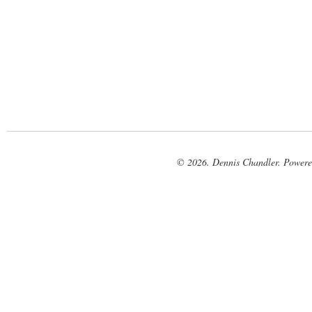
© 2026. Dennis Chandler. Power