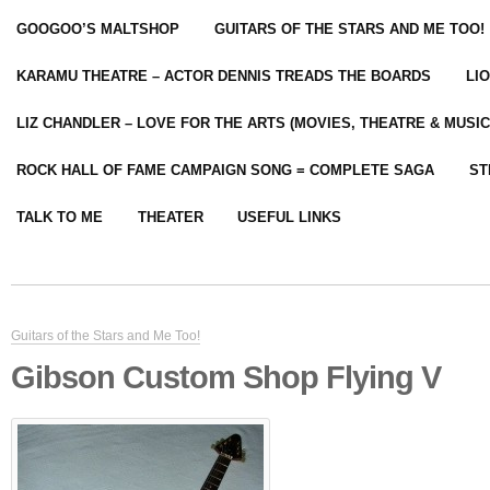
GOOGOO’S MALTSHOP
GUITARS OF THE STARS AND ME TOO!
KARAMU THEATRE – ACTOR DENNIS TREADS THE BOARDS
LI
LIZ CHANDLER – LOVE FOR THE ARTS (MOVIES, THEATRE & MUSIC
ROCK HALL OF FAME CAMPAIGN SONG = COMPLETE SAGA
ST
TALK TO ME
THEATER
USEFUL LINKS
Guitars of the Stars and Me Too!
Gibson Custom Shop Flying V