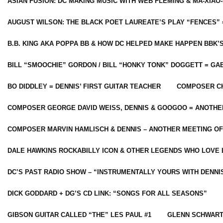
ASIAN FUSION: DC MAKING MUSIC WITH WEB FLEMING & MA-XIAO-
AUGUST WILSON: THE BLACK POET LAUREATE’S PLAY “FENCES” 
B.B. KING AKA POPPA BB & HOW DC HELPED MAKE HAPPEN BBK’
BILL “SMOOCHIE” GORDON / BILL “HONKY TONK” DOGGETT = G
BO DIDDLEY = DENNIS’ FIRST GUITAR TEACHER
COMPOSER CH
COMPOSER GEORGE DAVID WEISS, DENNIS & GOOGOO = ANOTHE
COMPOSER MARVIN HAMLISCH & DENNIS – ANOTHER MEETING OF
DALE HAWKINS ROCKABILLY ICON & OTHER LEGENDS WHO LOVE 
DC’S PAST RADIO SHOW – “INSTRUMENTALLY YOURS WITH DENNI
DICK GODDARD + DG’S CD LINK: “SONGS FOR ALL SEASONS”
GIBSON GUITAR CALLED “THE” LES PAUL #1
GLENN SCHWART