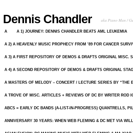
Dennis Chandler
aka Piano Man / G
A
A 1) JOURNEY: DENNIS CHANDLER BEATS AML LEUKEMIA
A 2) A HEAVENLY MUSIC PROPHECY FROM ’89 FOR CANCER SURV
A 3) A FIRST REPOSITORY OF DEMOS & DRAFTS ORIGINAL MISC. 
A 4) A SECOND REPOSITORY OF DEMOS & DRAFTS ORIGINAL STAG
A MASTERS OF MELODY – CONCERT / LECTURE SERIES BY “THE 
A TROVE OF MISC. ARTICLES + REVIEWS OF DC BY WRITER ROD I
ABCS = EARLY DC BANDS (A-LIST-IN-PROGRESS) QUANTRELLS, PI
ANNIVERSARY 30 YEARS: WHEN WEB FLEMING & DC MET VIA WIL