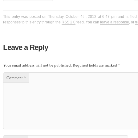
This entry was posted on Thursday, October 4th, 2012 at 6:47 pm and is filed
responses to this entry through the
RSS 2.0
feed. You can
leave a response
, or
t
Leave a Reply
Your email address will not be published.
Required fields are marked
*
Comment
*