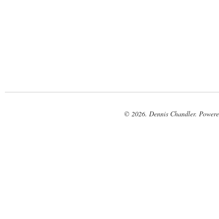
© 2026. Dennis Chandler. Power