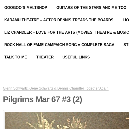
GOOGOO’S MALTSHOP
GUITARS OF THE STARS AND ME TOO!
KARAMU THEATRE – ACTOR DENNIS TREADS THE BOARDS
LI
LIZ CHANDLER – LOVE FOR THE ARTS (MOVIES, THEATRE & MUSIC
ROCK HALL OF FAME CAMPAIGN SONG = COMPLETE SAGA
ST
TALK TO ME
THEATER
USEFUL LINKS
Glenn Schwartz, Gene Schwartz & Dennis Chandler Together Again
Pilgrims Mar 67 #3 (2)