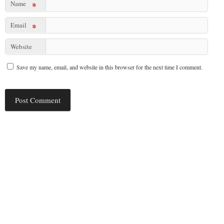
Name
*
Email
*
Website
Save my name, email, and website in this browser for the next time I comment.