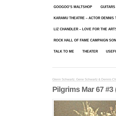
GOOGOO’S MALTSHOP
GUITARS
KARAMU THEATRE – ACTOR DENNIS
LIZ CHANDLER – LOVE FOR THE ARTS
ROCK HALL OF FAME CAMPAIGN SO
TALK TO ME
THEATER
USEF
Glenn Schwartz, Gene Schwartz & Dennis Ch
Pilgrims Mar 67 #3 