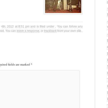
4th, 2012 at 8:51 pm and is filed under . You can follow any
eed. You can
leave a response
, or
trackback
from your own site.
uired fields are marked
*