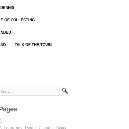
 DENNIS
IME OF COLLECTING
ENDED
AND
TALK OF THE TOWN
Pages
A
A 1) Journey: Dennis Chandler Beats