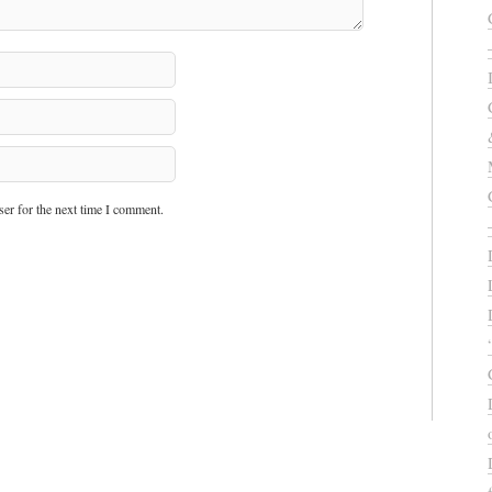
er for the next time I comment.