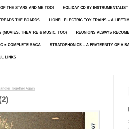
 OF THE STARS AND ME TOO!
HOLIDAY CD BY INSTRUMENTALIST
 TREADS THE BOARDS
LIONEL ELECTRIC TOY TRAINS – A LIFET
 (MOVIES, THEATRE & MUSIC, TOO)
REUNIONS ALWAYS RECOM
NG = COMPLETE SAGA
STRATOPHONICS – A FRATERNITY OF A B
UL LINKS
andler Together Again
(2)