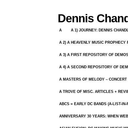
Dennis Chand
A
A 1) JOURNEY: DENNIS CHAN
A 2) A HEAVENLY MUSIC PROPHECY
A 3) A FIRST REPOSITORY OF DEMO
A 4) A SECOND REPOSITORY OF DEM
A MASTERS OF MELODY – CONCERT /
A TROVE OF MISC. ARTICLES + REV
ABCS = EARLY DC BANDS (A-LIST-IN
ANNIVERSARY 30 YEARS: WHEN WEB