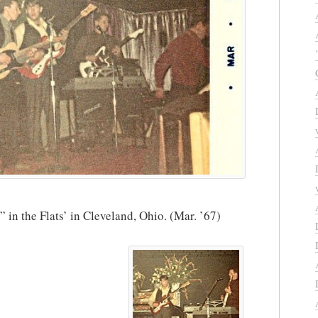
n the Flats’ in Cleveland, Ohio. (Mar. ’67)