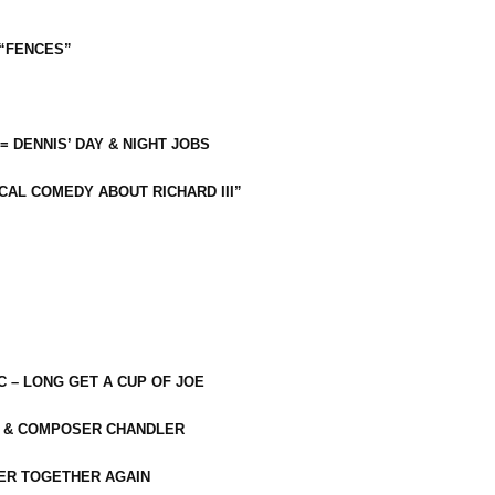
 “FENCES”
 = DENNIS’ DAY & NIGHT JOBS
CAL COMEDY ABOUT RICHARD III”
C – LONG GET A CUP OF JOE
R & COMPOSER CHANDLER
ER TOGETHER AGAIN