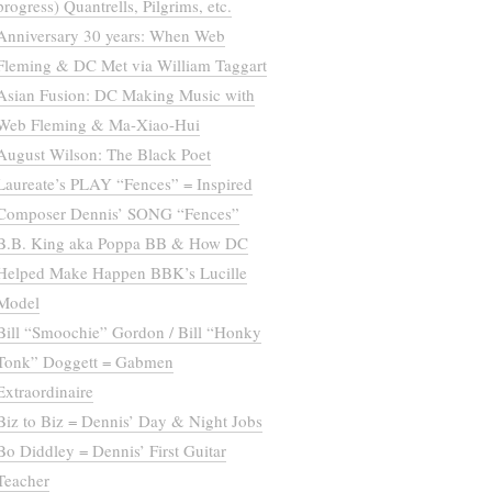
progress) Quantrells, Pilgrims, etc.
Anniversary 30 years: When Web
Fleming & DC Met via William Taggart
Asian Fusion: DC Making Music with
Web Fleming & Ma-Xiao-Hui
August Wilson: The Black Poet
Laureate’s PLAY “Fences” = Inspired
Composer Dennis’ SONG “Fences”
B.B. King aka Poppa BB & How DC
Helped Make Happen BBK’s Lucille
Model
Bill “Smoochie” Gordon / Bill “Honky
Tonk” Doggett = Gabmen
Extraordinaire
Biz to Biz = Dennis’ Day & Night Jobs
Bo Diddley = Dennis’ First Guitar
Teacher