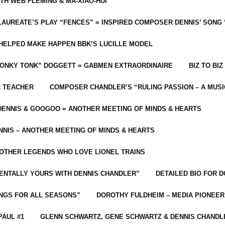
ITH WEB FLEMING & MA-XIAO-HUI
LAUREATE’S PLAY “FENCES” = INSPIRED COMPOSER DENNIS’ SONG
C HELPED MAKE HAPPEN BBK’S LUCILLE MODEL
“HONKY TONK” DOGGETT = GABMEN EXTRAORDINAIRE
BIZ TO BIZ
R TEACHER
COMPOSER CHANDLER’S “RULING PASSION – A MUSI
ENNIS & GOOGOO = ANOTHER MEETING OF MINDS & HEARTS
NIS – ANOTHER MEETING OF MINDS & HEARTS
 OTHER LEGENDS WHO LOVE LIONEL TRAINS
MENTALLY YOURS WITH DENNIS CHANDLER”
DETAILED BIO FOR D
ONGS FOR ALL SEASONS”
DOROTHY FULDHEIM – MEDIA PIONEE
PAUL #1
GLENN SCHWARTZ, GENE SCHWARTZ & DENNIS CHANDL