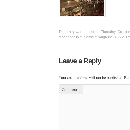
This entry was posted on Thursday, October 
responses to this entry through the
RSS 2.0
f
Leave a Reply
Your email address will not be published.
Req
Comment
*