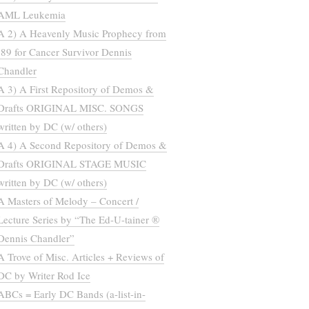
AML Leukemia
A 2) A Heavenly Music Prophecy from
’89 for Cancer Survivor Dennis
Chandler
A 3) A First Repository of Demos &
Drafts ORIGINAL MISC. SONGS
written by DC (w/ others)
A 4) A Second Repository of Demos &
Drafts ORIGINAL STAGE MUSIC
written by DC (w/ others)
A Masters of Melody – Concert /
Lecture Series by “The Ed-U-tainer ®
Dennis Chandler”
A Trove of Misc. Articles + Reviews of
DC by Writer Rod Ice
ABCs = Early DC Bands (a-list-in-