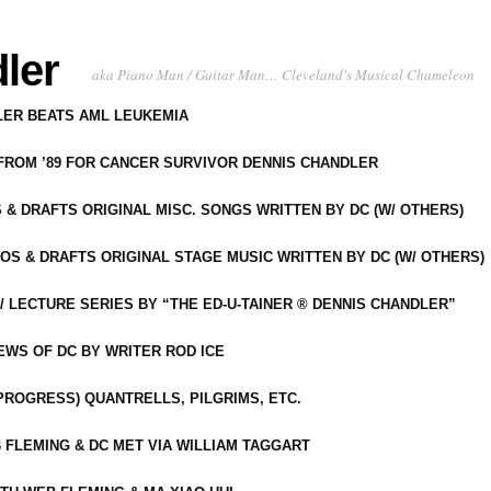
ler
aka Piano Man / Guitar Man… Cleveland's Musical Chameleon
DLER BEATS AML LEUKEMIA
 FROM ’89 FOR CANCER SURVIVOR DENNIS CHANDLER
S & DRAFTS ORIGINAL MISC. SONGS WRITTEN BY DC (W/ OTHERS)
OS & DRAFTS ORIGINAL STAGE MUSIC WRITTEN BY DC (W/ OTHERS)
 LECTURE SERIES BY “THE ED-U-TAINER ® DENNIS CHANDLER”
IEWS OF DC BY WRITER ROD ICE
-PROGRESS) QUANTRELLS, PILGRIMS, ETC.
 FLEMING & DC MET VIA WILLIAM TAGGART