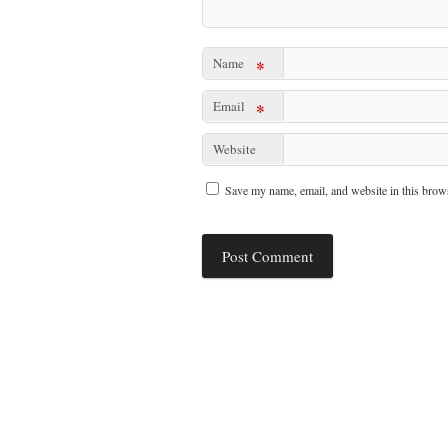
Name
*
Email
*
Website
Save my name, email, and website in this brows