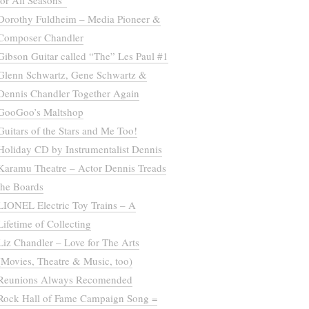
for All Seasons”
Dorothy Fuldheim – Media Pioneer &
Composer Chandler
Gibson Guitar called “The” Les Paul #1
Glenn Schwartz, Gene Schwartz &
Dennis Chandler Together Again
GooGoo’s Maltshop
Guitars of the Stars and Me Too!
Holiday CD by Instrumentalist Dennis
Karamu Theatre – Actor Dennis Treads
the Boards
LIONEL Electric Toy Trains – A
Lifetime of Collecting
Liz Chandler – Love for The Arts
(Movies, Theatre & Music, too)
Reunions Always Recomended
Rock Hall of Fame Campaign Song =