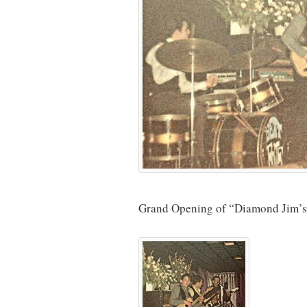
Grand Opening of “Diamond Jim’s” i