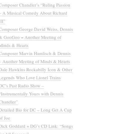
Composer Chandler’s “Ruling Passion
– A Musical Comedy About Richard
III”
Composer George David Weiss, Dennis
& GooGoo = Another Meeting of
Minds & Hearts
Composer Marvin Hamlisch & Dennis
– Another Meeting of Minds & Hearts
Dale Hawkins Rockabilly Icon & Other
Legends Who Love Lionel Trains
DC’s Past Radio Show –
“Instrumentally Yours with Dennis
Chandler”
Detailed Bio for DC – Long Get A Cup
of Joe
Dick Goddard + DG’s CD Link: “Songs