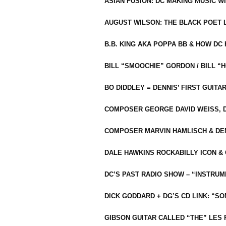
ASIAN FUSION: DC MAKING MUSIC W
AUGUST WILSON: THE BLACK POET 
B.B. KING AKA POPPA BB & HOW D
BILL “SMOOCHIE” GORDON / BILL 
BO DIDDLEY = DENNIS’ FIRST GUITA
COMPOSER GEORGE DAVID WEISS, D
COMPOSER MARVIN HAMLISCH & DEN
DALE HAWKINS ROCKABILLY ICON &
DC’S PAST RADIO SHOW – “INSTRU
DICK GODDARD + DG’S CD LINK: “S
GIBSON GUITAR CALLED “THE” LES 