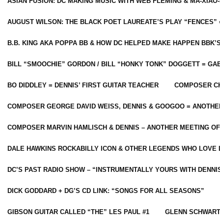
ASIAN FUSION: DC MAKING MUSIC WITH WEB FLEMING & MA-XIAO-
AUGUST WILSON: THE BLACK POET LAUREATE’S PLAY “FENCES” 
B.B. KING AKA POPPA BB & HOW DC HELPED MAKE HAPPEN BBK’
BILL “SMOOCHIE” GORDON / BILL “HONKY TONK” DOGGETT = G
BO DIDDLEY = DENNIS’ FIRST GUITAR TEACHER
COMPOSER CH
COMPOSER GEORGE DAVID WEISS, DENNIS & GOOGOO = ANOTHE
COMPOSER MARVIN HAMLISCH & DENNIS – ANOTHER MEETING OF
DALE HAWKINS ROCKABILLY ICON & OTHER LEGENDS WHO LOVE 
DC’S PAST RADIO SHOW – “INSTRUMENTALLY YOURS WITH DENNI
DICK GODDARD + DG’S CD LINK: “SONGS FOR ALL SEASONS”
GIBSON GUITAR CALLED “THE” LES PAUL #1
GLENN SCHWART