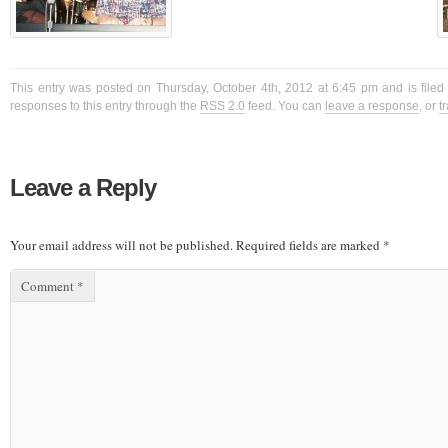
This entry was posted on Thursday, October 4th, 2012 at 6:45 pm and is filed
responses to this entry through the
RSS 2.0
feed. You can
leave a response
, or
t
Leave a Reply
Your email address will not be published.
Required fields are marked
*
Comment
*