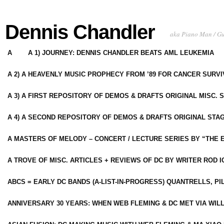
Dennis Chandler
aka Piano Man / G
A
A 1) JOURNEY: DENNIS CHANDLER BEATS AML LEUKEMIA
A 2) A HEAVENLY MUSIC PROPHECY FROM ’89 FOR CANCER SURV
A 3) A FIRST REPOSITORY OF DEMOS & DRAFTS ORIGINAL MISC. 
A 4) A SECOND REPOSITORY OF DEMOS & DRAFTS ORIGINAL STAG
A MASTERS OF MELODY – CONCERT / LECTURE SERIES BY “THE 
A TROVE OF MISC. ARTICLES + REVIEWS OF DC BY WRITER ROD I
ABCS = EARLY DC BANDS (A-LIST-IN-PROGRESS) QUANTRELLS, PI
ANNIVERSARY 30 YEARS: WHEN WEB FLEMING & DC MET VIA WIL