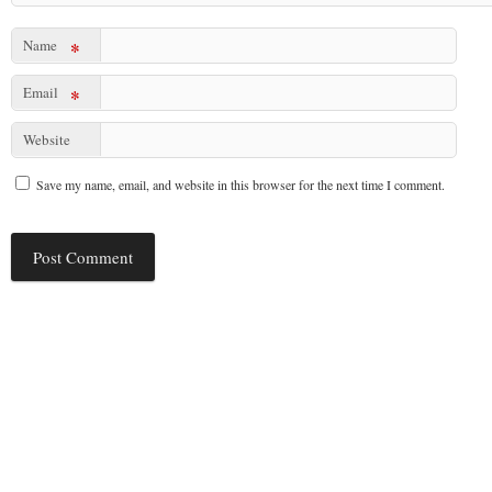
Name
*
Email
*
Website
Save my name, email, and website in this browser for the next time I comment.