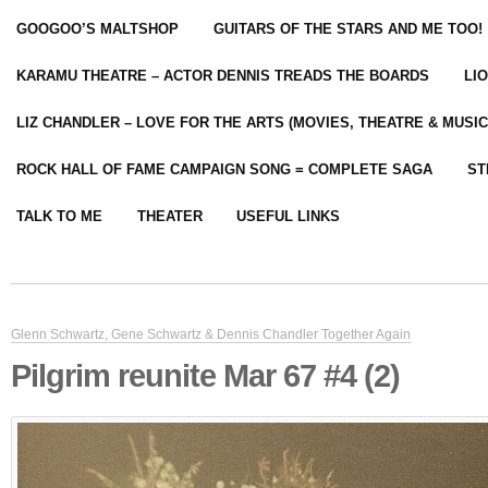
GOOGOO’S MALTSHOP
GUITARS OF THE STARS AND ME TOO!
KARAMU THEATRE – ACTOR DENNIS TREADS THE BOARDS
LI
LIZ CHANDLER – LOVE FOR THE ARTS (MOVIES, THEATRE & MUSIC
ROCK HALL OF FAME CAMPAIGN SONG = COMPLETE SAGA
ST
TALK TO ME
THEATER
USEFUL LINKS
Glenn Schwartz, Gene Schwartz & Dennis Chandler Together Again
Pilgrim reunite Mar 67 #4 (2)