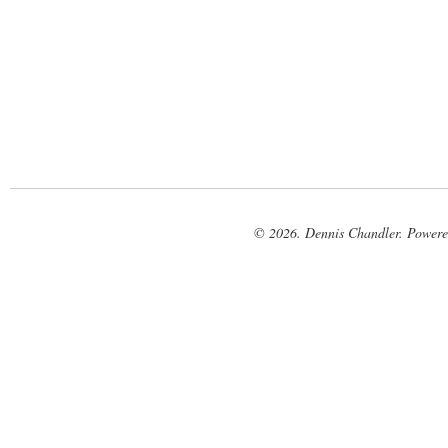
© 2026. Dennis Chandler. Power