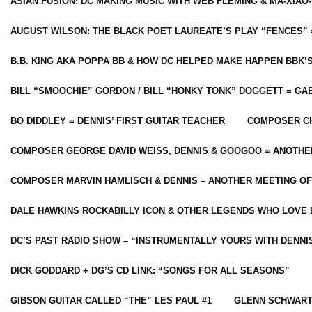
ASIAN FUSION: DC MAKING MUSIC WITH WEB FLEMING & MA-XIAO-
AUGUST WILSON: THE BLACK POET LAUREATE’S PLAY “FENCES” 
B.B. KING AKA POPPA BB & HOW DC HELPED MAKE HAPPEN BBK’
BILL “SMOOCHIE” GORDON / BILL “HONKY TONK” DOGGETT = G
BO DIDDLEY = DENNIS’ FIRST GUITAR TEACHER
COMPOSER CH
COMPOSER GEORGE DAVID WEISS, DENNIS & GOOGOO = ANOTHE
COMPOSER MARVIN HAMLISCH & DENNIS – ANOTHER MEETING OF
DALE HAWKINS ROCKABILLY ICON & OTHER LEGENDS WHO LOVE 
DC’S PAST RADIO SHOW – “INSTRUMENTALLY YOURS WITH DENNI
DICK GODDARD + DG’S CD LINK: “SONGS FOR ALL SEASONS”
GIBSON GUITAR CALLED “THE” LES PAUL #1
GLENN SCHWART