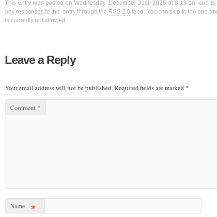
This entry was posted on Wednesday, December 31st, 2025 at 8:13 pm and is f
any responses to this entry through the
RSS 2.0
feed. You can skip to the end a
is currently not allowed.
Leave a Reply
Your email address will not be published.
Required fields are marked
*
Comment
*
Name
*