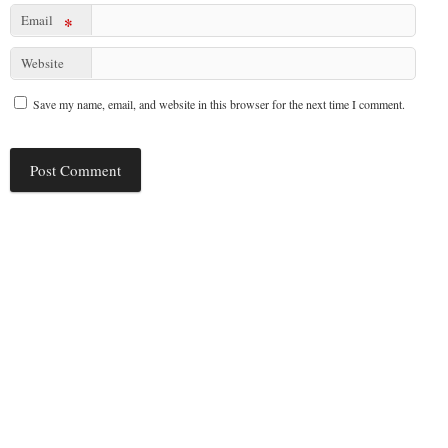
Email
*
Website
Save my name, email, and website in this browser for the next time I comment.