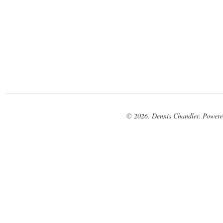
© 2026. Dennis Chandler. Power