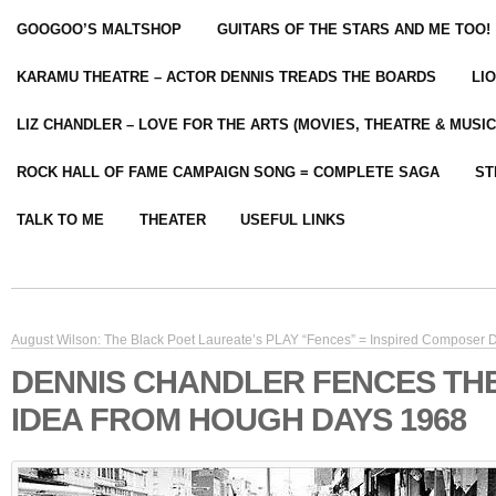
GOOGOO’S MALTSHOP
GUITARS OF THE STARS AND ME TOO!
KARAMU THEATRE – ACTOR DENNIS TREADS THE BOARDS
LI
LIZ CHANDLER – LOVE FOR THE ARTS (MOVIES, THEATRE & MUSIC
ROCK HALL OF FAME CAMPAIGN SONG = COMPLETE SAGA
ST
TALK TO ME
THEATER
USEFUL LINKS
August Wilson: The Black Poet Laureate’s PLAY “Fences” = Inspired Composer
DENNIS CHANDLER FENCES TH
IDEA FROM HOUGH DAYS 1968