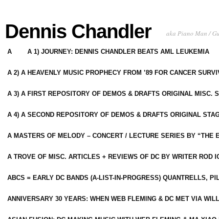
Dennis Chandler
aka Piano Man / G
A
A 1) JOURNEY: DENNIS CHANDLER BEATS AML LEUKEMIA
A 2) A HEAVENLY MUSIC PROPHECY FROM ’89 FOR CANCER SURV
A 3) A FIRST REPOSITORY OF DEMOS & DRAFTS ORIGINAL MISC. 
A 4) A SECOND REPOSITORY OF DEMOS & DRAFTS ORIGINAL STAG
A MASTERS OF MELODY – CONCERT / LECTURE SERIES BY “THE 
A TROVE OF MISC. ARTICLES + REVIEWS OF DC BY WRITER ROD I
ABCS = EARLY DC BANDS (A-LIST-IN-PROGRESS) QUANTRELLS, PI
ANNIVERSARY 30 YEARS: WHEN WEB FLEMING & DC MET VIA WIL