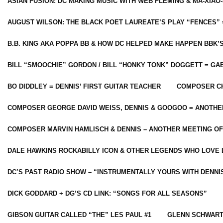
ASIAN FUSION: DC MAKING MUSIC WITH WEB FLEMING & MA-XIAO-
AUGUST WILSON: THE BLACK POET LAUREATE’S PLAY “FENCES” 
B.B. KING AKA POPPA BB & HOW DC HELPED MAKE HAPPEN BBK’
BILL “SMOOCHIE” GORDON / BILL “HONKY TONK” DOGGETT = G
BO DIDDLEY = DENNIS’ FIRST GUITAR TEACHER
COMPOSER CH
COMPOSER GEORGE DAVID WEISS, DENNIS & GOOGOO = ANOTHE
COMPOSER MARVIN HAMLISCH & DENNIS – ANOTHER MEETING OF
DALE HAWKINS ROCKABILLY ICON & OTHER LEGENDS WHO LOVE 
DC’S PAST RADIO SHOW – “INSTRUMENTALLY YOURS WITH DENNI
DICK GODDARD + DG’S CD LINK: “SONGS FOR ALL SEASONS”
GIBSON GUITAR CALLED “THE” LES PAUL #1
GLENN SCHWART