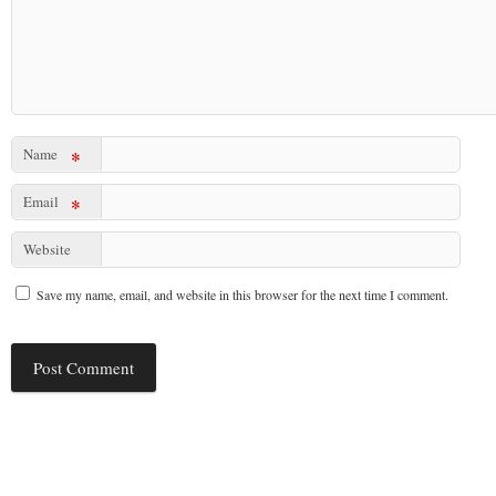
Name
*
Email
*
Website
Save my name, email, and website in this browser for the next time I comment.