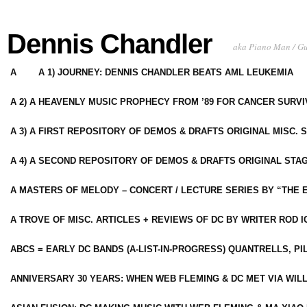
Dennis Chandler
aka Piano Man / G
A
A 1) JOURNEY: DENNIS CHANDLER BEATS AML LEUKEMIA
A 2) A HEAVENLY MUSIC PROPHECY FROM ’89 FOR CANCER SURV
A 3) A FIRST REPOSITORY OF DEMOS & DRAFTS ORIGINAL MISC. 
A 4) A SECOND REPOSITORY OF DEMOS & DRAFTS ORIGINAL STAG
A MASTERS OF MELODY – CONCERT / LECTURE SERIES BY “THE 
A TROVE OF MISC. ARTICLES + REVIEWS OF DC BY WRITER ROD I
ABCS = EARLY DC BANDS (A-LIST-IN-PROGRESS) QUANTRELLS, PI
ANNIVERSARY 30 YEARS: WHEN WEB FLEMING & DC MET VIA WIL