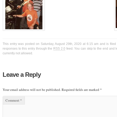
This entry was posted on Saturday, August 29th, 2020 at 6:15 am and is filed
responses to this entry through the
RSS 2.0
feed. You can skip to the end and l
currently not allowed.
Leave a Reply
Your email address will not be published.
Required fields are marked
*
Comment
*