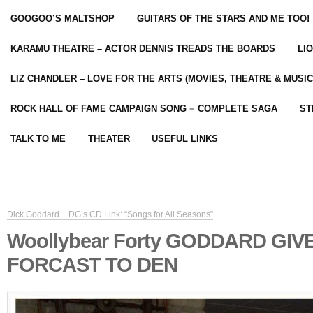
GOOGOO’S MALTSHOP
GUITARS OF THE STARS AND ME TOO!
KARAMU THEATRE – ACTOR DENNIS TREADS THE BOARDS
LI
LIZ CHANDLER – LOVE FOR THE ARTS (MOVIES, THEATRE & MUSIC
ROCK HALL OF FAME CAMPAIGN SONG = COMPLETE SAGA
ST
TALK TO ME
THEATER
USEFUL LINKS
Dick Goddard + DG’s CD Link: “Songs for All Seasons”
Woollybear Forty GODDARD GIV
FORCAST TO DEN