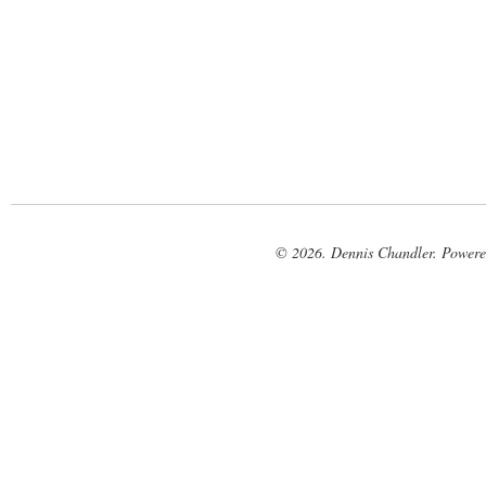
© 2026. Dennis Chandler. Power