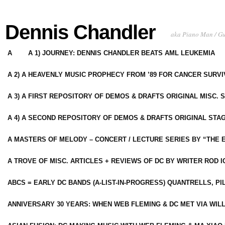
Dennis Chandler
aka Piano Man / G
A
A 1) JOURNEY: DENNIS CHANDLER BEATS AML LEUKEMIA
A 2) A HEAVENLY MUSIC PROPHECY FROM ’89 FOR CANCER SURV
A 3) A FIRST REPOSITORY OF DEMOS & DRAFTS ORIGINAL MISC. 
A 4) A SECOND REPOSITORY OF DEMOS & DRAFTS ORIGINAL STAG
A MASTERS OF MELODY – CONCERT / LECTURE SERIES BY “THE 
A TROVE OF MISC. ARTICLES + REVIEWS OF DC BY WRITER ROD I
ABCS = EARLY DC BANDS (A-LIST-IN-PROGRESS) QUANTRELLS, PI
ANNIVERSARY 30 YEARS: WHEN WEB FLEMING & DC MET VIA WIL