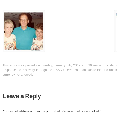
This entry was posted on Sunday, January 8th, 2017 at 5:30 am and is filed 
responses to this entry through the
RSS 2.0
feed. You can skip to the end and l
currently not allowed.
Leave a Reply
Your email address will not be published.
Required fields are marked
*