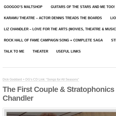
GOOGOO’S MALTSHOP
GUITARS OF THE STARS AND ME TOO!
KARAMU THEATRE – ACTOR DENNIS TREADS THE BOARDS
LI
LIZ CHANDLER – LOVE FOR THE ARTS (MOVIES, THEATRE & MUSIC
ROCK HALL OF FAME CAMPAIGN SONG = COMPLETE SAGA
ST
TALK TO ME
THEATER
USEFUL LINKS
Dick Goddard + DG’s CD Link: “Songs for All Seasons”
The First Couple & Stratophonics
Chandler