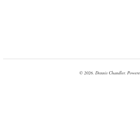
© 2026. Dennis Chandler. Power