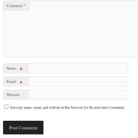
Comment
*
Name
*
Email
*
Website
Save my name, email, and website in this browser for the next time I comment.