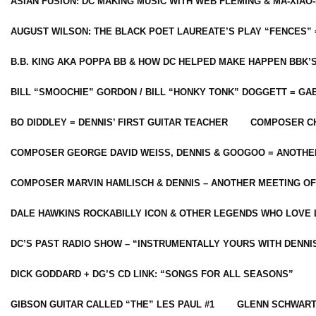
ASIAN FUSION: DC MAKING MUSIC WITH WEB FLEMING & MA-XIAO-
AUGUST WILSON: THE BLACK POET LAUREATE’S PLAY “FENCES” 
B.B. KING AKA POPPA BB & HOW DC HELPED MAKE HAPPEN BBK’
BILL “SMOOCHIE” GORDON / BILL “HONKY TONK” DOGGETT = G
BO DIDDLEY = DENNIS’ FIRST GUITAR TEACHER
COMPOSER CH
COMPOSER GEORGE DAVID WEISS, DENNIS & GOOGOO = ANOTHE
COMPOSER MARVIN HAMLISCH & DENNIS – ANOTHER MEETING OF
DALE HAWKINS ROCKABILLY ICON & OTHER LEGENDS WHO LOVE 
DC’S PAST RADIO SHOW – “INSTRUMENTALLY YOURS WITH DENNI
DICK GODDARD + DG’S CD LINK: “SONGS FOR ALL SEASONS”
GIBSON GUITAR CALLED “THE” LES PAUL #1
GLENN SCHWART