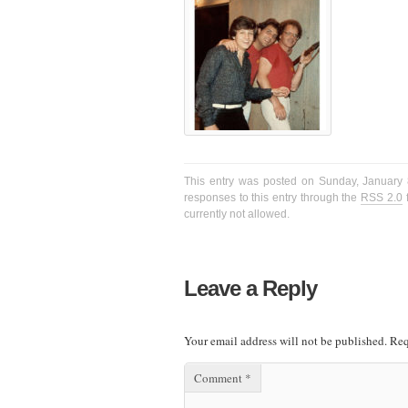
This entry was posted on Sunday, January 8
responses to this entry through the
RSS 2.0
f
currently not allowed.
Leave a Reply
Your email address will not be published.
Req
Comment
*