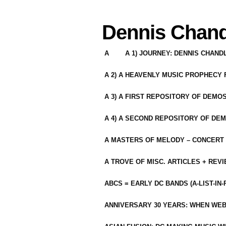
Dennis Chand
A
A 1) JOURNEY: DENNIS CHAN
A 2) A HEAVENLY MUSIC PROPHECY
A 3) A FIRST REPOSITORY OF DEMO
A 4) A SECOND REPOSITORY OF DEM
A MASTERS OF MELODY – CONCERT /
A TROVE OF MISC. ARTICLES + REV
ABCS = EARLY DC BANDS (A-LIST-IN
ANNIVERSARY 30 YEARS: WHEN WEB