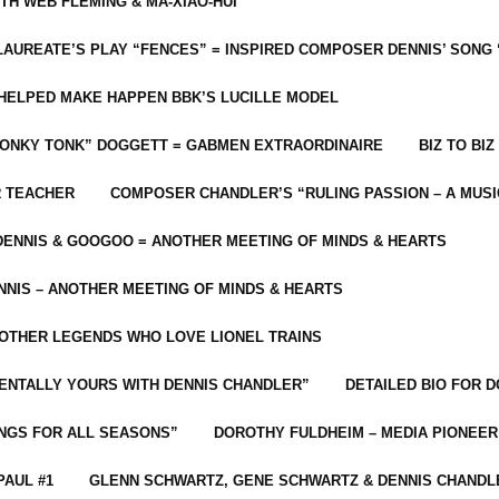
ITH WEB FLEMING & MA-XIAO-HUI
LAUREATE’S PLAY “FENCES” = INSPIRED COMPOSER DENNIS’ SONG
C HELPED MAKE HAPPEN BBK’S LUCILLE MODEL
“HONKY TONK” DOGGETT = GABMEN EXTRAORDINAIRE
BIZ TO BIZ
R TEACHER
COMPOSER CHANDLER’S “RULING PASSION – A MUSI
ENNIS & GOOGOO = ANOTHER MEETING OF MINDS & HEARTS
NIS – ANOTHER MEETING OF MINDS & HEARTS
 OTHER LEGENDS WHO LOVE LIONEL TRAINS
MENTALLY YOURS WITH DENNIS CHANDLER”
DETAILED BIO FOR D
ONGS FOR ALL SEASONS”
DOROTHY FULDHEIM – MEDIA PIONEE
PAUL #1
GLENN SCHWARTZ, GENE SCHWARTZ & DENNIS CHANDL