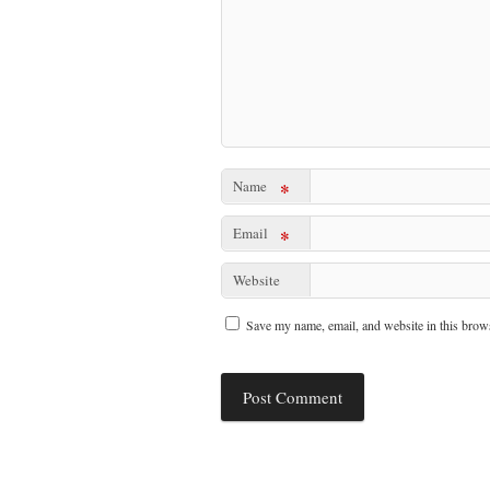
Name
*
Email
*
Website
Save my name, email, and website in this brows