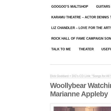
GOOGOO’S MALTSHOP
GUITARS
KARAMU THEATRE – ACTOR DENNIS
LIZ CHANDLER – LOVE FOR THE ARTS
ROCK HALL OF FAME CAMPAIGN SO
TALK TO ME
THEATER
USEF
Dick Goddard + DG’s CD Link: “Songs for All
Woollybear Watchi
Marianne Appleby