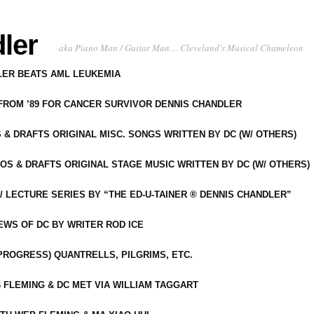
ler
aka Piano Man / Guitar Man… Cleveland's Musical Chameleon
DLER BEATS AML LEUKEMIA
 FROM ’89 FOR CANCER SURVIVOR DENNIS CHANDLER
S & DRAFTS ORIGINAL MISC. SONGS WRITTEN BY DC (W/ OTHERS)
OS & DRAFTS ORIGINAL STAGE MUSIC WRITTEN BY DC (W/ OTHERS)
 LECTURE SERIES BY “THE ED-U-TAINER ® DENNIS CHANDLER”
IEWS OF DC BY WRITER ROD ICE
-PROGRESS) QUANTRELLS, PILGRIMS, ETC.
 FLEMING & DC MET VIA WILLIAM TAGGART