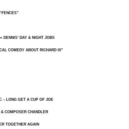
 “FENCES”
 = DENNIS’ DAY & NIGHT JOBS
CAL COMEDY ABOUT RICHARD III”
C – LONG GET A CUP OF JOE
R & COMPOSER CHANDLER
ER TOGETHER AGAIN