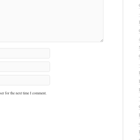
er for the next time I comment.