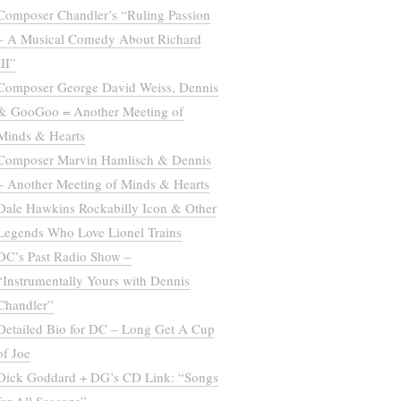
Composer Chandler’s “Ruling Passion
– A Musical Comedy About Richard
III”
Composer George David Weiss, Dennis
& GooGoo = Another Meeting of
Minds & Hearts
Composer Marvin Hamlisch & Dennis
– Another Meeting of Minds & Hearts
Dale Hawkins Rockabilly Icon & Other
Legends Who Love Lionel Trains
DC’s Past Radio Show –
“Instrumentally Yours with Dennis
Chandler”
Detailed Bio for DC – Long Get A Cup
of Joe
Dick Goddard + DG’s CD Link: “Songs