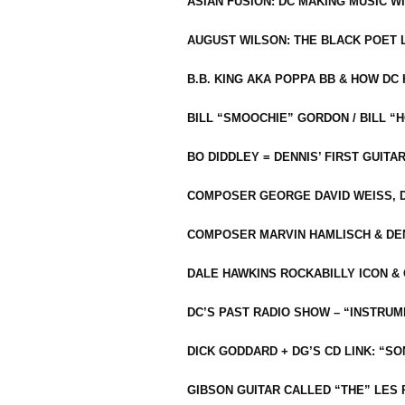
ASIAN FUSION: DC MAKING MUSIC W
AUGUST WILSON: THE BLACK POET 
B.B. KING AKA POPPA BB & HOW D
BILL “SMOOCHIE” GORDON / BILL 
BO DIDDLEY = DENNIS’ FIRST GUITA
COMPOSER GEORGE DAVID WEISS, D
COMPOSER MARVIN HAMLISCH & DEN
DALE HAWKINS ROCKABILLY ICON &
DC’S PAST RADIO SHOW – “INSTRU
DICK GODDARD + DG’S CD LINK: “S
GIBSON GUITAR CALLED “THE” LES 