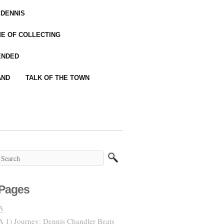
 DENNIS
IME OF COLLECTING
ENDED
AND
TALK OF THE TOWN
Pages
A
A 1) Journey: Dennis Chandler Beats