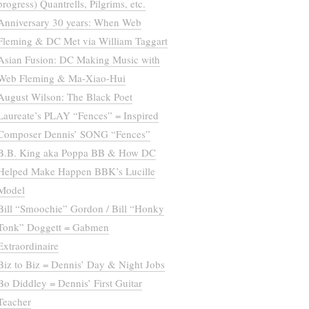
progress) Quantrells, Pilgrims, etc.
Anniversary 30 years: When Web
Fleming & DC Met via William Taggart
Asian Fusion: DC Making Music with
Web Fleming & Ma-Xiao-Hui
August Wilson: The Black Poet
Laureate’s PLAY “Fences” = Inspired
Composer Dennis’ SONG “Fences”
B.B. King aka Poppa BB & How DC
Helped Make Happen BBK’s Lucille
Model
Bill “Smoochie” Gordon / Bill “Honky
Tonk” Doggett = Gabmen
Extraordinaire
Biz to Biz = Dennis’ Day & Night Jobs
Bo Diddley = Dennis’ First Guitar
Teacher