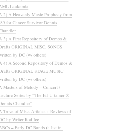
AML Leukemia
A 2) A Heavenly Music Prophecy from
’89 for Cancer Survivor Dennis
Chandler
A 3) A First Repository of Demos &
Drafts ORIGINAL MISC. SONGS
written by DC (w/ others)
A 4) A Second Repository of Demos &
Drafts ORIGINAL STAGE MUSIC
written by DC (w/ others)
A Masters of Melody – Concert /
Lecture Series by “The Ed-U-tainer ®
Dennis Chandler”
A Trove of Misc. Articles + Reviews of
DC by Writer Rod Ice
ABCs = Early DC Bands (a-list-in-