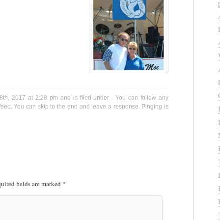
th, 2017 at 2:28 pm and is filed under . You can follow any
eed. You can skip to the end and leave a response. Pinging is
uired fields are marked
*