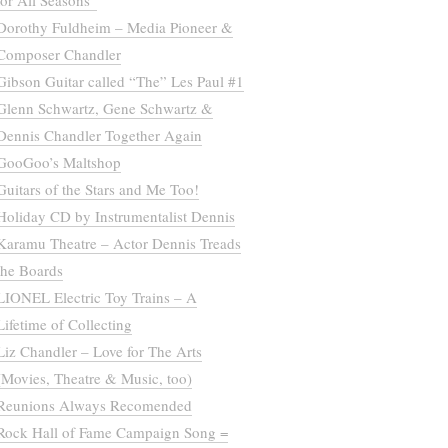
for All Seasons”
Dorothy Fuldheim – Media Pioneer &
Composer Chandler
Gibson Guitar called “The” Les Paul #1
Glenn Schwartz, Gene Schwartz &
Dennis Chandler Together Again
GooGoo’s Maltshop
Guitars of the Stars and Me Too!
Holiday CD by Instrumentalist Dennis
Karamu Theatre – Actor Dennis Treads
the Boards
LIONEL Electric Toy Trains – A
Lifetime of Collecting
Liz Chandler – Love for The Arts
(Movies, Theatre & Music, too)
Reunions Always Recomended
Rock Hall of Fame Campaign Song =