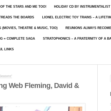
 OF THE STARS AND ME TOO!
HOLIDAY CD BY INSTRUMENTALIST
 TREADS THE BOARDS
LIONEL ELECTRIC TOY TRAINS – A LIFET
 (MOVIES, THEATRE & MUSIC, TOO)
REUNIONS ALWAYS RECOM
NG = COMPLETE SAGA
STRATOPHONICS – A FRATERNITY OF A B
UL LINKS
 Seasons”
ng Web Fleming, David &