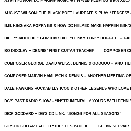
ASIAN FUSION: DC MAKING MUSIC WITH WEB FLEMING & MA-XIAO-
AUGUST WILSON: THE BLACK POET LAUREATE’S PLAY “FENCES” 
B.B. KING AKA POPPA BB & HOW DC HELPED MAKE HAPPEN BBK’
BILL “SMOOCHIE” GORDON / BILL “HONKY TONK” DOGGETT = G
BO DIDDLEY = DENNIS’ FIRST GUITAR TEACHER
COMPOSER CH
COMPOSER GEORGE DAVID WEISS, DENNIS & GOOGOO = ANOTHE
COMPOSER MARVIN HAMLISCH & DENNIS – ANOTHER MEETING OF
DALE HAWKINS ROCKABILLY ICON & OTHER LEGENDS WHO LOVE 
DC’S PAST RADIO SHOW – “INSTRUMENTALLY YOURS WITH DENNI
DICK GODDARD + DG’S CD LINK: “SONGS FOR ALL SEASONS”
GIBSON GUITAR CALLED “THE” LES PAUL #1
GLENN SCHWART