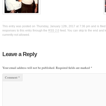
This entry was posted on Thursday, January 12th, 2017 at 7:36 pm and is filed
responses to this entry through the
RSS 2.0
feed. You can skip to the end and l
currently not allowed.
Leave a Reply
Your email address will not be published.
Required fields are marked
*
Comment
*