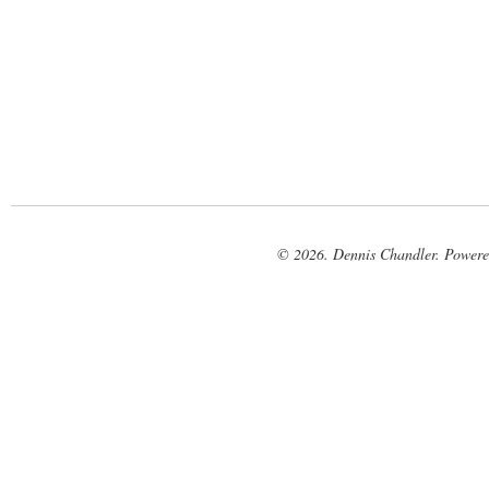
© 2026. Dennis Chandler. Power