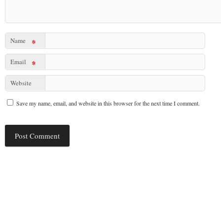
Name
*
Email
*
Website
Save my name, email, and website in this browser for the next time I comment.