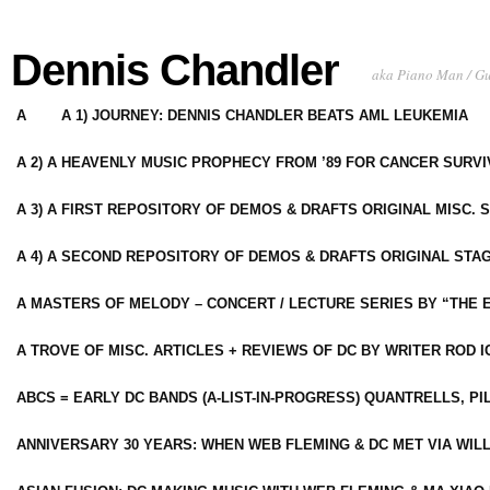
Dennis Chandler
aka Piano Man / G
A
A 1) JOURNEY: DENNIS CHANDLER BEATS AML LEUKEMIA
A 2) A HEAVENLY MUSIC PROPHECY FROM ’89 FOR CANCER SURV
A 3) A FIRST REPOSITORY OF DEMOS & DRAFTS ORIGINAL MISC. 
A 4) A SECOND REPOSITORY OF DEMOS & DRAFTS ORIGINAL STAG
A MASTERS OF MELODY – CONCERT / LECTURE SERIES BY “THE 
A TROVE OF MISC. ARTICLES + REVIEWS OF DC BY WRITER ROD I
ABCS = EARLY DC BANDS (A-LIST-IN-PROGRESS) QUANTRELLS, PI
ANNIVERSARY 30 YEARS: WHEN WEB FLEMING & DC MET VIA WIL