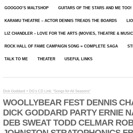
GOOGOO’S MALTSHOP
GUITARS OF THE STARS AND ME TOO!
KARAMU THEATRE – ACTOR DENNIS TREADS THE BOARDS
LI
LIZ CHANDLER – LOVE FOR THE ARTS (MOVIES, THEATRE & MUSIC
ROCK HALL OF FAME CAMPAIGN SONG = COMPLETE SAGA
ST
TALK TO ME
THEATER
USEFUL LINKS
Dick Goddard + DG’s CD Link: “Songs for All Seasons”
WOOLLYBEAR FEST DENNIS C
DICK GODDARD PARTY ERNIE 
DEB SWEAT TODD CELMAR RO
JOHNSTON STRATOPHONICS FB