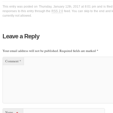
This entry was posted on Thursday, January 12th, 2017 at 8:01 pm and is filed
responses to this entry through the
RSS 2.0
feed. You can skip to the end and l
currently not allowed.
Leave a Reply
Your email address will not be published.
Required fields are marked
*
Comment
*
Name