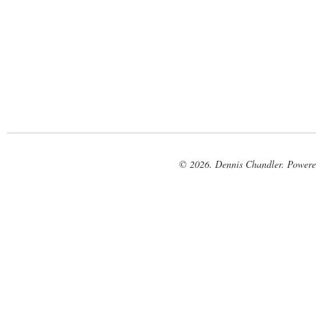
© 2026. Dennis Chandler. Power