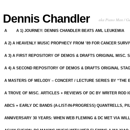
Dennis Chandler
aka Piano Man / G
A
A 1) JOURNEY: DENNIS CHANDLER BEATS AML LEUKEMIA
A 2) A HEAVENLY MUSIC PROPHECY FROM ’89 FOR CANCER SURV
A 3) A FIRST REPOSITORY OF DEMOS & DRAFTS ORIGINAL MISC. 
A 4) A SECOND REPOSITORY OF DEMOS & DRAFTS ORIGINAL STAG
A MASTERS OF MELODY – CONCERT / LECTURE SERIES BY “THE 
A TROVE OF MISC. ARTICLES + REVIEWS OF DC BY WRITER ROD I
ABCS = EARLY DC BANDS (A-LIST-IN-PROGRESS) QUANTRELLS, PI
ANNIVERSARY 30 YEARS: WHEN WEB FLEMING & DC MET VIA WIL