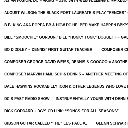
ASIAN FUSION: DC MAKING MUSIC WITH WEB FLEMING & MA-XIAO-
AUGUST WILSON: THE BLACK POET LAUREATE’S PLAY “FENCES” 
B.B. KING AKA POPPA BB & HOW DC HELPED MAKE HAPPEN BBK’
BILL “SMOOCHIE” GORDON / BILL “HONKY TONK” DOGGETT = G
BO DIDDLEY = DENNIS’ FIRST GUITAR TEACHER
COMPOSER CH
COMPOSER GEORGE DAVID WEISS, DENNIS & GOOGOO = ANOTHE
COMPOSER MARVIN HAMLISCH & DENNIS – ANOTHER MEETING OF
DALE HAWKINS ROCKABILLY ICON & OTHER LEGENDS WHO LOVE 
DC’S PAST RADIO SHOW – “INSTRUMENTALLY YOURS WITH DENNI
DICK GODDARD + DG’S CD LINK: “SONGS FOR ALL SEASONS”
GIBSON GUITAR CALLED “THE” LES PAUL #1
GLENN SCHWART