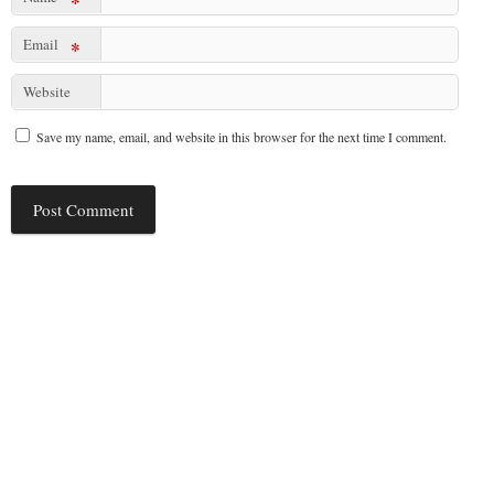
*
Email
*
Website
Save my name, email, and website in this browser for the next time I comment.