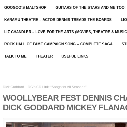
GOOGOO’S MALTSHOP
GUITARS OF THE STARS AND ME TOO!
KARAMU THEATRE – ACTOR DENNIS TREADS THE BOARDS
LI
LIZ CHANDLER – LOVE FOR THE ARTS (MOVIES, THEATRE & MUSIC
ROCK HALL OF FAME CAMPAIGN SONG = COMPLETE SAGA
ST
TALK TO ME
THEATER
USEFUL LINKS
Dick Goddard + DG’s CD Link: “Songs for All Seasons”
WOOLLYBEAR FEST DENNIS C
DICK GODDARD MICKEY FLAN