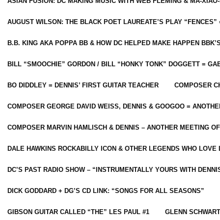
ASIAN FUSION: DC MAKING MUSIC WITH WEB FLEMING & MA-XIAO-
AUGUST WILSON: THE BLACK POET LAUREATE’S PLAY “FENCES” 
B.B. KING AKA POPPA BB & HOW DC HELPED MAKE HAPPEN BBK’
BILL “SMOOCHIE” GORDON / BILL “HONKY TONK” DOGGETT = G
BO DIDDLEY = DENNIS’ FIRST GUITAR TEACHER
COMPOSER CH
COMPOSER GEORGE DAVID WEISS, DENNIS & GOOGOO = ANOTHE
COMPOSER MARVIN HAMLISCH & DENNIS – ANOTHER MEETING OF
DALE HAWKINS ROCKABILLY ICON & OTHER LEGENDS WHO LOVE 
DC’S PAST RADIO SHOW – “INSTRUMENTALLY YOURS WITH DENNI
DICK GODDARD + DG’S CD LINK: “SONGS FOR ALL SEASONS”
GIBSON GUITAR CALLED “THE” LES PAUL #1
GLENN SCHWART