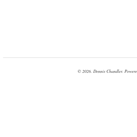
© 2026. Dennis Chandler. Power