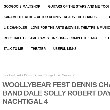
GOOGOO’S MALTSHOP
GUITARS OF THE STARS AND ME TOO!
KARAMU THEATRE – ACTOR DENNIS TREADS THE BOARDS
LI
LIZ CHANDLER – LOVE FOR THE ARTS (MOVIES, THEATRE & MUSIC
ROCK HALL OF FAME CAMPAIGN SONG = COMPLETE SAGA
ST
TALK TO ME
THEATER
USEFUL LINKS
Dick Goddard + DG’s CD Link: “Songs for All Seasons”
WOOLLYBEAR FEST DENNIS C
BAND DALE SOLLY ROBERT DAY
NACHTIGAL 4