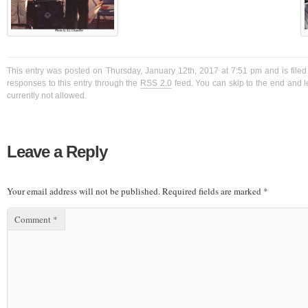
This entry was posted on Thursday, January 12th, 2017 at 7:51 pm and is filed
responses to this entry through the
RSS 2.0
feed. You can skip to the end and l
currently not allowed.
Leave a Reply
Your email address will not be published.
Required fields are marked
*
Comment
*