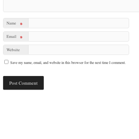
Name
*
Email
*
Website
Save my name, email, and website in this browser for the next time I comment.