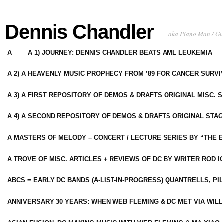
Dennis Chandler
aka Piano Man / G
A
A 1) JOURNEY: DENNIS CHANDLER BEATS AML LEUKEMIA
A 2) A HEAVENLY MUSIC PROPHECY FROM ’89 FOR CANCER SURV
A 3) A FIRST REPOSITORY OF DEMOS & DRAFTS ORIGINAL MISC. 
A 4) A SECOND REPOSITORY OF DEMOS & DRAFTS ORIGINAL STAG
A MASTERS OF MELODY – CONCERT / LECTURE SERIES BY “THE 
A TROVE OF MISC. ARTICLES + REVIEWS OF DC BY WRITER ROD I
ABCS = EARLY DC BANDS (A-LIST-IN-PROGRESS) QUANTRELLS, PI
ANNIVERSARY 30 YEARS: WHEN WEB FLEMING & DC MET VIA WIL