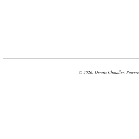
© 2026. Dennis Chandler. Power