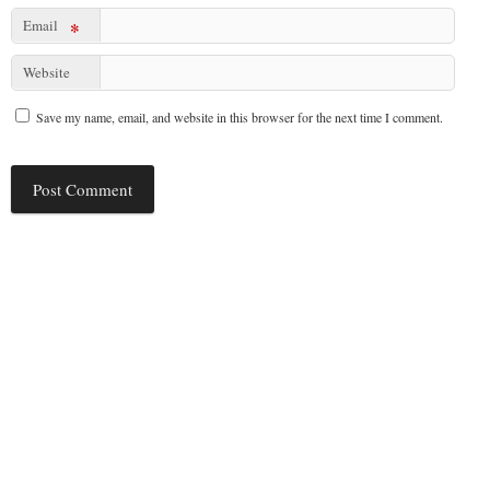
Email
*
Website
Save my name, email, and website in this browser for the next time I comment.