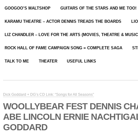
GOOGOO’S MALTSHOP
GUITARS OF THE STARS AND ME TOO!
KARAMU THEATRE – ACTOR DENNIS TREADS THE BOARDS
LI
LIZ CHANDLER – LOVE FOR THE ARTS (MOVIES, THEATRE & MUSIC
ROCK HALL OF FAME CAMPAIGN SONG = COMPLETE SAGA
ST
TALK TO ME
THEATER
USEFUL LINKS
Dick Goddard + DG’s CD Link: “Songs for All Seasons”
WOOLLYBEAR FEST DENNIS C
ABE LINCOLN ERNIE NACHTIGA
GODDARD