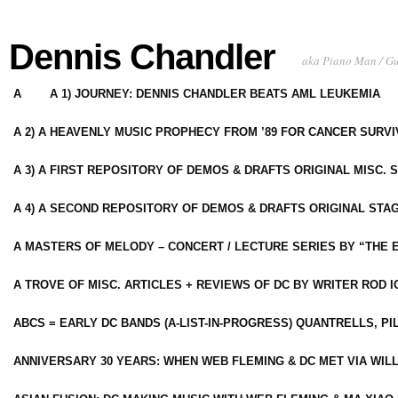
Dennis Chandler
aka Piano Man / G
A
A 1) JOURNEY: DENNIS CHANDLER BEATS AML LEUKEMIA
A 2) A HEAVENLY MUSIC PROPHECY FROM ’89 FOR CANCER SURV
A 3) A FIRST REPOSITORY OF DEMOS & DRAFTS ORIGINAL MISC. 
A 4) A SECOND REPOSITORY OF DEMOS & DRAFTS ORIGINAL STAG
A MASTERS OF MELODY – CONCERT / LECTURE SERIES BY “THE 
A TROVE OF MISC. ARTICLES + REVIEWS OF DC BY WRITER ROD I
ABCS = EARLY DC BANDS (A-LIST-IN-PROGRESS) QUANTRELLS, PI
ANNIVERSARY 30 YEARS: WHEN WEB FLEMING & DC MET VIA WIL