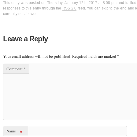
This entry was posted on Thursday, January 12th, 2017 at 8:08 pm and is filed
responses to this entry through the
RSS 2.0
feed. You can skip to the end and l
currently not allowed.
Leave a Reply
Your email address will not be published.
Required fields are marked
*
Comment
*
Name
*