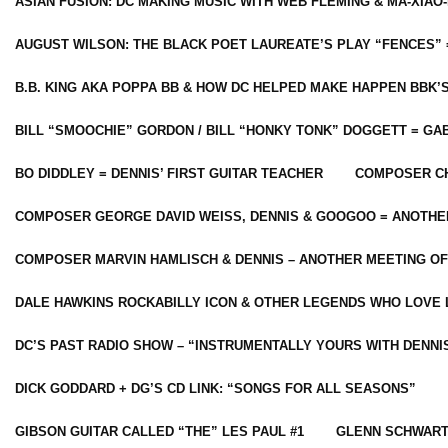
ASIAN FUSION: DC MAKING MUSIC WITH WEB FLEMING & MA-XIAO-
AUGUST WILSON: THE BLACK POET LAUREATE’S PLAY “FENCES” 
B.B. KING AKA POPPA BB & HOW DC HELPED MAKE HAPPEN BBK’
BILL “SMOOCHIE” GORDON / BILL “HONKY TONK” DOGGETT = G
BO DIDDLEY = DENNIS’ FIRST GUITAR TEACHER
COMPOSER CH
COMPOSER GEORGE DAVID WEISS, DENNIS & GOOGOO = ANOTHE
COMPOSER MARVIN HAMLISCH & DENNIS – ANOTHER MEETING OF
DALE HAWKINS ROCKABILLY ICON & OTHER LEGENDS WHO LOVE 
DC’S PAST RADIO SHOW – “INSTRUMENTALLY YOURS WITH DENNI
DICK GODDARD + DG’S CD LINK: “SONGS FOR ALL SEASONS”
GIBSON GUITAR CALLED “THE” LES PAUL #1
GLENN SCHWART