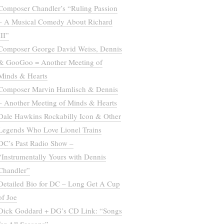
Composer Chandler’s “Ruling Passion
– A Musical Comedy About Richard
III”
Composer George David Weiss, Dennis
& GooGoo = Another Meeting of
Minds & Hearts
Composer Marvin Hamlisch & Dennis
– Another Meeting of Minds & Hearts
Dale Hawkins Rockabilly Icon & Other
Legends Who Love Lionel Trains
DC’s Past Radio Show –
“Instrumentally Yours with Dennis
Chandler”
Detailed Bio for DC – Long Get A Cup
of Joe
Dick Goddard + DG’s CD Link: “Songs