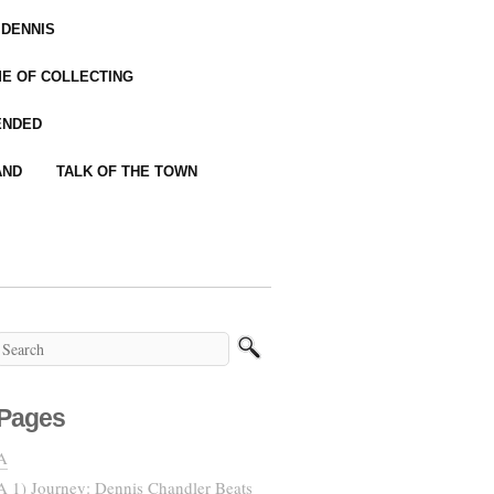
 DENNIS
IME OF COLLECTING
ENDED
AND
TALK OF THE TOWN
Pages
A
A 1) Journey: Dennis Chandler Beats