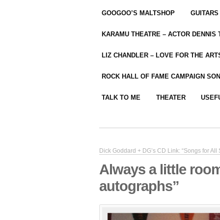
GOOGOO’S MALTSHOP
GUITARS
KARAMU THEATRE – ACTOR DENNIS
LIZ CHANDLER – LOVE FOR THE ARTS
ROCK HALL OF FAME CAMPAIGN SO
TALK TO ME
THEATER
USEF
Dick Goddard + DG’s CD Link: “Songs for All
Always a little roo
autographs”