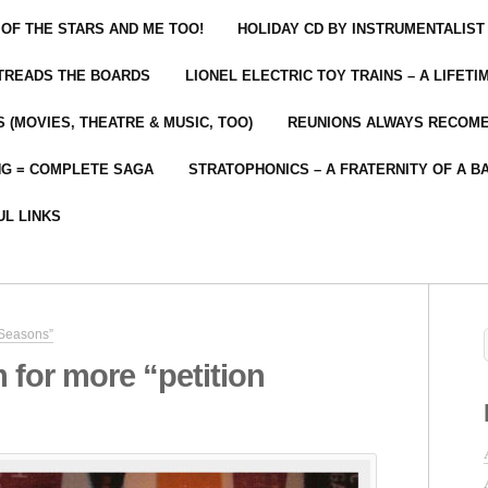
 OF THE STARS AND ME TOO!
HOLIDAY CD BY INSTRUMENTALIST
 TREADS THE BOARDS
LIONEL ELECTRIC TOY TRAINS – A LIFET
 (MOVIES, THEATRE & MUSIC, TOO)
REUNIONS ALWAYS RECOM
NG = COMPLETE SAGA
STRATOPHONICS – A FRATERNITY OF A B
UL LINKS
 Seasons”
m for more “petition