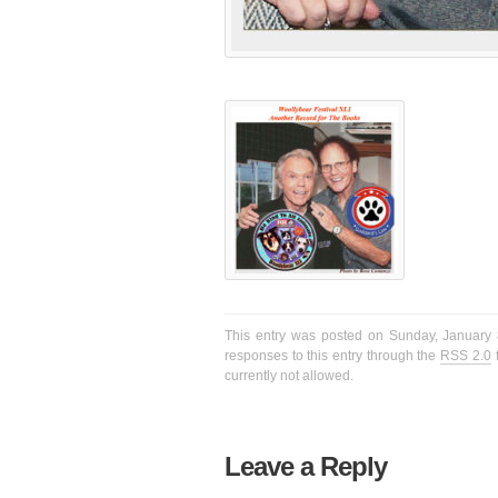
This entry was posted on Sunday, January 8
responses to this entry through the
RSS 2.0
f
currently not allowed.
Leave a Reply