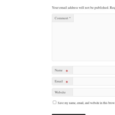
Your email address will not be published.
Req
Comment
*
Name
*
Email
*
Website
Save my name, email, and website in this brows