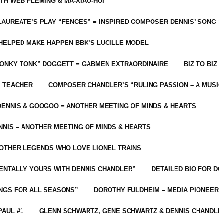
ITH WEB FLEMING & MA-XIAO-HUI
LAUREATE’S PLAY “FENCES” = INSPIRED COMPOSER DENNIS’ SONG
C HELPED MAKE HAPPEN BBK’S LUCILLE MODEL
“HONKY TONK” DOGGETT = GABMEN EXTRAORDINAIRE
BIZ TO BIZ
R TEACHER
COMPOSER CHANDLER’S “RULING PASSION – A MUSI
ENNIS & GOOGOO = ANOTHER MEETING OF MINDS & HEARTS
NIS – ANOTHER MEETING OF MINDS & HEARTS
 OTHER LEGENDS WHO LOVE LIONEL TRAINS
MENTALLY YOURS WITH DENNIS CHANDLER”
DETAILED BIO FOR D
ONGS FOR ALL SEASONS”
DOROTHY FULDHEIM – MEDIA PIONEE
PAUL #1
GLENN SCHWARTZ, GENE SCHWARTZ & DENNIS CHANDL