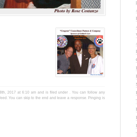
th, 2017 at 6:10 am and is filed under . You can follow any
eed. You can skip to the end and leave a response. Pinging is