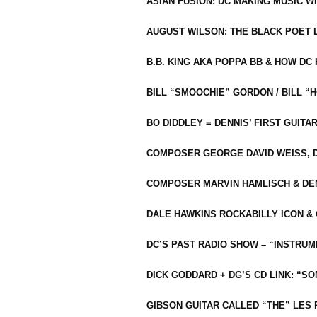
ASIAN FUSION: DC MAKING MUSIC W
AUGUST WILSON: THE BLACK POET 
B.B. KING AKA POPPA BB & HOW D
BILL “SMOOCHIE” GORDON / BILL 
BO DIDDLEY = DENNIS’ FIRST GUITA
COMPOSER GEORGE DAVID WEISS, D
COMPOSER MARVIN HAMLISCH & DEN
DALE HAWKINS ROCKABILLY ICON &
DC’S PAST RADIO SHOW – “INSTRU
DICK GODDARD + DG’S CD LINK: “S
GIBSON GUITAR CALLED “THE” LES 