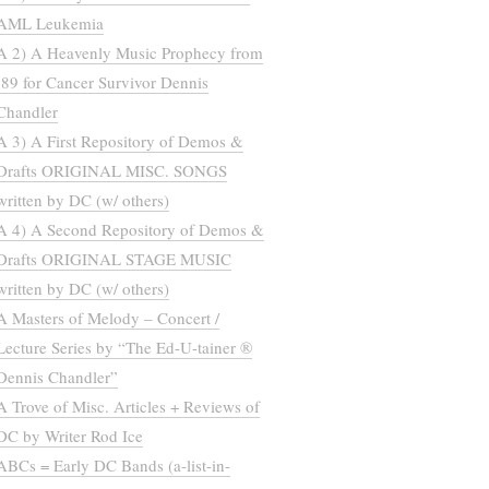
AML Leukemia
A 2) A Heavenly Music Prophecy from
’89 for Cancer Survivor Dennis
Chandler
A 3) A First Repository of Demos &
Drafts ORIGINAL MISC. SONGS
written by DC (w/ others)
A 4) A Second Repository of Demos &
Drafts ORIGINAL STAGE MUSIC
written by DC (w/ others)
A Masters of Melody – Concert /
Lecture Series by “The Ed-U-tainer ®
Dennis Chandler”
A Trove of Misc. Articles + Reviews of
DC by Writer Rod Ice
ABCs = Early DC Bands (a-list-in-