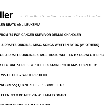
ler
aka Piano Man / Guitar Man… Cleveland's Musical Chameleon
DLER BEATS AML LEUKEMIA
 FROM ’89 FOR CANCER SURVIVOR DENNIS CHANDLER
S & DRAFTS ORIGINAL MISC. SONGS WRITTEN BY DC (W/ OTHERS)
OS & DRAFTS ORIGINAL STAGE MUSIC WRITTEN BY DC (W/ OTHERS)
 LECTURE SERIES BY “THE ED-U-TAINER ® DENNIS CHANDLER”
IEWS OF DC BY WRITER ROD ICE
-PROGRESS) QUANTRELLS, PILGRIMS, ETC.
 FLEMING & DC MET VIA WILLIAM TAGGART