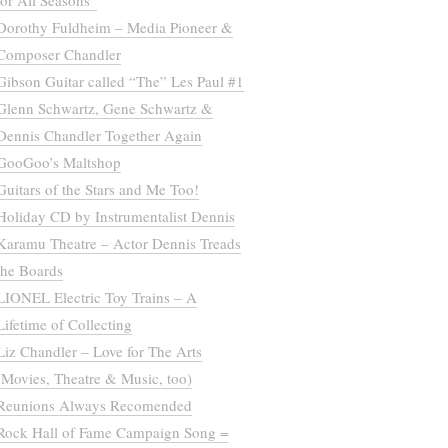
for All Seasons”
Dorothy Fuldheim – Media Pioneer &
Composer Chandler
Gibson Guitar called “The” Les Paul #1
Glenn Schwartz, Gene Schwartz &
Dennis Chandler Together Again
GooGoo’s Maltshop
Guitars of the Stars and Me Too!
Holiday CD by Instrumentalist Dennis
Karamu Theatre – Actor Dennis Treads
the Boards
LIONEL Electric Toy Trains – A
Lifetime of Collecting
Liz Chandler – Love for The Arts
(Movies, Theatre & Music, too)
Reunions Always Recomended
Rock Hall of Fame Campaign Song =