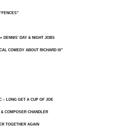
 “FENCES”
 = DENNIS’ DAY & NIGHT JOBS
CAL COMEDY ABOUT RICHARD III”
C – LONG GET A CUP OF JOE
R & COMPOSER CHANDLER
ER TOGETHER AGAIN