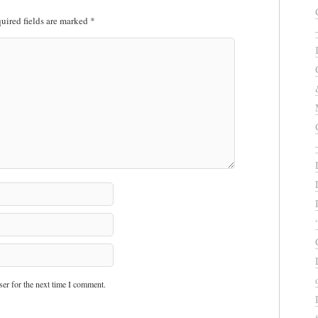
uired fields are marked
*
er for the next time I comment.