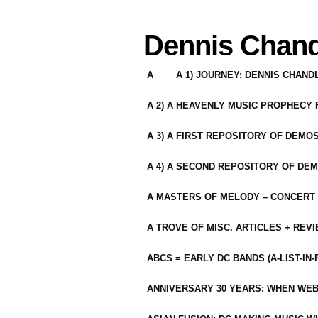
Dennis Chand
A
A 1) JOURNEY: DENNIS CHAN
A 2) A HEAVENLY MUSIC PROPHECY
A 3) A FIRST REPOSITORY OF DEMO
A 4) A SECOND REPOSITORY OF DEM
A MASTERS OF MELODY – CONCERT /
A TROVE OF MISC. ARTICLES + REV
ABCS = EARLY DC BANDS (A-LIST-IN
ANNIVERSARY 30 YEARS: WHEN WEB