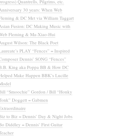
progress) Quantrells, Pilgrims, etc.
Anniversary 30 years: When Web
Fleming & DC Met via William Taggart
Asian Fusion: DC Making Music with
Web Fleming & Ma-Xiao-Hui
August Wilson: The Black Poet
Laureate’s PLAY “Fences” = Inspired
Composer Dennis’ SONG “Fences”
B.B. King aka Poppa BB & How DC
Helped Make Happen BBK’s Lucille
Model
Bill “Smoochie” Gordon / Bill “Honky
Tonk” Doggett = Gabmen
Extraordinaire
Biz to Biz = Dennis’ Day & Night Jobs
Bo Diddley = Dennis’ First Guitar
Teacher