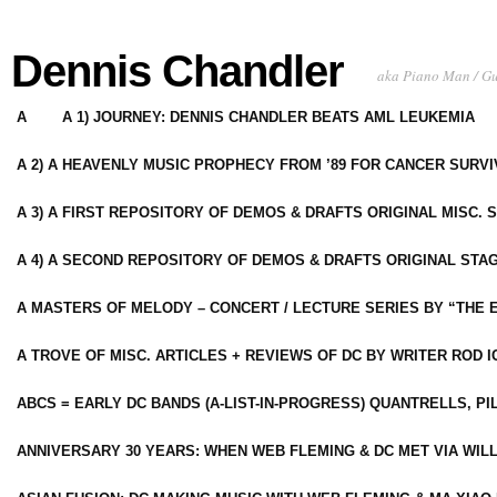
Dennis Chandler
aka Piano Man / G
A
A 1) JOURNEY: DENNIS CHANDLER BEATS AML LEUKEMIA
A 2) A HEAVENLY MUSIC PROPHECY FROM ’89 FOR CANCER SURV
A 3) A FIRST REPOSITORY OF DEMOS & DRAFTS ORIGINAL MISC. 
A 4) A SECOND REPOSITORY OF DEMOS & DRAFTS ORIGINAL STAG
A MASTERS OF MELODY – CONCERT / LECTURE SERIES BY “THE 
A TROVE OF MISC. ARTICLES + REVIEWS OF DC BY WRITER ROD I
ABCS = EARLY DC BANDS (A-LIST-IN-PROGRESS) QUANTRELLS, PI
ANNIVERSARY 30 YEARS: WHEN WEB FLEMING & DC MET VIA WIL