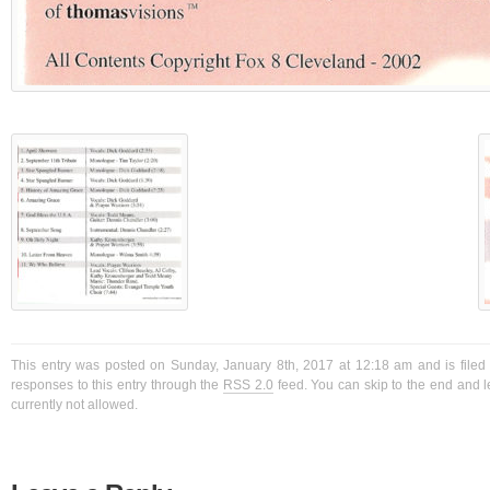
This entry was posted on Sunday, January 8th, 2017 at 12:18 am and is filed
responses to this entry through the
RSS 2.0
feed. You can skip to the end and l
currently not allowed.