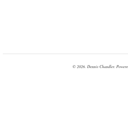
© 2026. Dennis Chandler. Power