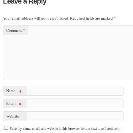
Leave a Reply
Your email address will not be published.
Required fields are marked
*
Comment
*
Name
*
Email
*
Website
Save my name, email, and website in this browser for the next time I comment.