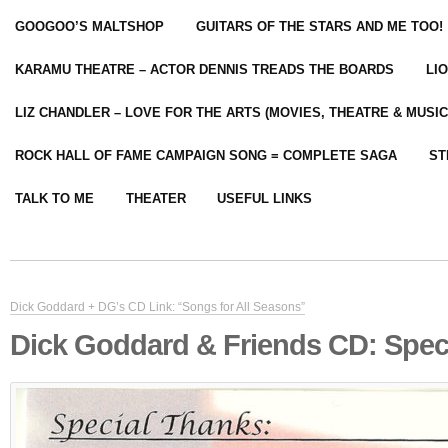
GOOGOO’S MALTSHOP
GUITARS OF THE STARS AND ME TOO!
KARAMU THEATRE – ACTOR DENNIS TREADS THE BOARDS
LI
LIZ CHANDLER – LOVE FOR THE ARTS (MOVIES, THEATRE & MUSIC
ROCK HALL OF FAME CAMPAIGN SONG = COMPLETE SAGA
ST
TALK TO ME
THEATER
USEFUL LINKS
Dick Goddard + DG’s CD Link: “Songs for All Seasons”
Dick Goddard & Friends CD: Spec