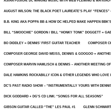
ASIAN FUSION: DC MAKING MUSIC WITH WEB FLEMING & MA-XIAO-
AUGUST WILSON: THE BLACK POET LAUREATE’S PLAY “FENCES” 
B.B. KING AKA POPPA BB & HOW DC HELPED MAKE HAPPEN BBK’
BILL “SMOOCHIE” GORDON / BILL “HONKY TONK” DOGGETT = G
BO DIDDLEY = DENNIS’ FIRST GUITAR TEACHER
COMPOSER CH
COMPOSER GEORGE DAVID WEISS, DENNIS & GOOGOO = ANOTHE
COMPOSER MARVIN HAMLISCH & DENNIS – ANOTHER MEETING OF
DALE HAWKINS ROCKABILLY ICON & OTHER LEGENDS WHO LOVE 
DC’S PAST RADIO SHOW – “INSTRUMENTALLY YOURS WITH DENNI
DICK GODDARD + DG’S CD LINK: “SONGS FOR ALL SEASONS”
GIBSON GUITAR CALLED “THE” LES PAUL #1
GLENN SCHWART