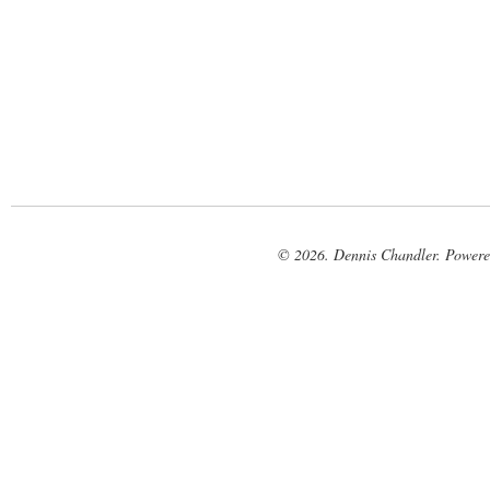
© 2026. Dennis Chandler. Power