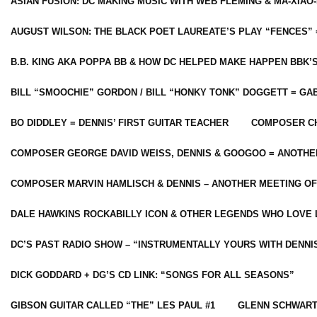
ASIAN FUSION: DC MAKING MUSIC WITH WEB FLEMING & MA-XIAO-
AUGUST WILSON: THE BLACK POET LAUREATE’S PLAY “FENCES” 
B.B. KING AKA POPPA BB & HOW DC HELPED MAKE HAPPEN BBK’
BILL “SMOOCHIE” GORDON / BILL “HONKY TONK” DOGGETT = G
BO DIDDLEY = DENNIS’ FIRST GUITAR TEACHER
COMPOSER CH
COMPOSER GEORGE DAVID WEISS, DENNIS & GOOGOO = ANOTHE
COMPOSER MARVIN HAMLISCH & DENNIS – ANOTHER MEETING OF
DALE HAWKINS ROCKABILLY ICON & OTHER LEGENDS WHO LOVE 
DC’S PAST RADIO SHOW – “INSTRUMENTALLY YOURS WITH DENNI
DICK GODDARD + DG’S CD LINK: “SONGS FOR ALL SEASONS”
GIBSON GUITAR CALLED “THE” LES PAUL #1
GLENN SCHWART