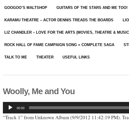
GOOGOO’S MALTSHOP
GUITARS OF THE STARS AND ME TOO!
KARAMU THEATRE – ACTOR DENNIS TREADS THE BOARDS
LI
LIZ CHANDLER – LOVE FOR THE ARTS (MOVIES, THEATRE & MUSIC
ROCK HALL OF FAME CAMPAIGN SONG = COMPLETE SAGA
ST
TALK TO ME
THEATER
USEFUL LINKS
Woolly, Me and You
Audio
00:00
Player
“Track 1” from Unknown Album (9/9/2012 11:42:19 PM). Tra