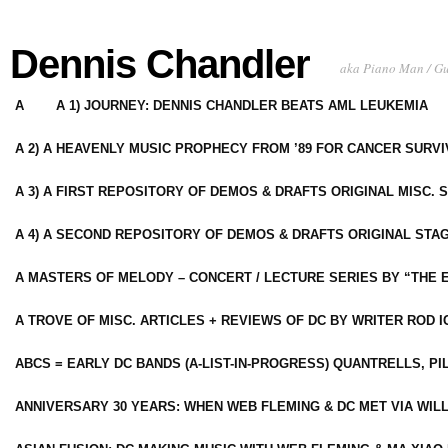
Dennis Chandler
aka Piano Man / G
A
A 1) JOURNEY: DENNIS CHANDLER BEATS AML LEUKEMIA
A 2) A HEAVENLY MUSIC PROPHECY FROM ’89 FOR CANCER SURV
A 3) A FIRST REPOSITORY OF DEMOS & DRAFTS ORIGINAL MISC. 
A 4) A SECOND REPOSITORY OF DEMOS & DRAFTS ORIGINAL STAG
A MASTERS OF MELODY – CONCERT / LECTURE SERIES BY “THE 
A TROVE OF MISC. ARTICLES + REVIEWS OF DC BY WRITER ROD I
ABCS = EARLY DC BANDS (A-LIST-IN-PROGRESS) QUANTRELLS, PI
ANNIVERSARY 30 YEARS: WHEN WEB FLEMING & DC MET VIA WIL